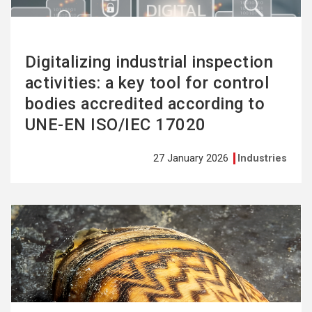
Digitalizing industrial inspection
activities: a key tool for control
bodies accredited according to
UNE-EN ISO/IEC 17020
27 January 2026
Industries
See
more