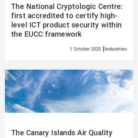
The National Cryptologic Centre:
first accredited to certify high-
level ICT product security within
the EUCC framework
1 October 2025
Industries
See
more
The Canary Islands Air Quality