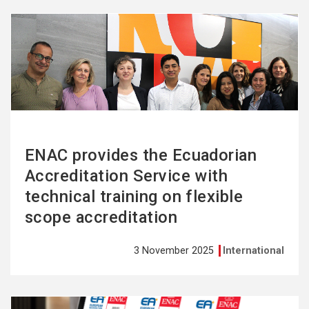
See
more
ENAC provides the Ecuadorian
Accreditation Service with
technical training on flexible
scope accreditation
3 November 2025
International
See