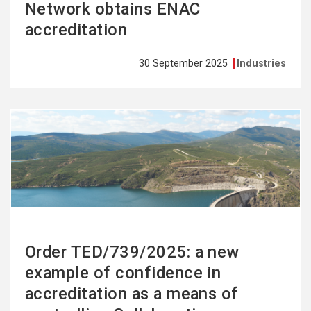
Network obtains ENAC
accreditation
30 September 2025
Industries
See
more
Order TED/739/2025: a new
example of confidence in
accreditation as a means of