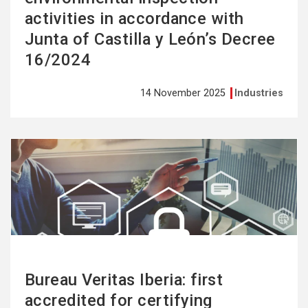
activities in accordance with
Junta of Castilla y León’s Decree
16/2024
14 November 2025
Industries
See
more
Bureau Veritas Iberia: first
accredited for certifying