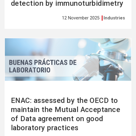
detection by immunoturbidimetry
12 November 2025
Industries
See
more
ENAC: assessed by the OECD to
maintain the Mutual Acceptance
of Data agreement on good
laboratory practices