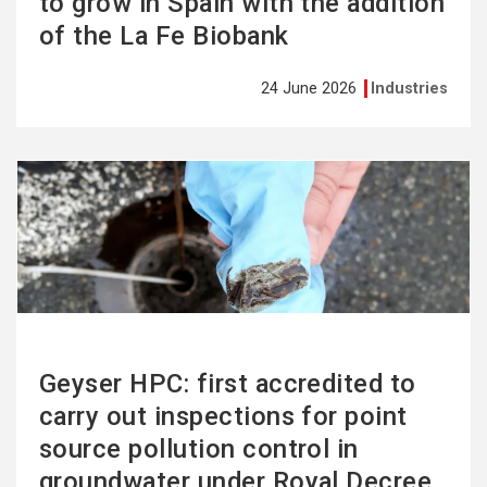
to grow in Spain with the addition
of the La Fe Biobank
24 June 2026
Industries
See
more
Geyser HPC: first accredited to
carry out inspections for point
source pollution control in
groundwater under Royal Decree