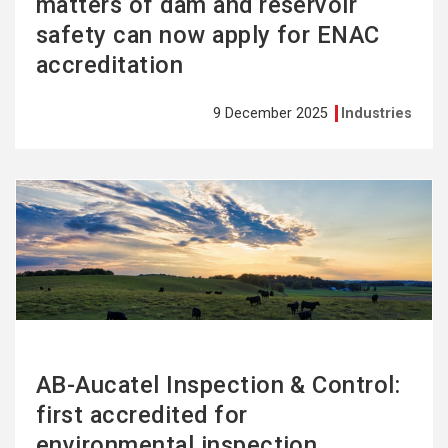
matters of dam and reservoir
safety can now apply for ENAC
accreditation
9 December 2025
Industries
See
more
AB-Aucatel Inspection & Control:
first accredited for
environmental inspection