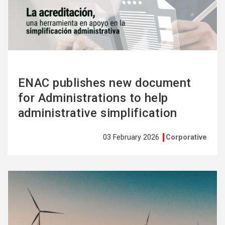
more
ENAC publishes new document
for Administrations to help
administrative simplification
03 February 2026
Corporative
See
more