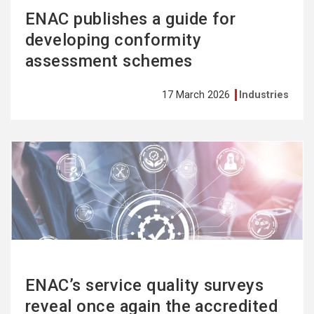
ENAC publishes a guide for
developing conformity
assessment schemes
17 March 2026
Industries
See
more
ENAC’s service quality surveys
reveal once again the accredited