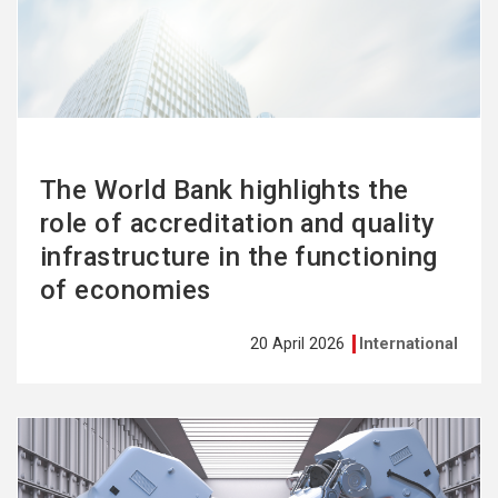
more
The World Bank highlights the
role of accreditation and quality
infrastructure in the functioning
of economies
20 April 2026
International
See
more