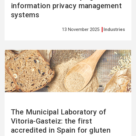
information privacy management
systems
13 November 2025
Industries
See
more
The Municipal Laboratory of
Vitoria-Gasteiz: the first
accredited in Spain for gluten