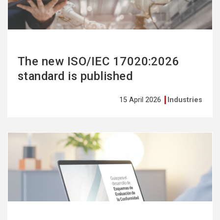
The new ISO/IEC 17020:2026
standard is published
15 April 2026
Industries
See
more