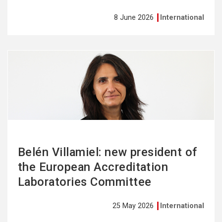
8 June 2026
International
See
more
Belén Villamiel: new president of
the European Accreditation
Laboratories Committee
25 May 2026
International