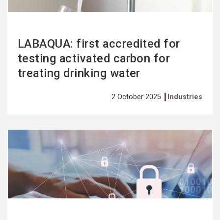
LABAQUA: first accredited for
testing activated carbon for
treating drinking water
2 October 2025
Industries
See
more