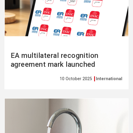
more
EA multilateral recognition
agreement mark launched
10 October 2025
International
See
more