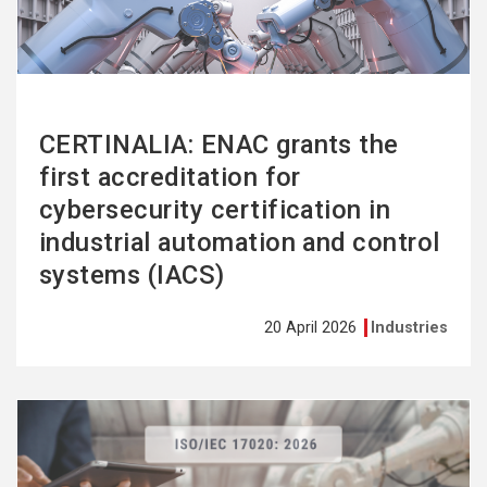
CERTINALIA: ENAC grants the
first accreditation for
cybersecurity certification in
industrial automation and control
systems (IACS)
20 April 2026
Industries
See
more