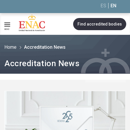
Saltar al contenido
ES
EN
Find accredited bodies
MENÚ
Home
Accreditation News
Accreditation News
See
more