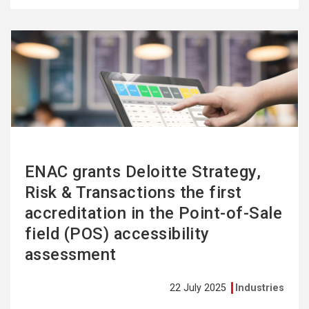
See
more
ENAC grants Deloitte Strategy,
Risk & Transactions the first
accreditation in the Point-of-Sale
field (POS) accessibility
assessment
22 July 2025
Industries