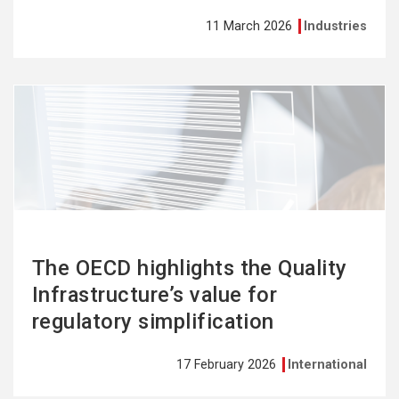
11 March 2026
Industries
See
more
The OECD highlights the Quality
Infrastructure’s value for
regulatory simplification
17 February 2026
International