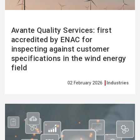
Avante Quality Services: first
accredited by ENAC for
inspecting against customer
specifications in the wind energy
field
02 February 2026
Industries
See
more