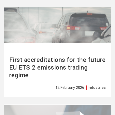
See
more
First accreditations for the future
EU ETS 2 emissions trading
regime
12 February 2026
Industries
See