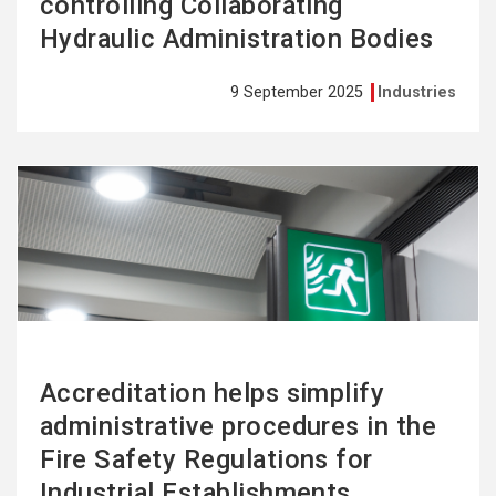
controlling Collaborating
Hydraulic Administration Bodies
9 September 2025
Industries
See
more
Accreditation helps simplify
administrative procedures in the
Fire Safety Regulations for
Industrial Establishments