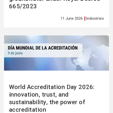
665/2023
11 June 2026
Industries
See
more
World Accreditation Day 2026:
innovation, trust, and
sustainability, the power of
accreditation