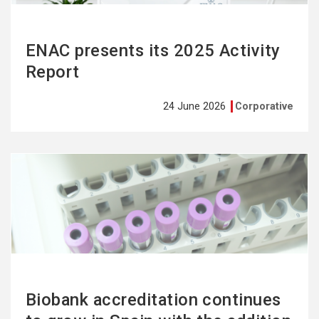
ENAC presents its 2025 Activity
Report
24 June 2026
Corporative
See
more
Biobank accreditation continues