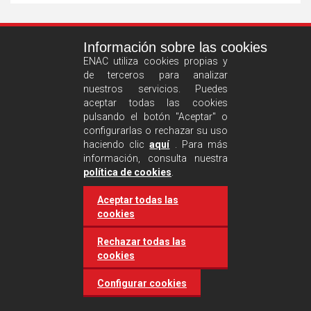
See
Información sobre las cookies
more
ENAC utiliza cookies propias y
de terceros para analizar
nuestros servicios. Puedes
aceptar todas las cookies
pulsando el botón "Aceptar" o
configurarlas o rechazar su uso
haciendo clic
aquí
. Para más
información, consulta nuestra
Castilla and León requires
política de cookies
.
accreditation for conducting
Aceptar todas las
environmental inspection
cookies
activities
Rechazar todas las
cookies
20 March 2025
Industries
Configurar cookies