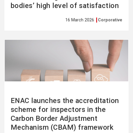
bodies’ high level of satisfaction
16 March 2026
Corporative
See
more
ENAC launches the accreditation
scheme for inspectors in the
Carbon Border Adjustment
Mechanism (CBAM) framework