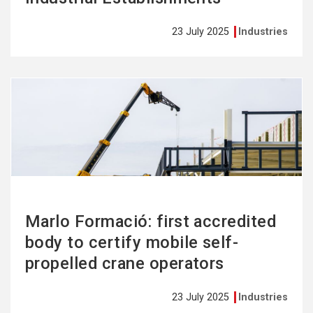
23 July 2025
Industries
See
more
Marlo Formació: first accredited
body to certify mobile self-
propelled crane operators
23 July 2025
Industries