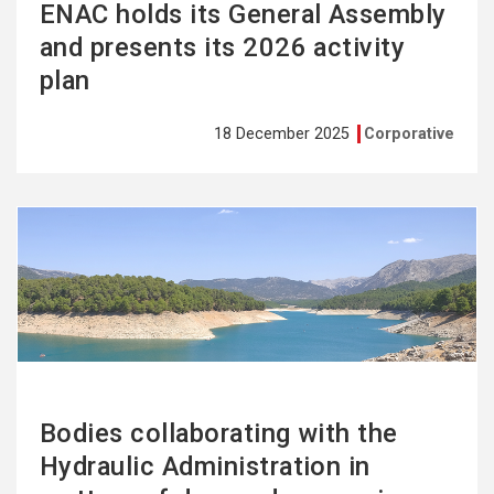
ENAC holds its General Assembly
and presents its 2026 activity
plan
18 December 2025
Corporative
See
more
Bodies collaborating with the
Hydraulic Administration in