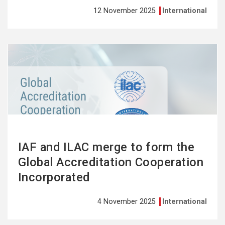
12 November 2025
International
See
more
IAF and ILAC merge to form the
Global Accreditation Cooperation
Incorporated
4 November 2025
International