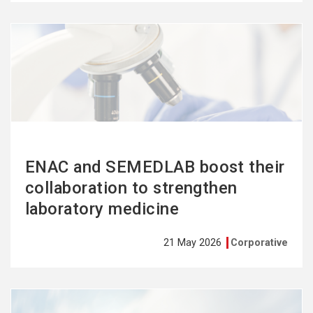
See
more
ENAC and SEMEDLAB boost their
collaboration to strengthen
laboratory medicine
21 May 2026
Corporative
See