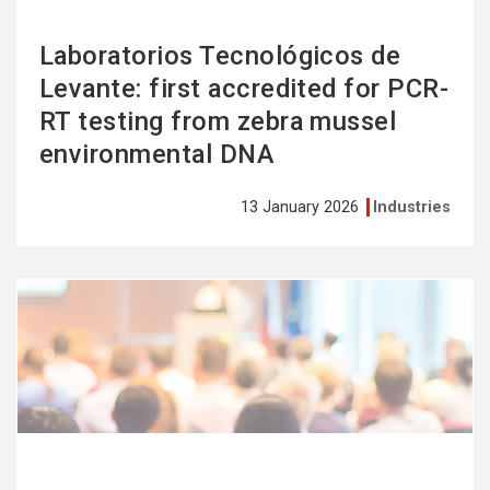
Laboratorios Tecnológicos de
Levante: first accredited for PCR-
RT testing from zebra mussel
environmental DNA
13 January 2026
Industries
See
more