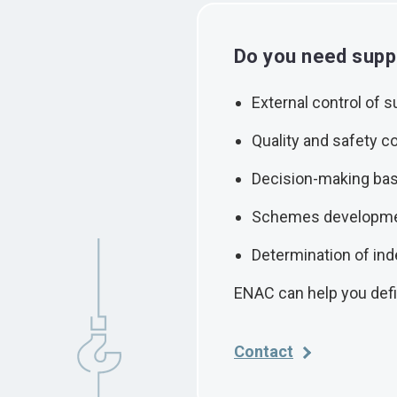
Do you need suppo
External control of s
Quality and safety co
Decision-making bas
Schemes developm
Determination of ind
ENAC can help you def
Contact