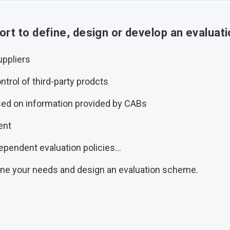
rt to define, design or develop an evalua
uppliers
ntrol of third-party prodcts
ed on information provided by CABs
ent
ependent evaluation policies...
ine your needs and design an evaluation scheme.