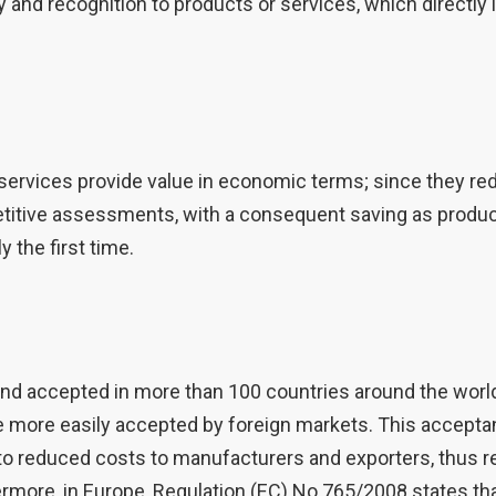
ity and recognition to products or services, which direct
rvices provide value in economic terms; since they red
etitive assessments, with a consequent saving as produc
 the first time.
nd accepted in more than 100 countries around the world
more easily accepted by foreign markets. This acceptan
to reduced costs to manufacturers and exporters, thus re
ermore, in Europe, Regulation (EC) No 765/2008 states tha