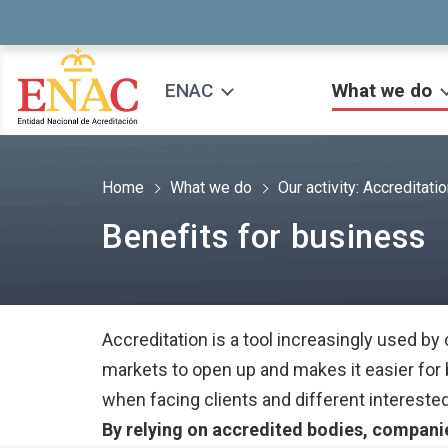
Saltar al contenido
ENAC
What we do
Home
What we do
Our activity: Accreditati
Benefits for business
Accreditation is a tool increasingly used by
markets to open up and makes it easier fo
when facing clients and different interested
By relying on accredited bodies, companie