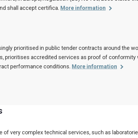
d shall accept certifica.
More information
ingly prioritised in public tender contracts around the wo
, prioritises accredited services as proof of conformity 
ontract performance conditions.
More information
s
 very complex technical services, such as laboratories 