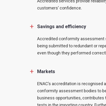
Accredited services provide reliabil
customers’ confidence.
+
Savings and efficiency
Accredited conformity assessment se
being submitted to redundant or rep
even though they performed correctly
+
Markets
ENAC’s accreditation is recognised a
conformity assessment bodies to be 
business opportunities, contributes 
tests in the importing country. Furth