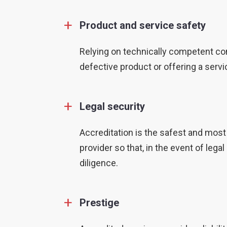
+
Product and service safety
Relying on technically competent co
defective product or offering a servi
+
Legal security
Accreditation is the safest and most
provider so that, in the event of le
diligence.
+
Prestige