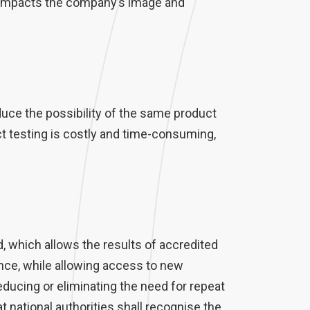
ly impacts the company’s image and
uce the possibility of the same product
t testing is costly and time-consuming,
, which allows the results of accredited
ce, while allowing access to new
ducing or eliminating the need for repeat
t national authorities shall recognise the