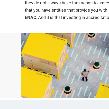
they do not always have the means to assess 
that you have entities that provide you wit
ENAC
. And it is that investing in accredi