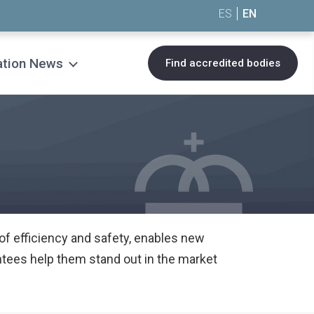
ES
EN
ation News
Find accredited bodies
 of efficiency and safety, enables new
tees help them stand out in the market