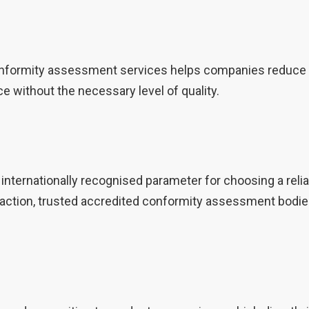
nformity assessment services helps companies reduce th
ce without the necessary level of quality.
 internationally recognised parameter for choosing a re
gal action, trusted accredited conformity assessment bo