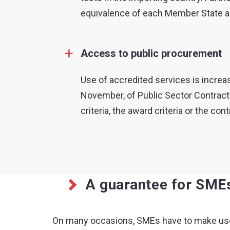
equivalence of each Member State an
+
Access to public procurement
Use of accredited services is increas
November, of Public Sector Contracts
criteria, the award criteria or the c
A guarantee for SME
On many occasions, SMEs have to make use of