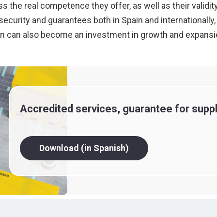
the real competence they offer, as well as their validity
h security and guarantees both in Spain and international
tation can also become an investment in growth and expans
Accredited services, guarantee for suppl
Download (in Spanish)