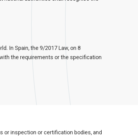
rld. In Spain, the 9/2017 Law, on 8
with the requirements or the specification
or inspection or certification bodies, and