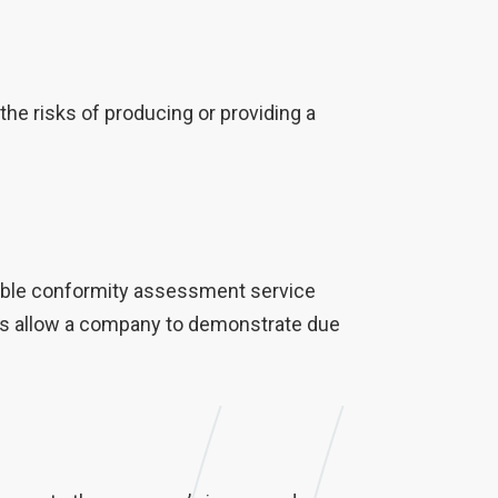
e risks of producing or providing a
liable conformity assessment service
dies allow a company to demonstrate due