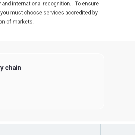
 and international recognition. . To ensure
ly, you must choose services accredited by
ion of markets.
y chain