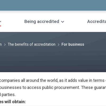
Being accredited
Accredit
on
The benefits of accreditation
For business
 companies all around the world, as it adds value in terms
r businesses to access public procurement. These guaran
 parties.
s will obtain: