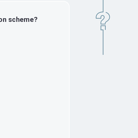
tion scheme?