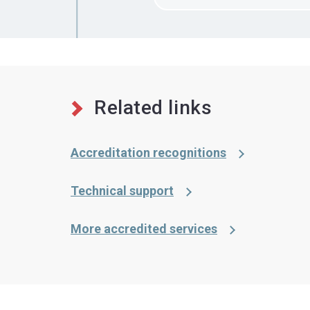
Related links
Accreditation recognitions
Technical support
More accredited services