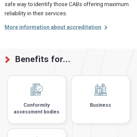
safe way to identify those CABs offering maximum
reliability in their services.
More information about accreditation
Benefits for...
Conformity
Business
assessment bodies