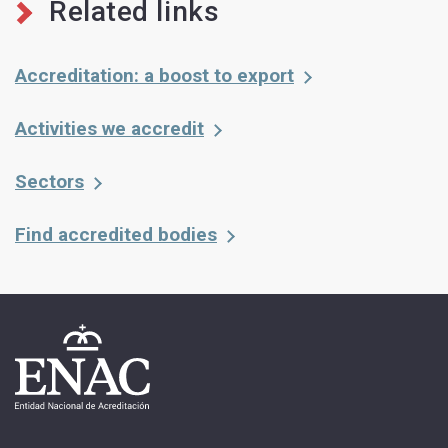
Related links
Accreditation: a boost to export
Activities we accredit
Sectors
Find accredited bodies