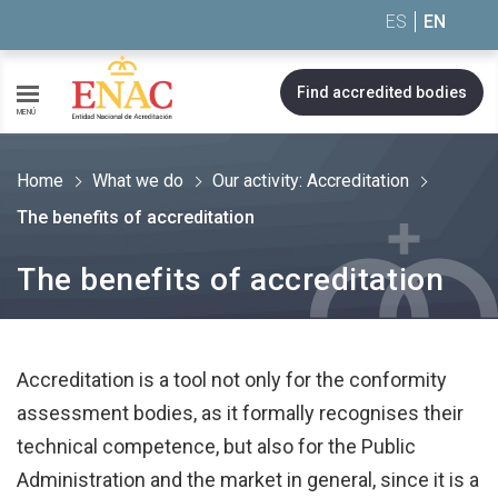
Saltar al contenido
ES
EN
Find accredited bodies
MENÚ
Home
What we do
Our activity: Accreditation
The benefits of accreditation
The benefits of accreditation
Accreditation is a tool not only for the conformity
assessment bodies, as it formally recognises their
technical competence, but also for the Public
Administration and the market in general, since it is a