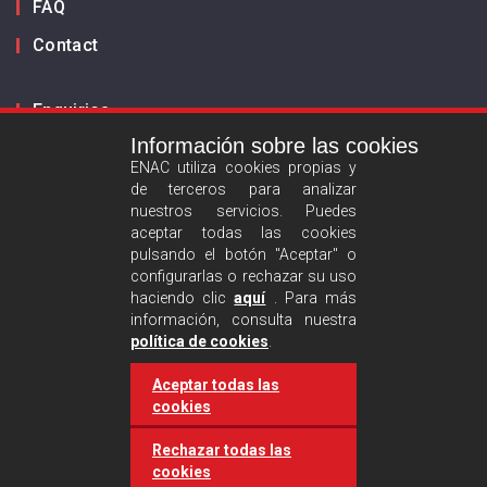
FAQ
Contact
Enquiries
Información sobre las cookies
Inform us
ENAC utiliza cookies propias y
de terceros para analizar
ES
EN
nuestros servicios. Puedes
aceptar todas las cookies
pulsando el botón "Aceptar" o
Privacy policy
configurarlas o rechazar su uso
Legal advise
haciendo clic
aquí
. Para más
información, consulta nuestra
Cookies policy
política de cookies
.
Aceptar todas las
Follow us :
cookies
Rechazar todas las
cookies