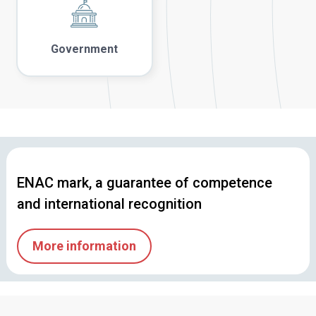
Government
ENAC mark, a guarantee of competence
and international recognition
More information