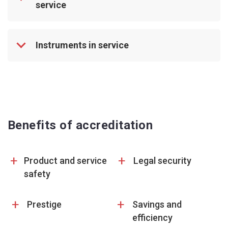
service
Instruments in service
Benefits of accreditation
+
+
Product and service
Legal security
safety
+
+
Prestige
Savings and
efficiency