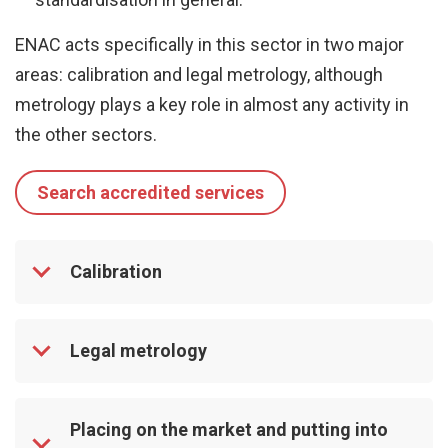
ENAC acts specifically in this sector in two major
areas: calibration and legal metrology, although
metrology plays a key role in almost any activity in
the other sectors.
Search accredited services
Calibration
Legal metrology
Placing on the market and putting into