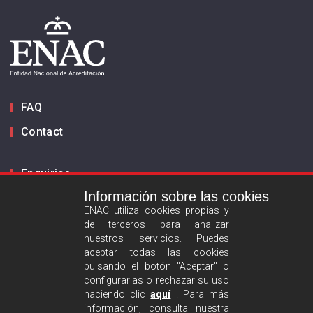
FAQ
Contact
Enquiries
Información sobre las cookies
Inform us
ENAC utiliza cookies propias y
de terceros para analizar
ES
EN
nuestros servicios. Puedes
aceptar todas las cookies
pulsando el botón "Aceptar" o
Privacy policy
configurarlas o rechazar su uso
Legal advise
haciendo clic
aquí
. Para más
información, consulta nuestra