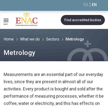
Saltar al contenido
ES
EN
Find accredited bodies
MENÚ
Home
What we do
Sectors
Metrology
Metrology
Measurements are an essential part of our everyday
lives, since they are present in almost all of our
activities. Every product is bought and sold after the
performance of measuring processes, whether it be
coffee, water or electricity, and this has effects on