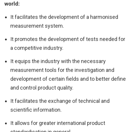
world:
It facilitates the development of a harmonised
measurement system.
It promotes the development of tests needed for
a competitive industry.
It equips the industry with the necessary
measurement tools for the investigation and
development of certain fields and to better define
and control product quality.
It facilitates the exchange of technical and
scientific information.
It allows for greater international product
standardisation in general.