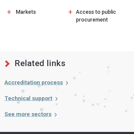
+
+
Markets
Access to public
procurement
Related links
Accreditation process
Technical support
See more sectors