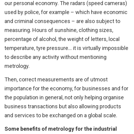
our personal economy. The radars (speed cameras)
used by police, for example – which have economic
and criminal consequences – are also subject to
measuring. Hours of sunshine, clothing sizes,
percentage of alcohol, the weight of letters, local
temperature, tyre pressure... it is virtually impossible
to describe any activity without mentioning
metrology.
Then, correct measurements are of utmost
importance for the economy, for businesses and for
the population in general, not only helping organise
business transactions but also allowing products
and services to be exchanged on a global scale.
Some benefits of metrology for the industrial