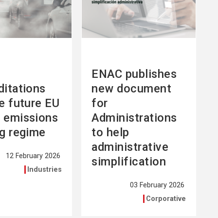
ENAC publishes
ditations
new document
he future EU
for
 emissions
Administrations
ng regime
to help
administrative
12 February 2026
simplification
Industries
03 February 2026
Corporative