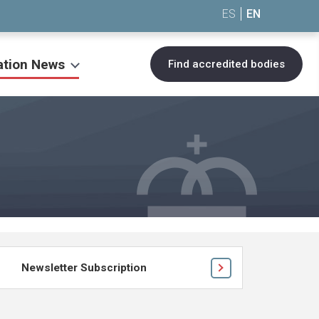
ES
EN
ation News
Find accredited bodies
Newsletter Subscription