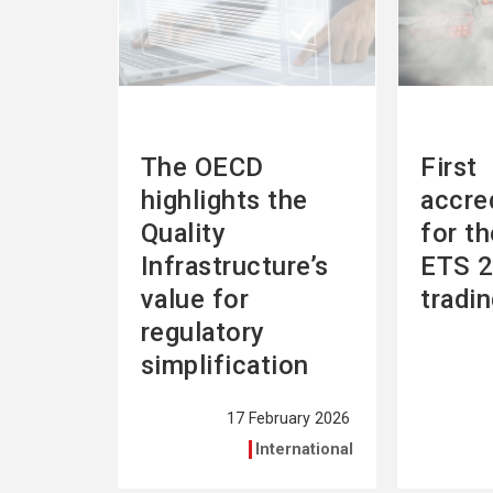
The OECD
First
highlights the
accre
Quality
for t
Infrastructure’s
ETS 2
value for
tradi
regulatory
simplification
17 February 2026
International