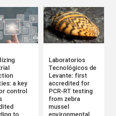
See
more
lizing
Laboratorios
rial
Tecnológicos de
ction
Levante: first
ties: a key
accredited for
or control
PCR-RT testing
s
from zebra
dited
mussel
ding to
environmental