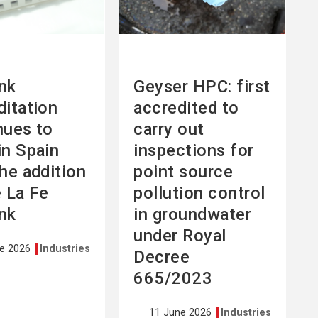
nk
Geyser HPC: first
ditation
accredited to
nues to
carry out
in Spain
inspections for
the addition
point source
e La Fe
pollution control
nk
in groundwater
under Royal
ne 2026
Industries
Decree
665/2023
11 June 2026
Industries