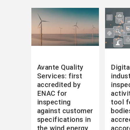
See
See
more
more
Avante Quality
Digita
Services: first
indust
accredited by
inspe
ENAC for
activi
inspecting
tool f
against customer
bodie
specifications in
accre
the wind energy
accor