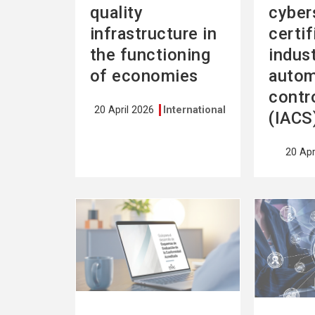
quality
cyber
infrastructure in
certif
the functioning
indust
of economies
autom
contr
20 April 2026
International
(IACS
20 Apr
See
See
more
more