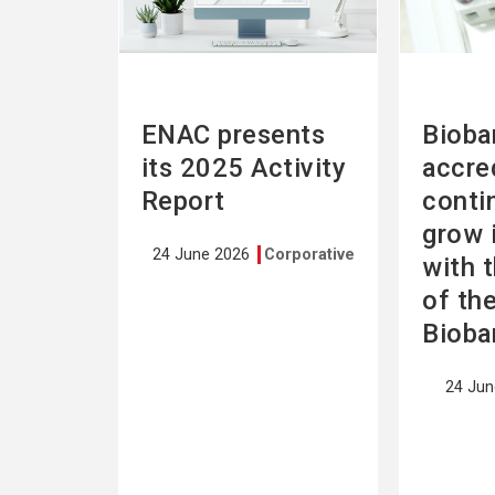
ENAC presents
Bioba
its 2025 Activity
accre
Report
conti
grow 
24 June 2026
Corporative
with 
of th
Bioba
24 Ju