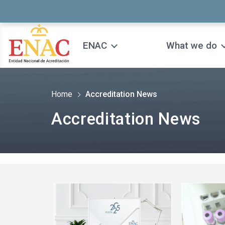
Saltar al contenido
ENAC
What we do
Home
Accreditation News
Accreditation News
See
See
more
more