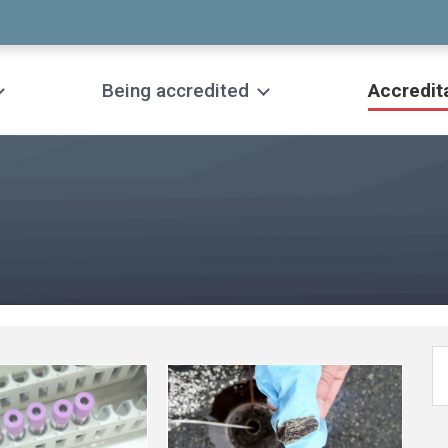
Being accredited
Accredit
See
more