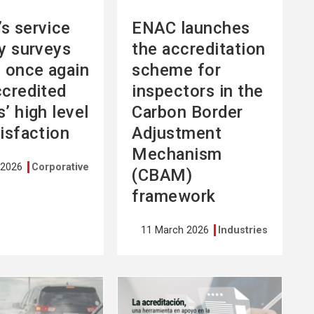
s service
ENAC launches
ty surveys
the accreditation
l once again
scheme for
ccredited
inspectors in the
’ high level
Carbon Border
tisfaction
Adjustment
Mechanism
 2026
Corporative
(CBAM)
framework
11 March 2026
Industries
See
more