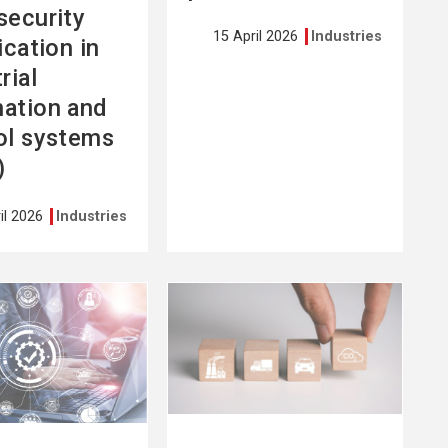
security
15 April 2026
Industries
ication in
rial
ation and
ol systems
)
il 2026
Industries
See
more