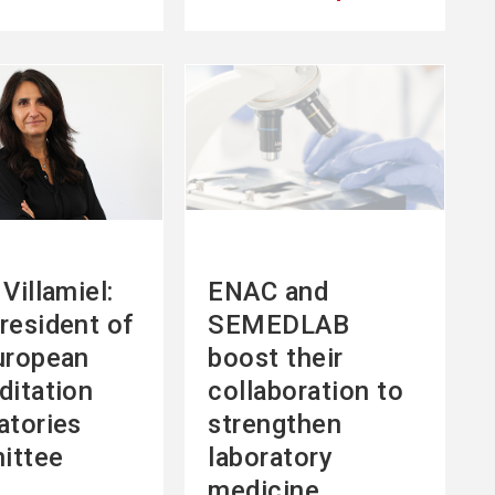
See
more
Villamiel:
ENAC and
resident of
SEMEDLAB
uropean
boost their
ditation
collaboration to
atories
strengthen
ittee
laboratory
medicine