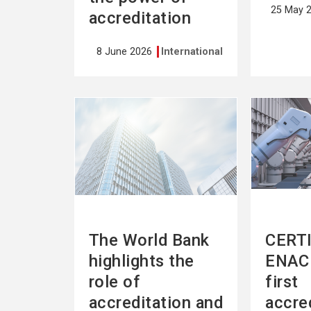
25 May 
accreditation
8 June 2026
International
See
See
more
more
The World Bank
CERTI
highlights the
ENAC 
role of
first
accreditation and
accre