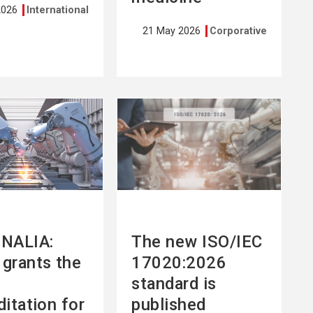
2026
International
21 May 2026
Corporative
See
more
NALIA:
The new ISO/IEC
grants the
17020:2026
standard is
ditation for
published