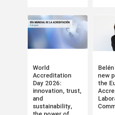
See
See
more
more
World
Belén 
Accreditation
new p
Day 2026:
the E
innovation, trust,
Accre
and
Labor
sustainability,
Comm
the power of