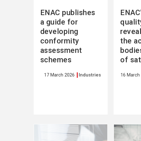
ENAC publishes
ENAC’
a guide for
quali
developing
revea
conformity
the a
assessment
bodies
schemes
of sa
17 March 2026
Industries
16 March
See
See
more
more