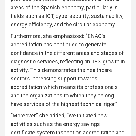
areas of the Spanish economy, particularly in
fields such as ICT, cybersecurity, sustainability,
energy efficiency, and the circular economy.
Furthermore, she emphasized: “ENAC’s
accreditation has continued to generate
confidence in the different areas and stages of
diagnostic services, reflecting an 18% growth in
activity. This demonstrates the healthcare
sector’s increasing support towards
accreditation which means its professionals
and the organizations to which they belong
have services of the highest technical rigor.”
“Moreover,” she added, “we initiated new
activities such as the energy savings
certificate system inspection accreditation and