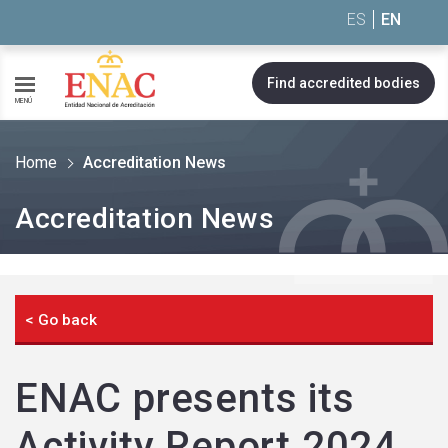
Saltar al contenido
ES
EN
Find accredited bodies
MENÚ
Home
Accreditation News
Accreditation News
< Go back
ENAC presents its
Activity Report 2024