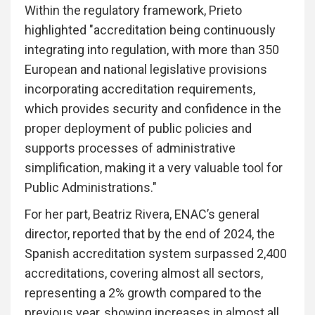
Within the regulatory framework, Prieto
highlighted "accreditation being continuously
integrating into regulation, with more than 350
European and national legislative provisions
incorporating accreditation requirements,
which provides security and confidence in the
proper deployment of public policies and
supports processes of administrative
simplification, making it a very valuable tool for
Public Administrations."
For her part, Beatriz Rivera, ENAC’s general
director, reported that by the end of 2024, the
Spanish accreditation system surpassed 2,400
accreditations, covering almost all sectors,
representing a 2% growth compared to the
previous year, showing increases in almost all