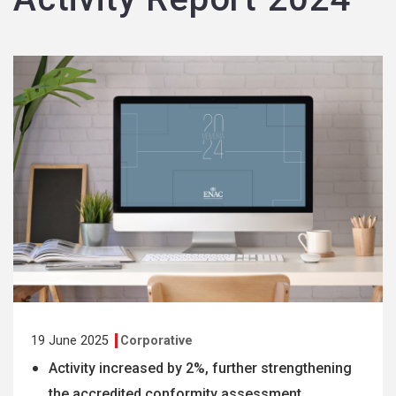
19 June 2025
Corporative
Activity increased by 2%, further strengthening
the accredited conformity assessment