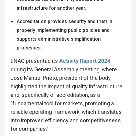
infrastructure for another year.
Accreditation provides security and trust in
properly implementing public policies and
supports administrative simplification
processes.
ENAC presented its
Activity Report 2024
during its General Assembly meeting, where
José Manuel Prieto, president of the body,
highlighted the impact of quality infrastructure
and, specifically of accreditation, as a
"fundamental tool for markets, promoting a
reliable operating framework, which translates
into improved efficiency and competitiveness
for companies."