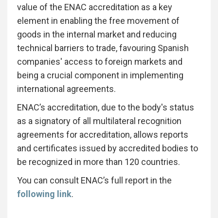
value of the ENAC accreditation as a key
element in enabling the free movement of
goods in the internal market and reducing
technical barriers to trade, favouring Spanish
companies' access to foreign markets and
being a crucial component in implementing
international agreements.
ENAC’s accreditation, due to the body's status
as a signatory of all multilateral recognition
agreements for accreditation, allows reports
and certificates issued by accredited bodies to
be recognized in more than 120 countries.
You can consult ENAC’s full report in the
following link
.