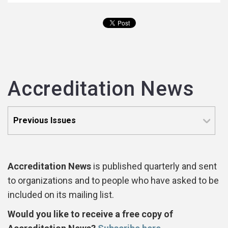
Accreditation News
Accreditation News
is published quarterly and sent
to organizations and to people who have asked to be
included on its mailing list.
Would you like to receive a free copy of