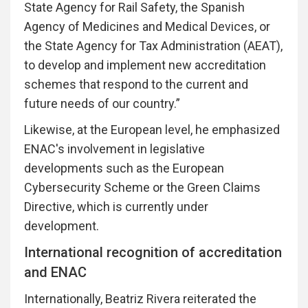
State Agency for Rail Safety, the Spanish
Agency of Medicines and Medical Devices, or
the State Agency for Tax Administration (AEAT),
to develop and implement new accreditation
schemes that respond to the current and
future needs of our country.”
Likewise, at the European level, he emphasized
ENAC's involvement in legislative
developments such as the European
Cybersecurity Scheme or the Green Claims
Directive, which is currently under
development.
International recognition of accreditation
and ENAC
Internationally, Beatriz Rivera reiterated the