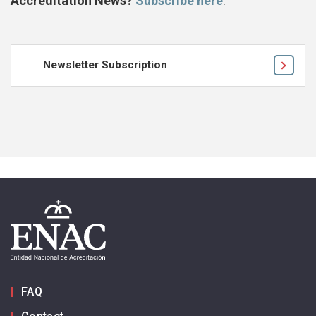
Accreditation News?
Subscribe here
.
Newsletter Subscription
FAQ