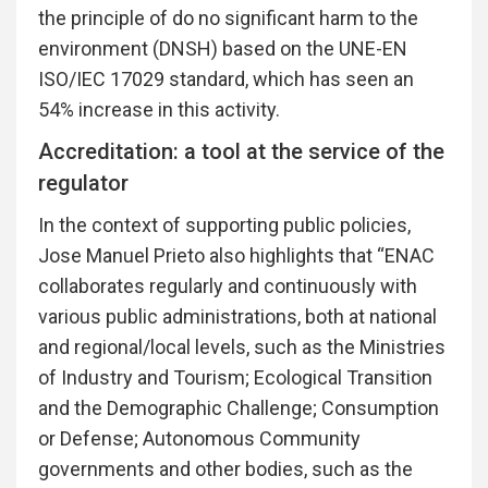
the principle of do no significant harm to the
environment (DNSH) based on the UNE-EN
ISO/IEC 17029 standard, which has seen an
54% increase in this activity.
Accreditation: a tool at the service of the
regulator
In the context of supporting public policies,
Jose Manuel Prieto also highlights that “ENAC
collaborates regularly and continuously with
various public administrations, both at national
and regional/local levels, such as the Ministries
of Industry and Tourism; Ecological Transition
and the Demographic Challenge; Consumption
or Defense; Autonomous Community
governments and other bodies, such as the