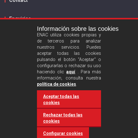
Contact
Enquiries
Información sobre las cookies
Inform us
ENAC utiliza cookies propias y
de terceros para analizar
ES
EN
nuestros servicios. Puedes
aceptar todas las cookies
pulsando el botón "Aceptar" o
Privacy policy
configurarlas o rechazar su uso
Legal advise
haciendo clic
aquí
. Para más
información, consulta nuestra
Cookies policy
política de cookies
.
Aceptar todas las
Follow us :
cookies
Rechazar todas las
cookies
Configurar cookies