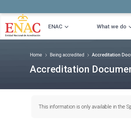
Saltar al contenido
ENAC
What we do
Home
Being accredited
Accreditation Do
Accreditation Docume
This information is only available in the 