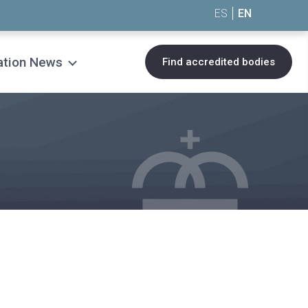
ES
EN
ation News
Find accredited bodies