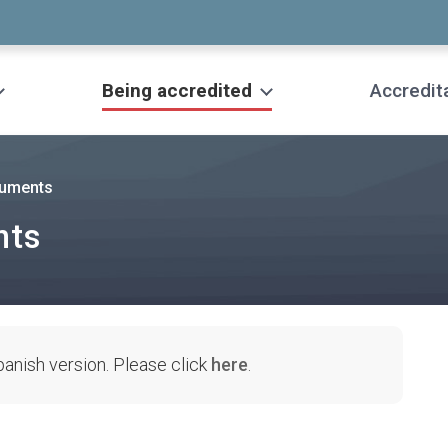
Being accredited
Accredit
cuments
nts
Spanish version. Please click
here
.