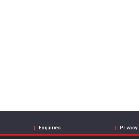
Enquiries
Privacy
Inform us
Legal a