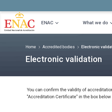
Saltar al contenido
ENAC
What we do
Home
Accredited bodies
Electronic valida
Electronic validation
You can confirm the validity of accreditatio
"Accreditation Certificate" in the box below 