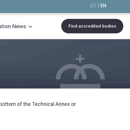
ES
EN
ation News
Find accredited bodies
bottom of the Technical Annex or