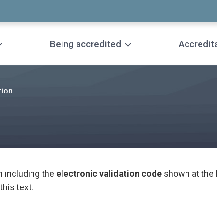
Being accredited
Accredit
tion
n including the
electronic validation code
shown at the 
this text.