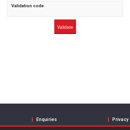
Validation code
Enquiries
Privacy
Inform us
Legal a