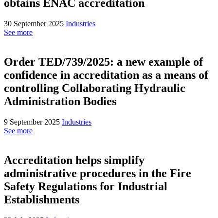
obtains ENAC accreditation
30 September 2025
Industries
See more
Order TED/739/2025: a new example of
confidence in accreditation as a means of
controlling Collaborating Hydraulic
Administration Bodies
9 September 2025
Industries
See more
Accreditation helps simplify
administrative procedures in the Fire
Safety Regulations for Industrial
Establishments