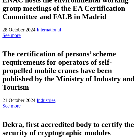
group meetings of the EA Certification
Committee and FALB in Madrid
28 October 2024
International
See more
The certification of persons’ scheme
requirements for operators of self-
propelled mobile cranes have been
published by the Ministry of Industry and
Tourism
21 October 2024
Industries
See more
Dekra, first accredited body to certify the
security of cryptographic modules