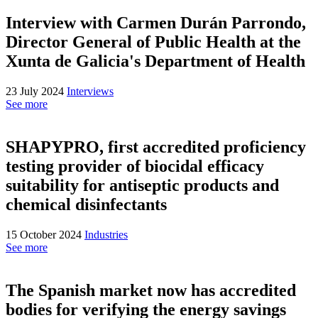
Interview with Carmen Durán Parrondo,
Director General of Public Health at the
Xunta de Galicia's Department of Health
23 July 2024
Interviews
See more
SHAPYPRO, first accredited proficiency
testing provider of biocidal efficacy
suitability for antiseptic products and
chemical disinfectants
15 October 2024
Industries
See more
The Spanish market now has accredited
bodies for verifying the energy savings