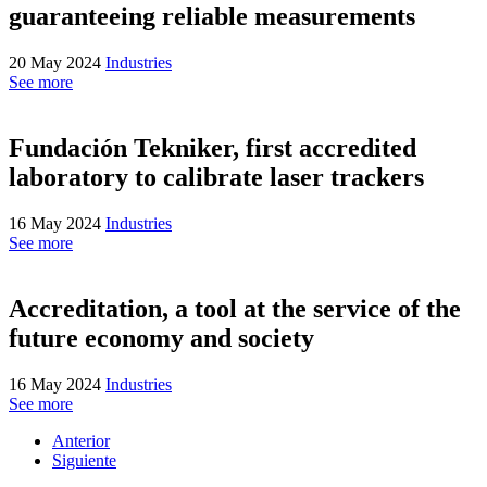
guaranteeing reliable measurements
20 May 2024
Industries
See more
Fundación Tekniker, first accredited
laboratory to calibrate laser trackers
16 May 2024
Industries
See more
Accreditation, a tool at the service of the
future economy and society
16 May 2024
Industries
See more
Anterior
Siguiente