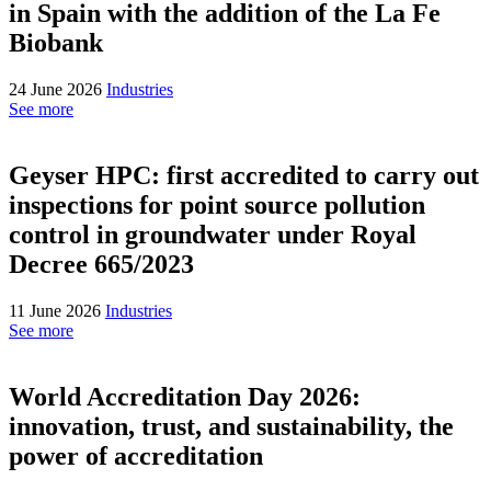
in Spain with the addition of the La Fe
Biobank
24 June 2026
Industries
See more
Geyser HPC: first accredited to carry out
inspections for point source pollution
control in groundwater under Royal
Decree 665/2023
11 June 2026
Industries
See more
World Accreditation Day 2026:
innovation, trust, and sustainability, the
power of accreditation