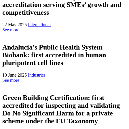
accreditation serving SMEs’ growth and
competitiveness
22 May 2025
International
See more
Andalucia’s Public Health System
Biobank: first accredited in human
pluripotent cell lines
10 June 2025
Industries
See more
Green Building Certification: first
accredited for inspecting and validating
Do No Significant Harm for a private
scheme under the EU Taxonomy