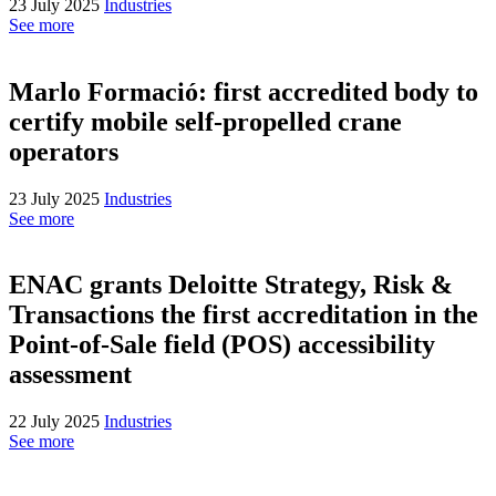
23 July 2025
Industries
See more
Marlo Formació: first accredited body to
certify mobile self-propelled crane
operators
23 July 2025
Industries
See more
ENAC grants Deloitte Strategy, Risk &
Transactions the first accreditation in the
Point-of-Sale field (POS) accessibility
assessment
22 July 2025
Industries
See more