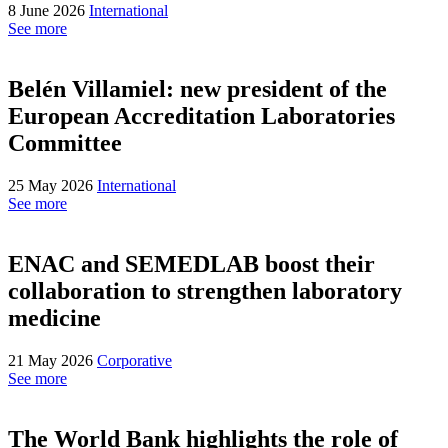
8 June 2026
International
See more
Belén Villamiel: new president of the
European Accreditation Laboratories
Committee
25 May 2026
International
See more
ENAC and SEMEDLAB boost their
collaboration to strengthen laboratory
medicine
21 May 2026
Corporative
See more
The World Bank highlights the role of