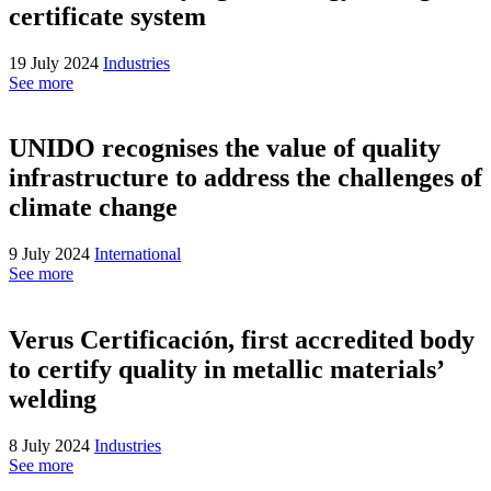
certificate system
19 July 2024
Industries
See more
UNIDO recognises the value of quality
infrastructure to address the challenges of
climate change
9 July 2024
International
See more
Verus Certificación, first accredited body
to certify quality in metallic materials’
welding
8 July 2024
Industries
See more