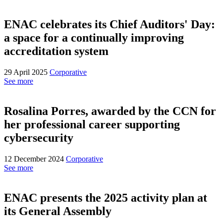
ENAC celebrates its Chief Auditors' Day:
a space for a continually improving
accreditation system
29 April 2025
Corporative
See more
Rosalina Porres, awarded by the CCN for
her professional career supporting
cybersecurity
12 December 2024
Corporative
See more
ENAC presents the 2025 activity plan at
its General Assembly