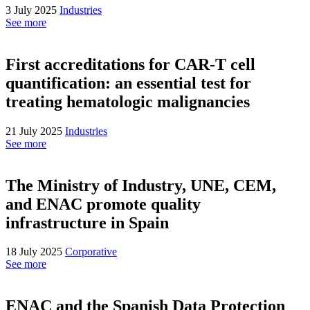
3 July 2025
Industries
See more
First accreditations for CAR-T cell
quantification: an essential test for
treating hematologic malignancies
21 July 2025
Industries
See more
The Ministry of Industry, UNE, CEM,
and ENAC promote quality
infrastructure in Spain
18 July 2025
Corporative
See more
ENAC and the Spanish Data Protection