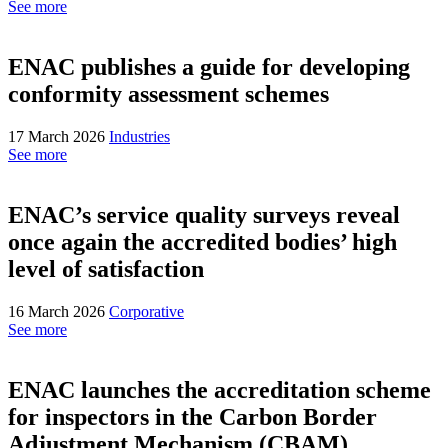
See more
ENAC publishes a guide for developing
conformity assessment schemes
17 March 2026
Industries
See more
ENAC’s service quality surveys reveal
once again the accredited bodies’ high
level of satisfaction
16 March 2026
Corporative
See more
ENAC launches the accreditation scheme
for inspectors in the Carbon Border
Adjustment Mechanism (CBAM)