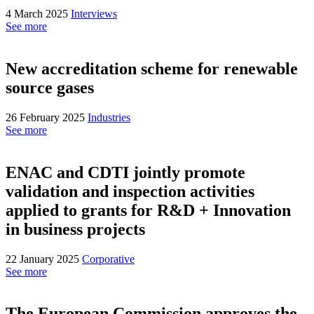
4 March 2025
Interviews
See more
New accreditation scheme for renewable
source gases
26 February 2025
Industries
See more
ENAC and CDTI jointly promote
validation and inspection activities
applied to grants for R&D + Innovation
in business projects
22 January 2025
Corporative
See more
The European Commission approves the