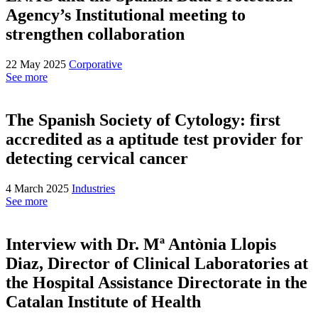
Agency’s Institutional meeting to
strengthen collaboration
22 May 2025
Corporative
See more
The Spanish Society of Cytology: first
accredited as a aptitude test provider for
detecting cervical cancer
4 March 2025
Industries
See more
Interview with Dr. Mª Antònia Llopis
Diaz, Director of Clinical Laboratories at
the Hospital Assistance Directorate in the
Catalan Institute of Health