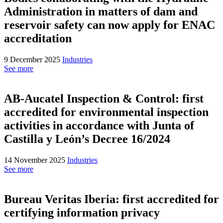
Administration in matters of dam and
reservoir safety can now apply for ENAC
accreditation
9 December 2025
Industries
See more
AB-Aucatel Inspection & Control: first
accredited for environmental inspection
activities in accordance with Junta of
Castilla y León’s Decree 16/2024
14 November 2025
Industries
See more
Bureau Veritas Iberia: first accredited for
certifying information privacy