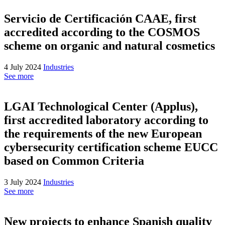
Servicio de Certificación CAAE, first
accredited according to the COSMOS
scheme on organic and natural cosmetics
4 July 2024
Industries
See more
LGAI Technological Center (Applus),
first accredited laboratory according to
the requirements of the new European
cybersecurity certification scheme EUCC
based on Common Criteria
3 July 2024
Industries
See more
New projects to enhance Spanish quality