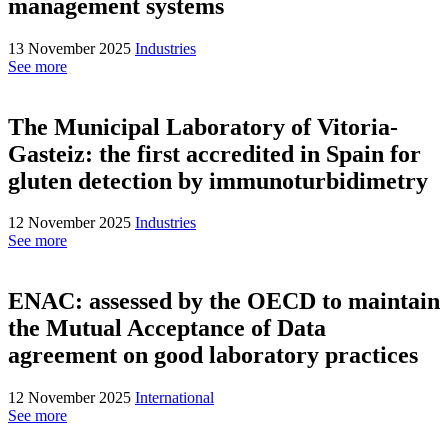
management systems
13 November 2025
Industries
See more
The Municipal Laboratory of Vitoria-
Gasteiz: the first accredited in Spain for
gluten detection by immunoturbidimetry
12 November 2025
Industries
See more
ENAC: assessed by the OECD to maintain
the Mutual Acceptance of Data
agreement on good laboratory practices
12 November 2025
International
See more