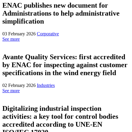
ENAC publishes new document for
Administrations to help administrative
simplification
03 February 2026
Corporative
See more
Avante Quality Services: first accredited
by ENAC for inspecting against customer
specifications in the wind energy field
02 February 2026
Industries
See more
Digitalizing industrial inspection
activities: a key tool for control bodies
accredited according to UNE-EN