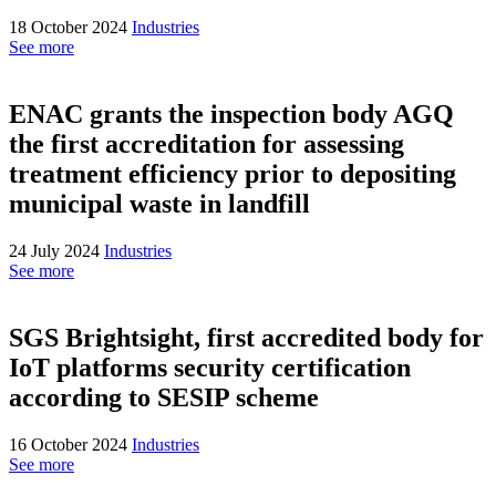
18 October 2024
Industries
See more
ENAC grants the inspection body AGQ
the first accreditation for assessing
treatment efficiency prior to depositing
municipal waste in landfill
24 July 2024
Industries
See more
SGS Brightsight, first accredited body for
IoT platforms security certification
according to SESIP scheme
16 October 2024
Industries
See more