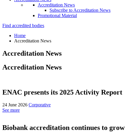
Accreditation News
Subscribe to Accreditation News
Promotional Material
Find accredited bodies
Home
Accreditation News
Accreditation News
Accreditation News
ENAC presents its 2025 Activity Report
24 June 2026
Corporative
See more
Biobank accreditation continues to grow