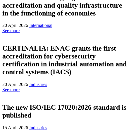
accreditation and quality infrastructure
in the functioning of economies
20 April 2026
International
See more
CERTINALIA: ENAC grants the first
accreditation for cybersecurity
certification in industrial automation and
control systems (IACS)
20 April 2026
Industries
See more
The new ISO/IEC 17020:2026 standard is
published
15 April 2026
Industries