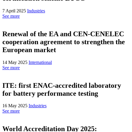
7 April 2025
Industries
See more
Renewal of the EA and CEN-CENELEC
cooperation agreement to strengthen the
European market
14 May 2025
International
See more
ITE: first ENAC-accredited laboratory
for battery performance testing
16 May 2025
Industries
See more
World Accreditation Day 2025: