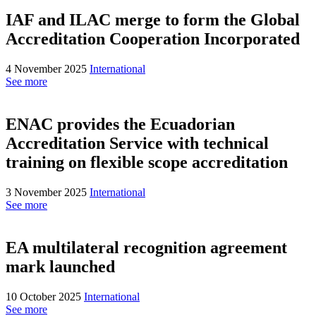
IAF and ILAC merge to form the Global
Accreditation Cooperation Incorporated
4 November 2025
International
See more
ENAC provides the Ecuadorian
Accreditation Service with technical
training on flexible scope accreditation
3 November 2025
International
See more
EA multilateral recognition agreement
mark launched
10 October 2025
International
See more