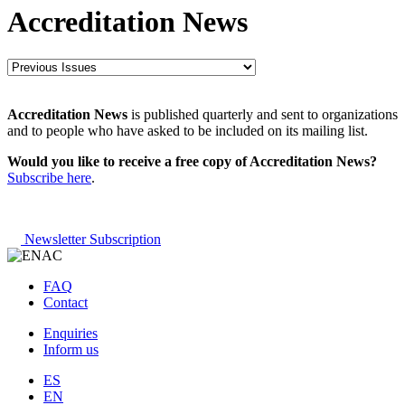
Accreditation News
Accreditation News
is published quarterly and sent to organizations
and to people who have asked to be included on its mailing list.
Would you like to receive a free copy of Accreditation News?
Subscribe here
.
Newsletter Subscription
FAQ
Contact
Enquiries
Inform us
ES
EN