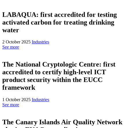
LABAQUA: first accredited for testing
activated carbon for treating drinking
water
2 October 2025
Industries
See more
The National Cryptologic Centre: first
accredited to certify high-level ICT
product security within the EUCC
framework
1 October 2025
Industries
See more
The Canary Islands Air Quality Network