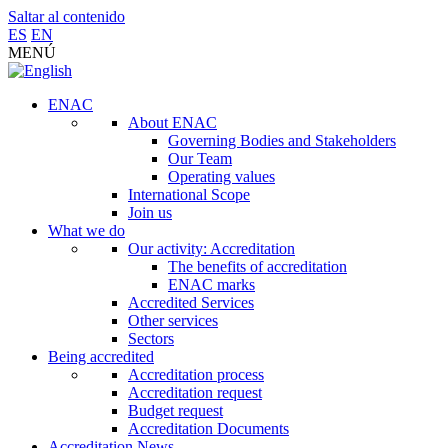
Saltar al contenido
ES
EN
MENÚ
ENAC
About ENAC
Governing Bodies and Stakeholders
Our Team
Operating values
International Scope
Join us
What we do
Our activity: Accreditation
The benefits of accreditation
ENAC marks
Accredited Services
Other services
Sectors
Being accredited
Accreditation process
Accreditation request
Budget request
Accreditation Documents
Accreditation News