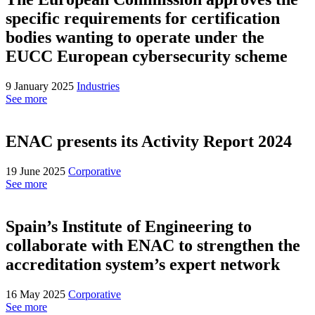
specific requirements for certification
bodies wanting to operate under the
EUCC European cybersecurity scheme
9 January 2025
Industries
See more
ENAC presents its Activity Report 2024
19 June 2025
Corporative
See more
Spain’s Institute of Engineering to
collaborate with ENAC to strengthen the
accreditation system’s expert network
16 May 2025
Corporative
See more