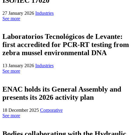
ISO/IEC 17020
27 January 2026
Industries
See more
Laboratorios Tecnológicos de Levante:
first accredited for PCR-RT testing from
zebra mussel environmental DNA
13 January 2026
Industries
See more
ENAC holds its General Assembly and
presents its 2026 activity plan
18 December 2025
Corporative
See more
Bodies collaborating with the Hydraulic