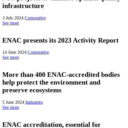
infrastructure
3 July 2024
Corporative
See more
ENAC presents its 2023 Activity Report
14 June 2024
Corporative
See more
More than 400 ENAC-accredited bodies
help protect the environment and
preserve ecosystems
5 June 2024
Industries
See more
ENAC accreditation, essential for