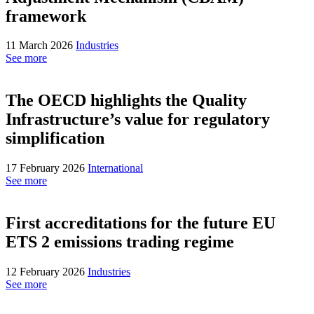
framework
11 March 2026
Industries
See more
The OECD highlights the Quality
Infrastructure’s value for regulatory
simplification
17 February 2026
International
See more
First accreditations for the future EU
ETS 2 emissions trading regime
12 February 2026
Industries
See more