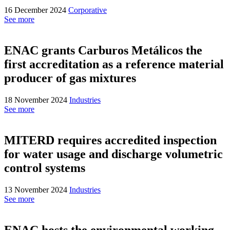
16 December 2024
Corporative
See more
ENAC grants Carburos Metálicos the
first accreditation as a reference material
producer of gas mixtures
18 November 2024
Industries
See more
MITERD requires accredited inspection
for water usage and discharge volumetric
control systems
13 November 2024
Industries
See more
ENAC hosts the environmental working