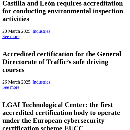
Castilla and León requires accreditation
for conducting environmental inspection
activities
20 March 2025
Industries
See more
Accredited certification for the General
Directorate of Traffic’s safe driving
courses
26 March 2025
Industries
See more
LGAI Technological Center: the first
accredited certification body to operate
under the European cybersecurity
certification scheme EUCC