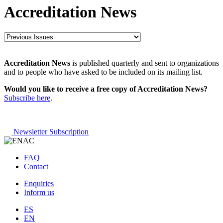
Accreditation News
Accreditation News
is published quarterly and sent to organizations
and to people who have asked to be included on its mailing list.
Would you like to receive a free copy of Accreditation News?
Subscribe here
.
Newsletter Subscription
FAQ
Contact
Enquiries
Inform us
ES
EN