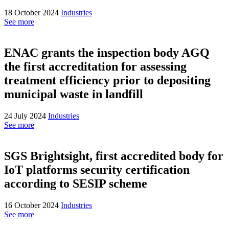
18 October 2024
Industries
See more
ENAC grants the inspection body AGQ
the first accreditation for assessing
treatment efficiency prior to depositing
municipal waste in landfill
24 July 2024
Industries
See more
SGS Brightsight, first accredited body for
IoT platforms security certification
according to SESIP scheme
16 October 2024
Industries
See more