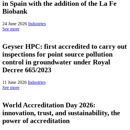
in Spain with the addition of the La Fe
Biobank
24 June 2026
Industries
See more
Geyser HPC: first accredited to carry out
inspections for point source pollution
control in groundwater under Royal
Decree 665/2023
11 June 2026
Industries
See more
World Accreditation Day 2026:
innovation, trust, and sustainability, the
power of accreditation