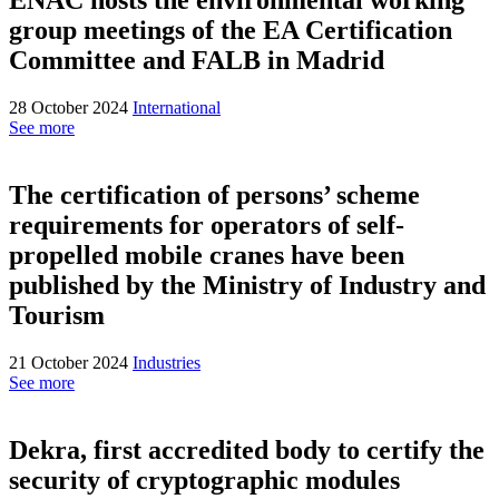
group meetings of the EA Certification
Committee and FALB in Madrid
28 October 2024
International
See more
The certification of persons’ scheme
requirements for operators of self-
propelled mobile cranes have been
published by the Ministry of Industry and
Tourism
21 October 2024
Industries
See more
Dekra, first accredited body to certify the
security of cryptographic modules