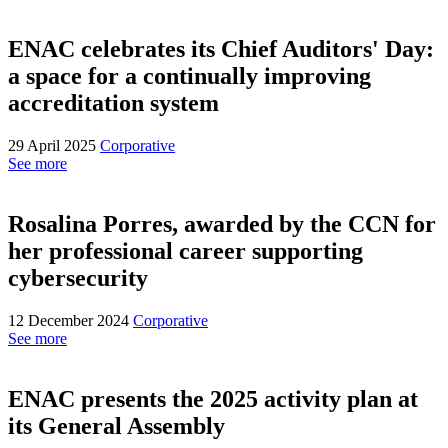
ENAC celebrates its Chief Auditors' Day:
a space for a continually improving
accreditation system
29 April 2025
Corporative
See more
Rosalina Porres, awarded by the CCN for
her professional career supporting
cybersecurity
12 December 2024
Corporative
See more
ENAC presents the 2025 activity plan at
its General Assembly