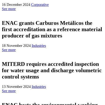
16 December 2024
Corporative
See more
ENAC grants Carburos Metálicos the
first accreditation as a reference material
producer of gas mixtures
18 November 2024
Industries
See more
MITERD requires accredited inspection
for water usage and discharge volumetric
control systems
13 November 2024
Industries
See more
ENAC hosts the environmental working