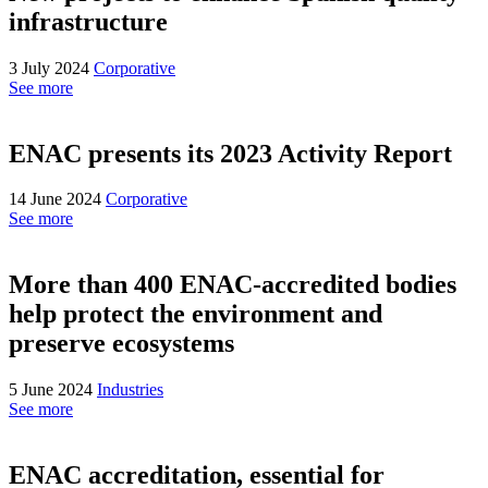
infrastructure
3 July 2024
Corporative
See more
ENAC presents its 2023 Activity Report
14 June 2024
Corporative
See more
More than 400 ENAC-accredited bodies
help protect the environment and
preserve ecosystems
5 June 2024
Industries
See more
ENAC accreditation, essential for