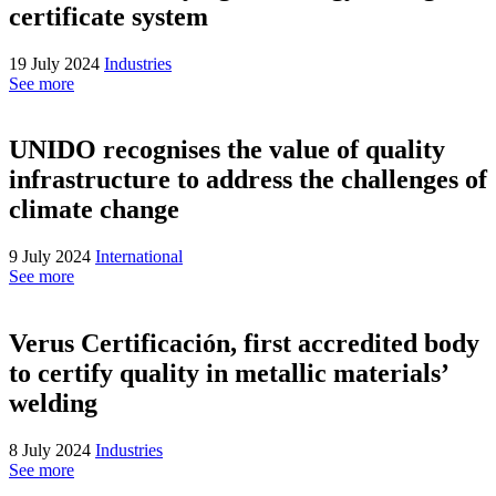
certificate system
19 July 2024
Industries
See more
UNIDO recognises the value of quality
infrastructure to address the challenges of
climate change
9 July 2024
International
See more
Verus Certificación, first accredited body
to certify quality in metallic materials’
welding
8 July 2024
Industries
See more