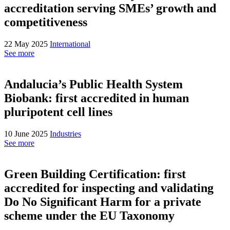
accreditation serving SMEs’ growth and
competitiveness
22 May 2025
International
See more
Andalucia’s Public Health System
Biobank: first accredited in human
pluripotent cell lines
10 June 2025
Industries
See more
Green Building Certification: first
accredited for inspecting and validating
Do No Significant Harm for a private
scheme under the EU Taxonomy