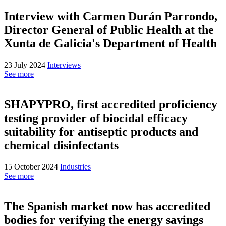
Interview with Carmen Durán Parrondo,
Director General of Public Health at the
Xunta de Galicia's Department of Health
23 July 2024
Interviews
See more
SHAPYPRO, first accredited proficiency
testing provider of biocidal efficacy
suitability for antiseptic products and
chemical disinfectants
15 October 2024
Industries
See more
The Spanish market now has accredited
bodies for verifying the energy savings