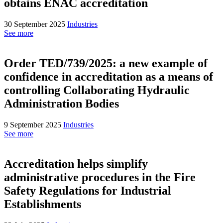
obtains ENAC accreditation
30 September 2025
Industries
See more
Order TED/739/2025: a new example of
confidence in accreditation as a means of
controlling Collaborating Hydraulic
Administration Bodies
9 September 2025
Industries
See more
Accreditation helps simplify
administrative procedures in the Fire
Safety Regulations for Industrial
Establishments