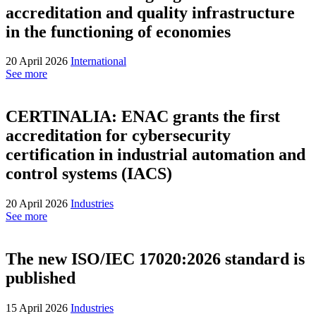
accreditation and quality infrastructure
in the functioning of economies
20 April 2026
International
See more
CERTINALIA: ENAC grants the first
accreditation for cybersecurity
certification in industrial automation and
control systems (IACS)
20 April 2026
Industries
See more
The new ISO/IEC 17020:2026 standard is
published
15 April 2026
Industries