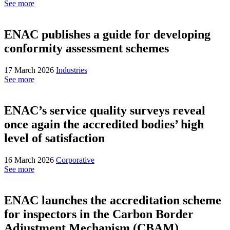
See more
ENAC publishes a guide for developing
conformity assessment schemes
17 March 2026
Industries
See more
ENAC’s service quality surveys reveal
once again the accredited bodies’ high
level of satisfaction
16 March 2026
Corporative
See more
ENAC launches the accreditation scheme
for inspectors in the Carbon Border
Adjustment Mechanism (CBAM)