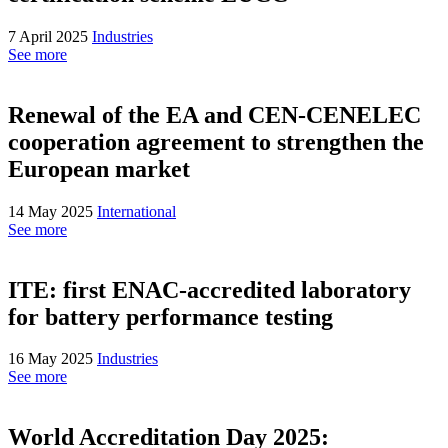
7 April 2025
Industries
See more
Renewal of the EA and CEN-CENELEC
cooperation agreement to strengthen the
European market
14 May 2025
International
See more
ITE: first ENAC-accredited laboratory
for battery performance testing
16 May 2025
Industries
See more
World Accreditation Day 2025: