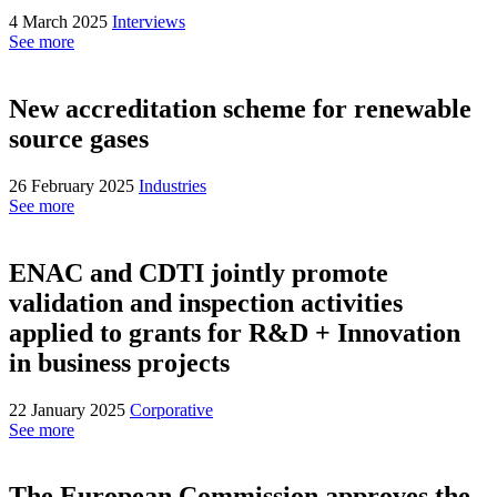
4 March 2025
Interviews
See more
New accreditation scheme for renewable
source gases
26 February 2025
Industries
See more
ENAC and CDTI jointly promote
validation and inspection activities
applied to grants for R&D + Innovation
in business projects
22 January 2025
Corporative
See more
The European Commission approves the