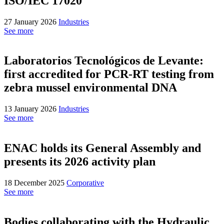
ISO/IEC 17020
27 January 2026
Industries
See more
Laboratorios Tecnológicos de Levante:
first accredited for PCR-RT testing from
zebra mussel environmental DNA
13 January 2026
Industries
See more
ENAC holds its General Assembly and
presents its 2026 activity plan
18 December 2025
Corporative
See more
Bodies collaborating with the Hydraulic