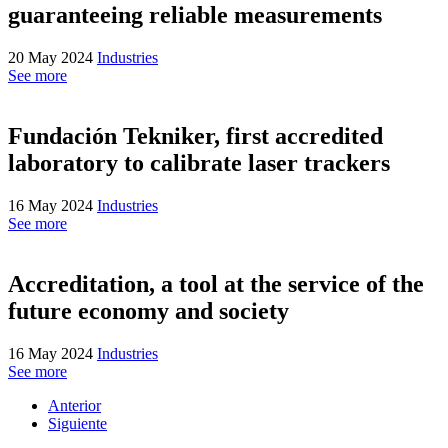
guaranteeing reliable measurements
20 May 2024
Industries
See more
Fundación Tekniker, first accredited
laboratory to calibrate laser trackers
16 May 2024
Industries
See more
Accreditation, a tool at the service of the
future economy and society
16 May 2024
Industries
See more
Anterior
Siguiente