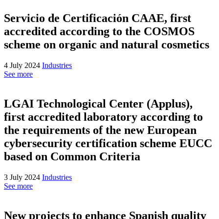
Servicio de Certificación CAAE, first
accredited according to the COSMOS
scheme on organic and natural cosmetics
4 July 2024
Industries
See more
LGAI Technological Center (Applus),
first accredited laboratory according to
the requirements of the new European
cybersecurity certification scheme EUCC
based on Common Criteria
3 July 2024
Industries
See more
New projects to enhance Spanish quality