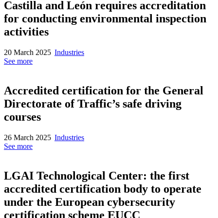
Castilla and León requires accreditation
for conducting environmental inspection
activities
20 March 2025
Industries
See more
Accredited certification for the General
Directorate of Traffic’s safe driving
courses
26 March 2025
Industries
See more
LGAI Technological Center: the first
accredited certification body to operate
under the European cybersecurity
certification scheme EUCC