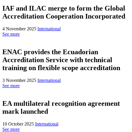
IAF and ILAC merge to form the Global
Accreditation Cooperation Incorporated
4 November 2025
International
See more
ENAC provides the Ecuadorian
Accreditation Service with technical
training on flexible scope accreditation
3 November 2025
International
See more
EA multilateral recognition agreement
mark launched
10 October 2025
International
See more