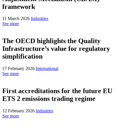
framework
11 March 2026
Industries
See more
The OECD highlights the Quality
Infrastructure’s value for regulatory
simplification
17 February 2026
International
See more
First accreditations for the future EU
ETS 2 emissions trading regime
12 February 2026
Industries
See more