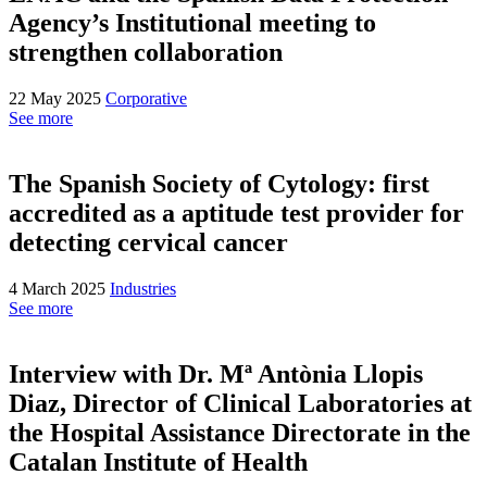
Agency’s Institutional meeting to
strengthen collaboration
22 May 2025
Corporative
See more
The Spanish Society of Cytology: first
accredited as a aptitude test provider for
detecting cervical cancer
4 March 2025
Industries
See more
Interview with Dr. Mª Antònia Llopis
Diaz, Director of Clinical Laboratories at
the Hospital Assistance Directorate in the
Catalan Institute of Health