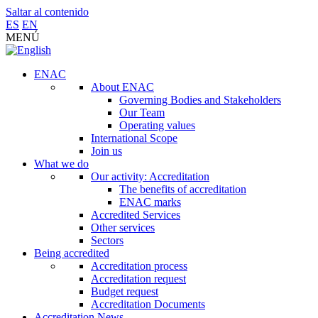
Saltar al contenido
ES
EN
MENÚ
ENAC
About ENAC
Governing Bodies and Stakeholders
Our Team
Operating values
International Scope
Join us
What we do
Our activity: Accreditation
The benefits of accreditation
ENAC marks
Accredited Services
Other services
Sectors
Being accredited
Accreditation process
Accreditation request
Budget request
Accreditation Documents
Accreditation News