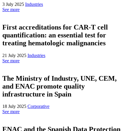
3 July 2025
Industries
See more
First accreditations for CAR-T cell
quantification: an essential test for
treating hematologic malignancies
21 July 2025
Industries
See more
The Ministry of Industry, UNE, CEM,
and ENAC promote quality
infrastructure in Spain
18 July 2025
Corporative
See more
ENAC and the Spanish Data Protection