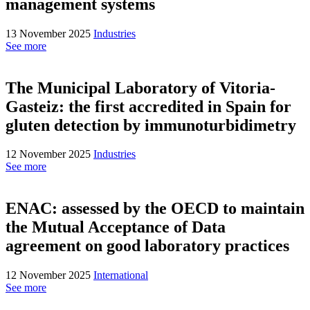
management systems
13 November 2025
Industries
See more
The Municipal Laboratory of Vitoria-
Gasteiz: the first accredited in Spain for
gluten detection by immunoturbidimetry
12 November 2025
Industries
See more
ENAC: assessed by the OECD to maintain
the Mutual Acceptance of Data
agreement on good laboratory practices
12 November 2025
International
See more