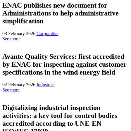
ENAC publishes new document for
Administrations to help administrative
simplification
03 February 2026
Corporative
See more
Avante Quality Services: first accredited
by ENAC for inspecting against customer
specifications in the wind energy field
02 February 2026
Industries
See more
Digitalizing industrial inspection
activities: a key tool for control bodies
accredited according to UNE-EN