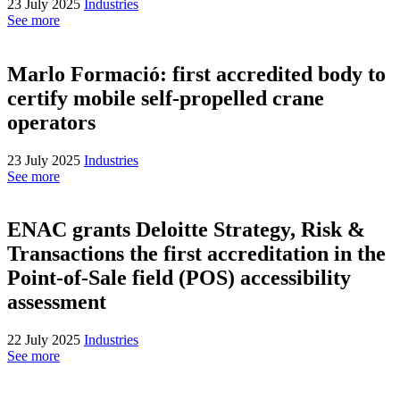
23 July 2025
Industries
See more
Marlo Formació: first accredited body to
certify mobile self-propelled crane
operators
23 July 2025
Industries
See more
ENAC grants Deloitte Strategy, Risk &
Transactions the first accreditation in the
Point-of-Sale field (POS) accessibility
assessment
22 July 2025
Industries
See more