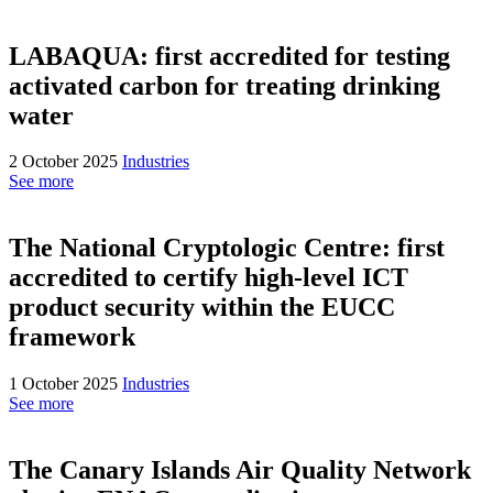
LABAQUA: first accredited for testing
activated carbon for treating drinking
water
2 October 2025
Industries
See more
The National Cryptologic Centre: first
accredited to certify high-level ICT
product security within the EUCC
framework
1 October 2025
Industries
See more
The Canary Islands Air Quality Network