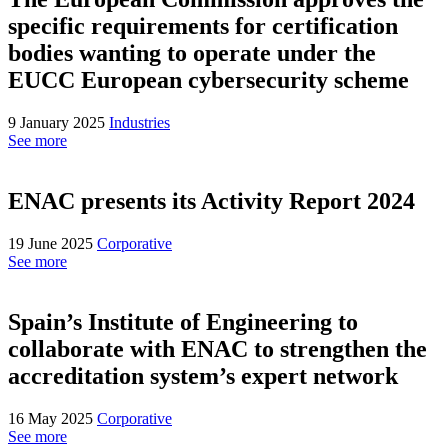
specific requirements for certification
bodies wanting to operate under the
EUCC European cybersecurity scheme
9 January 2025
Industries
See more
ENAC presents its Activity Report 2024
19 June 2025
Corporative
See more
Spain’s Institute of Engineering to
collaborate with ENAC to strengthen the
accreditation system’s expert network
16 May 2025
Corporative
See more