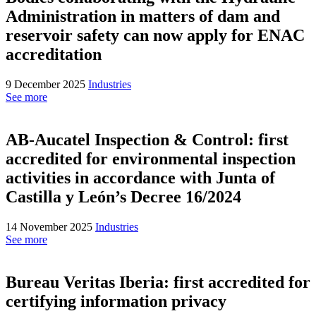
Administration in matters of dam and
reservoir safety can now apply for ENAC
accreditation
9 December 2025
Industries
See more
AB-Aucatel Inspection & Control: first
accredited for environmental inspection
activities in accordance with Junta of
Castilla y León’s Decree 16/2024
14 November 2025
Industries
See more
Bureau Veritas Iberia: first accredited for
certifying information privacy