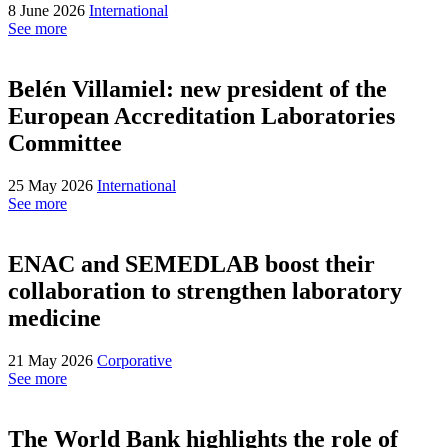
8 June 2026
International
See more
Belén Villamiel: new president of the
European Accreditation Laboratories
Committee
25 May 2026
International
See more
ENAC and SEMEDLAB boost their
collaboration to strengthen laboratory
medicine
21 May 2026
Corporative
See more
The World Bank highlights the role of