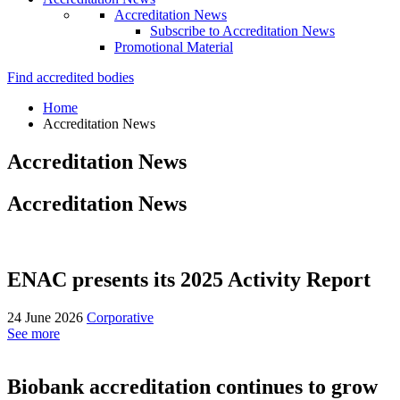
Accreditation News
Subscribe to Accreditation News
Promotional Material
Find accredited bodies
Home
Accreditation News
Accreditation News
Accreditation News
ENAC presents its 2025 Activity Report
24 June 2026
Corporative
See more
Biobank accreditation continues to grow