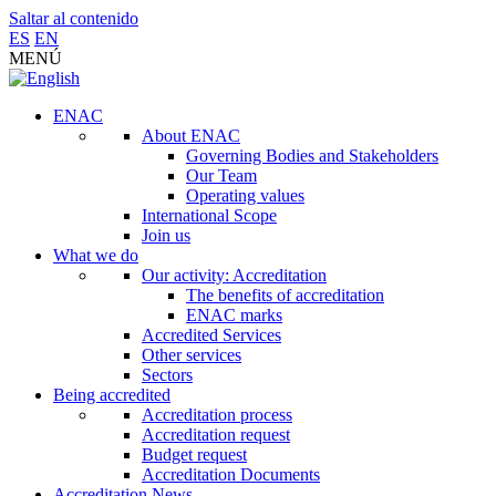
Saltar al contenido
ES
EN
MENÚ
ENAC
About ENAC
Governing Bodies and Stakeholders
Our Team
Operating values
International Scope
Join us
What we do
Our activity: Accreditation
The benefits of accreditation
ENAC marks
Accredited Services
Other services
Sectors
Being accredited
Accreditation process
Accreditation request
Budget request
Accreditation Documents
Accreditation News