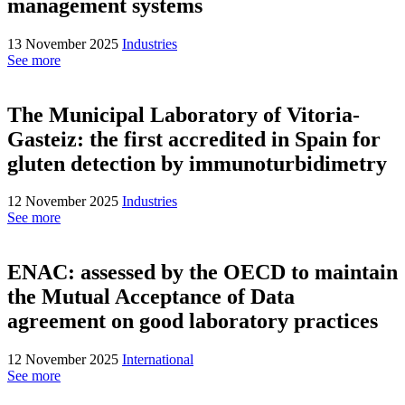
management systems
13 November 2025
Industries
See more
The Municipal Laboratory of Vitoria-
Gasteiz: the first accredited in Spain for
gluten detection by immunoturbidimetry
12 November 2025
Industries
See more
ENAC: assessed by the OECD to maintain
the Mutual Acceptance of Data
agreement on good laboratory practices
12 November 2025
International
See more