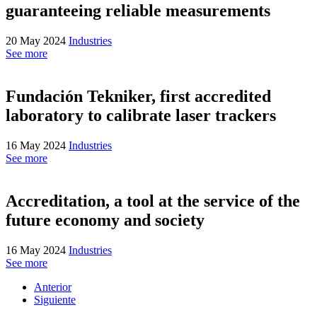
guaranteeing reliable measurements
20 May 2024
Industries
See more
Fundación Tekniker, first accredited
laboratory to calibrate laser trackers
16 May 2024
Industries
See more
Accreditation, a tool at the service of the
future economy and society
16 May 2024
Industries
See more
Anterior
Siguiente