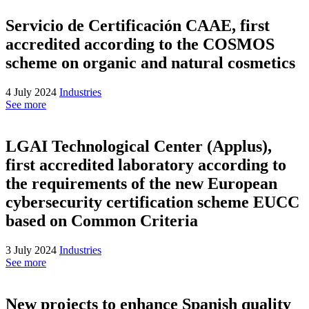
Servicio de Certificación CAAE, first
accredited according to the COSMOS
scheme on organic and natural cosmetics
4 July 2024
Industries
See more
LGAI Technological Center (Applus),
first accredited laboratory according to
the requirements of the new European
cybersecurity certification scheme EUCC
based on Common Criteria
3 July 2024
Industries
See more
New projects to enhance Spanish quality