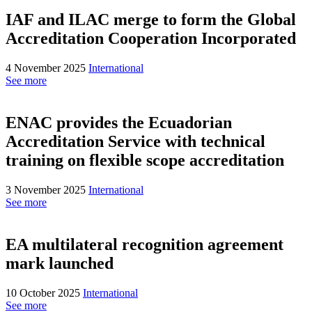
IAF and ILAC merge to form the Global
Accreditation Cooperation Incorporated
4 November 2025
International
See more
ENAC provides the Ecuadorian
Accreditation Service with technical
training on flexible scope accreditation
3 November 2025
International
See more
EA multilateral recognition agreement
mark launched
10 October 2025
International
See more