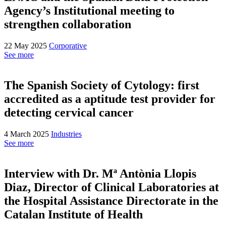
Agency’s Institutional meeting to
strengthen collaboration
22 May 2025
Corporative
See more
The Spanish Society of Cytology: first
accredited as a aptitude test provider for
detecting cervical cancer
4 March 2025
Industries
See more
Interview with Dr. Mª Antònia Llopis
Diaz, Director of Clinical Laboratories at
the Hospital Assistance Directorate in the
Catalan Institute of Health