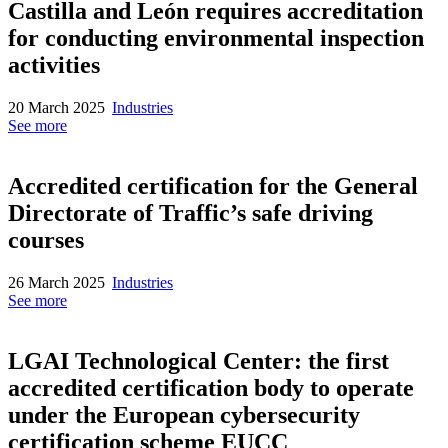
Castilla and León requires accreditation
for conducting environmental inspection
activities
20 March 2025
Industries
See more
Accredited certification for the General
Directorate of Traffic’s safe driving
courses
26 March 2025
Industries
See more
LGAI Technological Center: the first
accredited certification body to operate
under the European cybersecurity
certification scheme EUCC