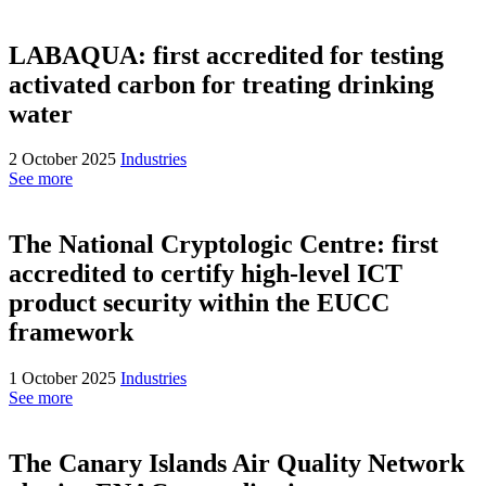
LABAQUA: first accredited for testing
activated carbon for treating drinking
water
2 October 2025
Industries
See more
The National Cryptologic Centre: first
accredited to certify high-level ICT
product security within the EUCC
framework
1 October 2025
Industries
See more
The Canary Islands Air Quality Network