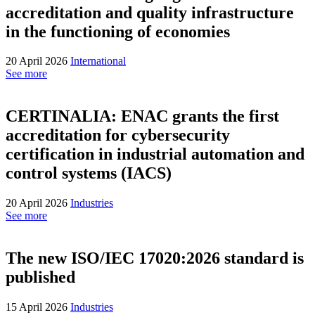
accreditation and quality infrastructure
in the functioning of economies
20 April 2026
International
See more
CERTINALIA: ENAC grants the first
accreditation for cybersecurity
certification in industrial automation and
control systems (IACS)
20 April 2026
Industries
See more
The new ISO/IEC 17020:2026 standard is
published
15 April 2026
Industries