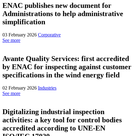
ENAC publishes new document for
Administrations to help administrative
simplification
03 February 2026
Corporative
See more
Avante Quality Services: first accredited
by ENAC for inspecting against customer
specifications in the wind energy field
02 February 2026
Industries
See more
Digitalizing industrial inspection
activities: a key tool for control bodies
accredited according to UNE-EN