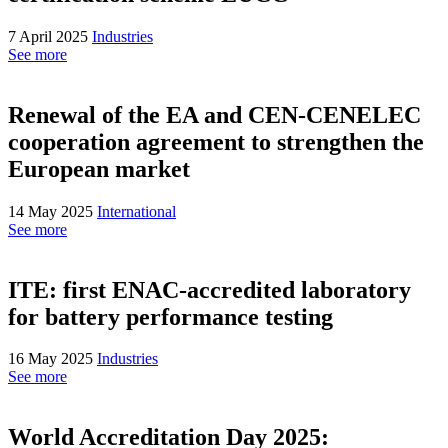
7 April 2025
Industries
See more
Renewal of the EA and CEN-CENELEC
cooperation agreement to strengthen the
European market
14 May 2025
International
See more
ITE: first ENAC-accredited laboratory
for battery performance testing
16 May 2025
Industries
See more
World Accreditation Day 2025: