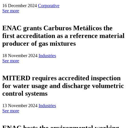
16 December 2024
Corporative
See more
ENAC grants Carburos Metálicos the
first accreditation as a reference material
producer of gas mixtures
18 November 2024
Industries
See more
MITERD requires accredited inspection
for water usage and discharge volumetric
control systems
13 November 2024
Industries
See more
ENAC hosts the environmental working