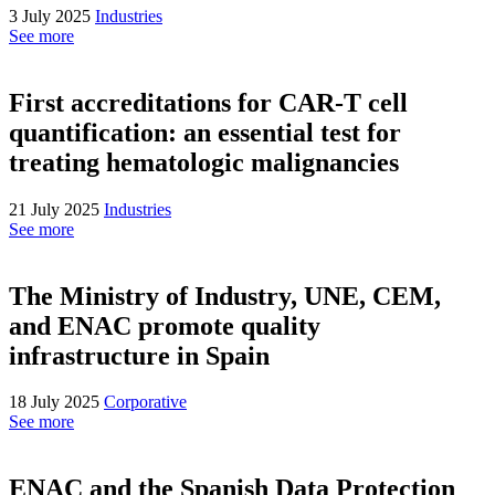
3 July 2025
Industries
See more
First accreditations for CAR-T cell
quantification: an essential test for
treating hematologic malignancies
21 July 2025
Industries
See more
The Ministry of Industry, UNE, CEM,
and ENAC promote quality
infrastructure in Spain
18 July 2025
Corporative
See more
ENAC and the Spanish Data Protection