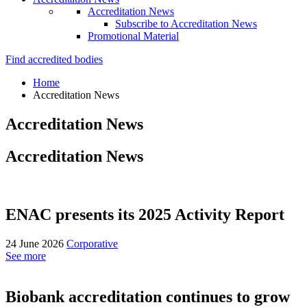
Accreditation News
Subscribe to Accreditation News
Promotional Material
Find accredited bodies
Home
Accreditation News
Accreditation News
Accreditation News
ENAC presents its 2025 Activity Report
24 June 2026
Corporative
See more
Biobank accreditation continues to grow