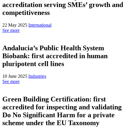
accreditation serving SMEs’ growth and
competitiveness
22 May 2025
International
See more
Andalucia’s Public Health System
Biobank: first accredited in human
pluripotent cell lines
10 June 2025
Industries
See more
Green Building Certification: first
accredited for inspecting and validating
Do No Significant Harm for a private
scheme under the EU Taxonomy