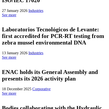
ISO/IEC 17020
27 January 2026
Industries
See more
Laboratorios Tecnológicos de Levante:
first accredited for PCR-RT testing from
zebra mussel environmental DNA
13 January 2026
Industries
See more
ENAC holds its General Assembly and
presents its 2026 activity plan
18 December 2025
Corporative
See more
Bodies collaborating with the Hydraulic