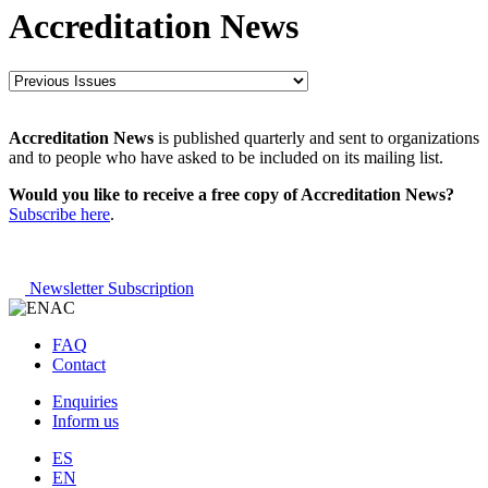
Accreditation News
Accreditation News
is published quarterly and sent to organizations
and to people who have asked to be included on its mailing list.
Would you like to receive a free copy of Accreditation News?
Subscribe here
.
Newsletter Subscription
FAQ
Contact
Enquiries
Inform us
ES
EN