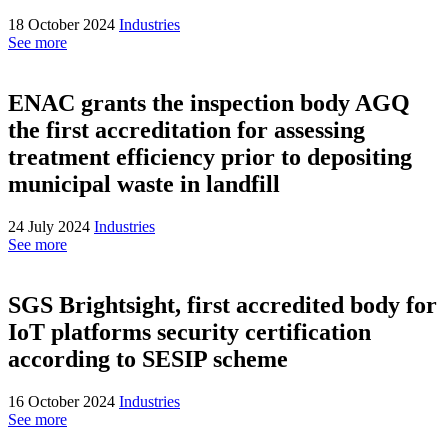
18 October 2024
Industries
See more
ENAC grants the inspection body AGQ
the first accreditation for assessing
treatment efficiency prior to depositing
municipal waste in landfill
24 July 2024
Industries
See more
SGS Brightsight, first accredited body for
IoT platforms security certification
according to SESIP scheme
16 October 2024
Industries
See more