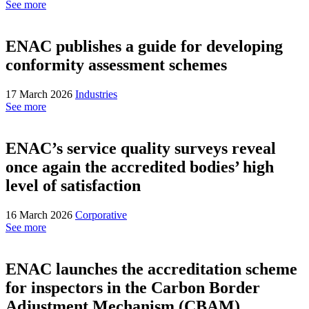
See more
ENAC publishes a guide for developing
conformity assessment schemes
17 March 2026
Industries
See more
ENAC’s service quality surveys reveal
once again the accredited bodies’ high
level of satisfaction
16 March 2026
Corporative
See more
ENAC launches the accreditation scheme
for inspectors in the Carbon Border
Adjustment Mechanism (CBAM)