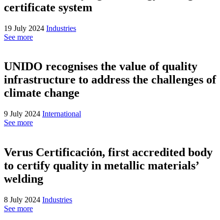
certificate system
19 July 2024
Industries
See more
UNIDO recognises the value of quality
infrastructure to address the challenges of
climate change
9 July 2024
International
See more
Verus Certificación, first accredited body
to certify quality in metallic materials’
welding
8 July 2024
Industries
See more