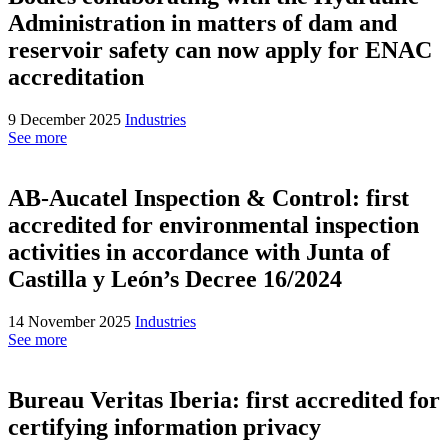
Administration in matters of dam and
reservoir safety can now apply for ENAC
accreditation
9 December 2025
Industries
See more
AB-Aucatel Inspection & Control: first
accredited for environmental inspection
activities in accordance with Junta of
Castilla y León’s Decree 16/2024
14 November 2025
Industries
See more
Bureau Veritas Iberia: first accredited for
certifying information privacy