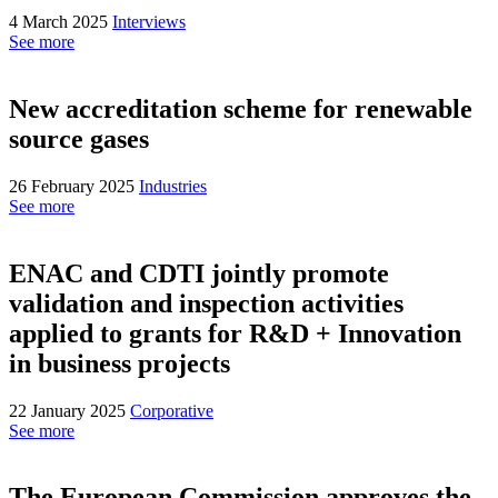
4 March 2025
Interviews
See more
New accreditation scheme for renewable
source gases
26 February 2025
Industries
See more
ENAC and CDTI jointly promote
validation and inspection activities
applied to grants for R&D + Innovation
in business projects
22 January 2025
Corporative
See more
The European Commission approves the