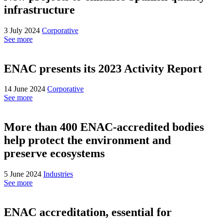
infrastructure
3 July 2024
Corporative
See more
ENAC presents its 2023 Activity Report
14 June 2024
Corporative
See more
More than 400 ENAC-accredited bodies
help protect the environment and
preserve ecosystems
5 June 2024
Industries
See more
ENAC accreditation, essential for