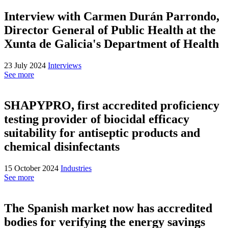
Interview with Carmen Durán Parrondo,
Director General of Public Health at the
Xunta de Galicia's Department of Health
23 July 2024
Interviews
See more
SHAPYPRO, first accredited proficiency
testing provider of biocidal efficacy
suitability for antiseptic products and
chemical disinfectants
15 October 2024
Industries
See more
The Spanish market now has accredited
bodies for verifying the energy savings