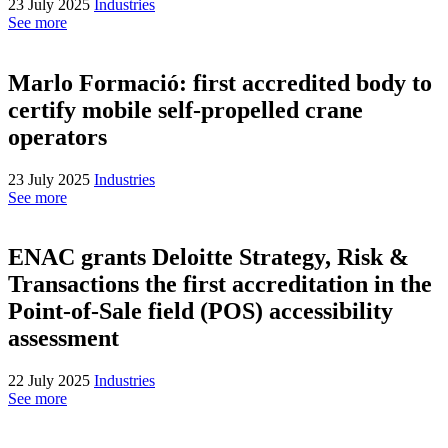
23 July 2025
Industries
See more
Marlo Formació: first accredited body to
certify mobile self-propelled crane
operators
23 July 2025
Industries
See more
ENAC grants Deloitte Strategy, Risk &
Transactions the first accreditation in the
Point-of-Sale field (POS) accessibility
assessment
22 July 2025
Industries
See more