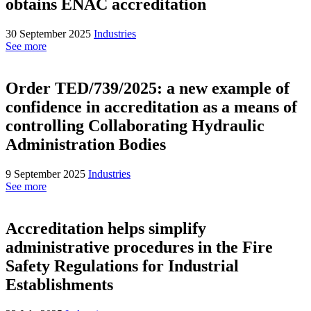
obtains ENAC accreditation
30 September 2025
Industries
See more
Order TED/739/2025: a new example of
confidence in accreditation as a means of
controlling Collaborating Hydraulic
Administration Bodies
9 September 2025
Industries
See more
Accreditation helps simplify
administrative procedures in the Fire
Safety Regulations for Industrial
Establishments