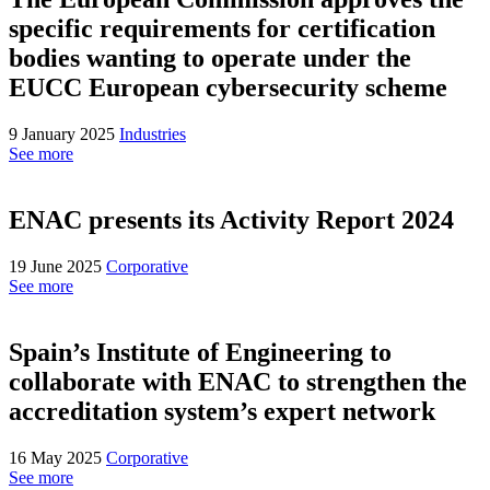
specific requirements for certification
bodies wanting to operate under the
EUCC European cybersecurity scheme
9 January 2025
Industries
See more
ENAC presents its Activity Report 2024
19 June 2025
Corporative
See more
Spain’s Institute of Engineering to
collaborate with ENAC to strengthen the
accreditation system’s expert network
16 May 2025
Corporative
See more