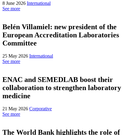
8 June 2026
International
See more
Belén Villamiel: new president of the
European Accreditation Laboratories
Committee
25 May 2026
International
See more
ENAC and SEMEDLAB boost their
collaboration to strengthen laboratory
medicine
21 May 2026
Corporative
See more
The World Bank highlights the role of