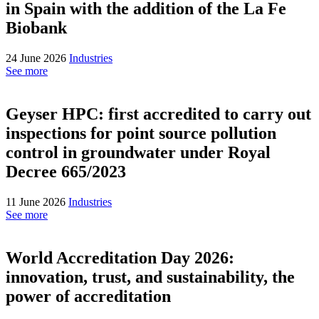
in Spain with the addition of the La Fe
Biobank
24 June 2026
Industries
See more
Geyser HPC: first accredited to carry out
inspections for point source pollution
control in groundwater under Royal
Decree 665/2023
11 June 2026
Industries
See more
World Accreditation Day 2026:
innovation, trust, and sustainability, the
power of accreditation