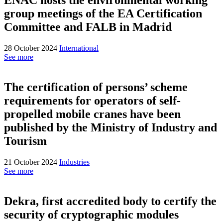
group meetings of the EA Certification
Committee and FALB in Madrid
28 October 2024
International
See more
The certification of persons’ scheme
requirements for operators of self-
propelled mobile cranes have been
published by the Ministry of Industry and
Tourism
21 October 2024
Industries
See more
Dekra, first accredited body to certify the
security of cryptographic modules