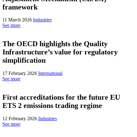
framework
11 March 2026
Industries
See more
The OECD highlights the Quality
Infrastructure’s value for regulatory
simplification
17 February 2026
International
See more
First accreditations for the future EU
ETS 2 emissions trading regime
12 February 2026
Industries
See more