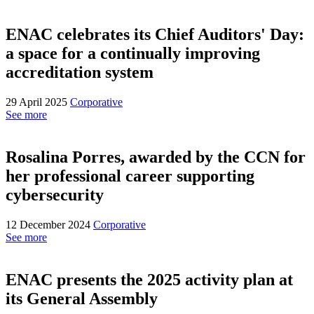
ENAC celebrates its Chief Auditors' Day:
a space for a continually improving
accreditation system
29 April 2025
Corporative
See more
Rosalina Porres, awarded by the CCN for
her professional career supporting
cybersecurity
12 December 2024
Corporative
See more
ENAC presents the 2025 activity plan at
its General Assembly