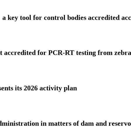
ies: a key tool for control bodies accredite
rst accredited for PCR-RT testing from zeb
nts its 2026 activity plan
dministration in matters of dam and reserv