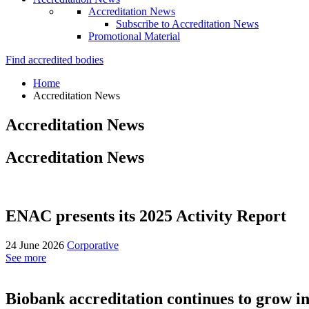
Accreditation News
Subscribe to Accreditation News
Promotional Material
Find accredited bodies
Home
Accreditation News
Accreditation News
Accreditation News
ENAC presents its 2025 Activity Report
24 June 2026
Corporative
See more
Biobank accreditation continues to grow in