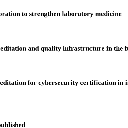
tion to strengthen laboratory medicine
editation and quality infrastructure in the 
tation for cybersecurity certification in i
published