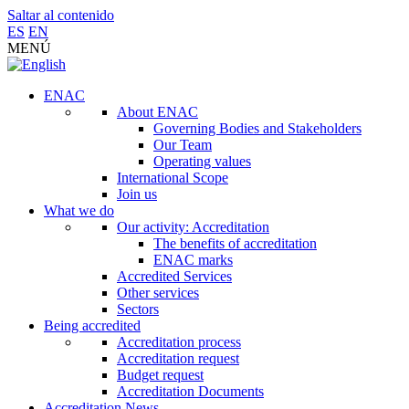
Saltar al contenido
ES
EN
MENÚ
ENAC
About ENAC
Governing Bodies and Stakeholders
Our Team
Operating values
International Scope
Join us
What we do
Our activity: Accreditation
The benefits of accreditation
ENAC marks
Accredited Services
Other services
Sectors
Being accredited
Accreditation process
Accreditation request
Budget request
Accreditation Documents
Accreditation News