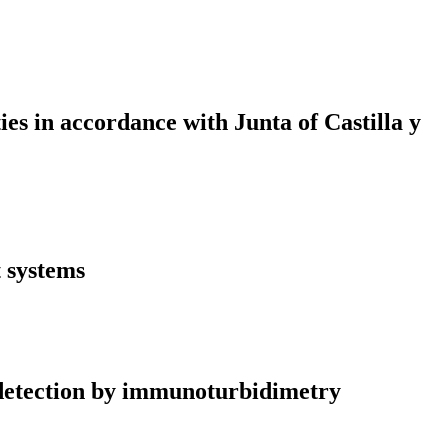
ies in accordance with Junta of Castilla y
t systems
n detection by immunoturbidimetry