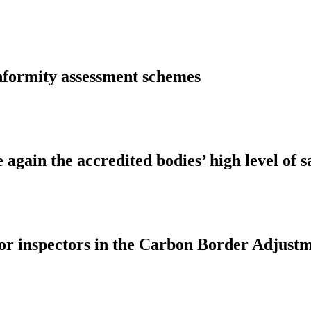
nformity assessment schemes
again the accredited bodies’ high level of s
 for inspectors in the Carbon Border Adj