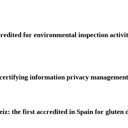
edited for environmental inspection activit
r certifying information privacy managemen
iz: the first accredited in Spain for glute