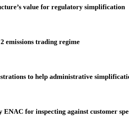
ture’s value for regulatory simplification
 2 emissions trading regime
ations to help administrative simplificati
by ENAC for inspecting against customer spec