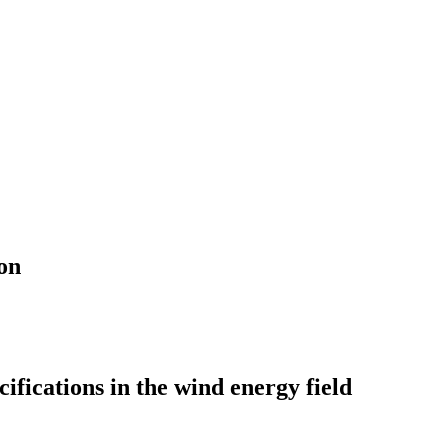
on
ifications in the wind energy field