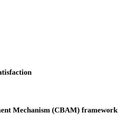
atisfaction
ustment Mechanism (CBAM) framework