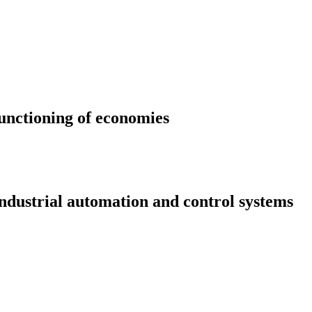
functioning of economies
ndustrial automation and control systems