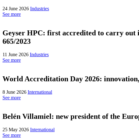
24 June 2026
Industries
See more
Geyser HPC: first accredited to carry out 
665/2023
11 June 2026
Industries
See more
World Accreditation Day 2026: innovation, t
8 June 2026
International
See more
Belén Villamiel: new president of the Eu
25 May 2026
International
See more