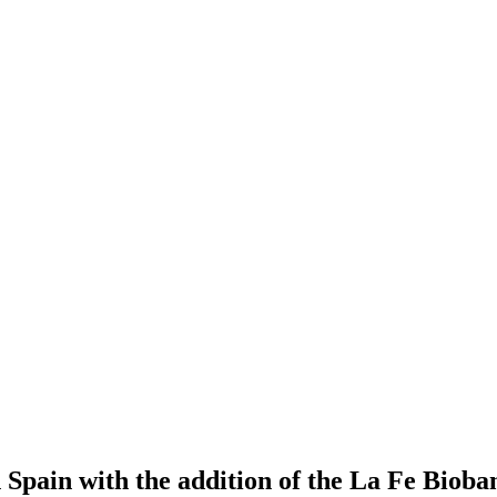
 Spain with the addition of the La Fe Bioba