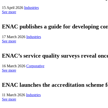
15 April 2026
Industries
See more
ENAC publishes a guide for developing co
17 March 2026
Industries
See more
ENAC’s service quality surveys reveal once 
16 March 2026
Corporative
See more
ENAC launches the accreditation scheme
11 March 2026
Industries
See more