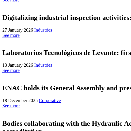
Digitalizing industrial inspection activit
27 January 2026
Industries
See more
Laboratorios Tecnológicos de Levante: fi
13 January 2026
Industries
See more
ENAC holds its General Assembly and prese
18 December 2025
Corporative
See more
Bodies collaborating with the Hydraulic A