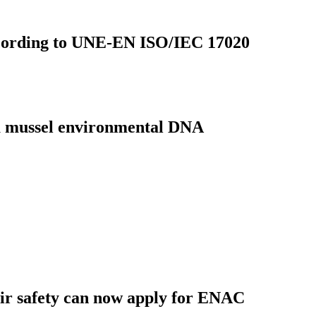
d according to UNE-EN ISO/IEC 17020
ra mussel environmental DNA
oir safety can now apply for ENAC