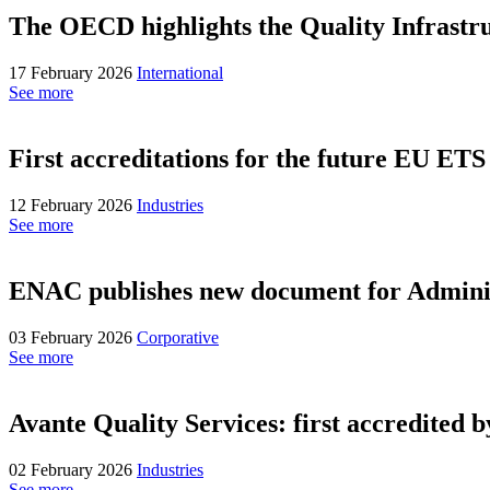
The OECD highlights the Quality Infrastruc
17 February 2026
International
See more
First accreditations for the future EU ETS
12 February 2026
Industries
See more
ENAC publishes new document for Administr
03 February 2026
Corporative
See more
Avante Quality Services: first accredited 
02 February 2026
Industries
See more