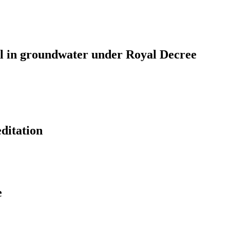
rol in groundwater under Royal Decree
editation
e