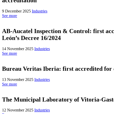
accreditation
9 December 2025
Industries
See more
AB-Aucatel Inspection & Control: first accr
León’s Decree 16/2024
14 November 2025
Industries
See more
Bureau Veritas Iberia: first accredited fo
13 November 2025
Industries
See more
The Municipal Laboratory of Vitoria-Gaste
12 November 2025
Industries