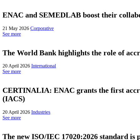
ENAC and SEMEDLAB boost their collabora
21 May 2026
Corporative
See more
The World Bank highlights the role of accr
20 April 2026
International
See more
CERTINALIA: ENAC grants the first accredi
(IACS)
20 April 2026
Industries
See more
The new ISO/IEC 17020:2026 standard is 