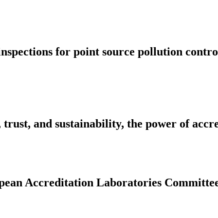
inspections for point source pollution cont
rust, and sustainability, the power of accr
ropean Accreditation Laboratories Committe