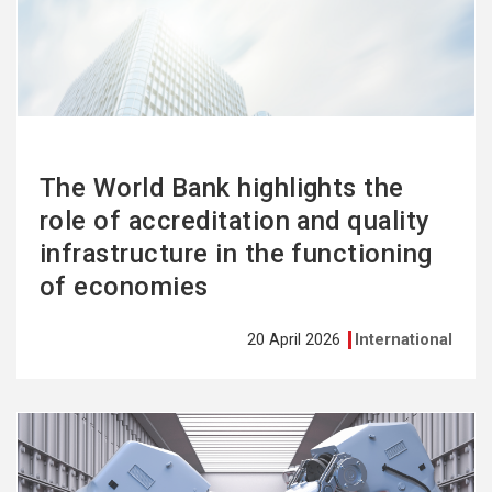
more
The World Bank highlights the
role of accreditation and quality
infrastructure in the functioning
of economies
20 April 2026
International
See
more