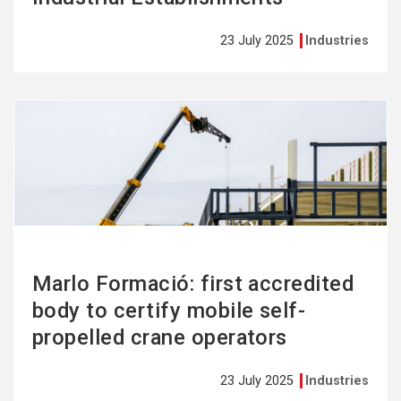
23 July 2025
Industries
See
more
Marlo Formació: first accredited
body to certify mobile self-
propelled crane operators
23 July 2025
Industries