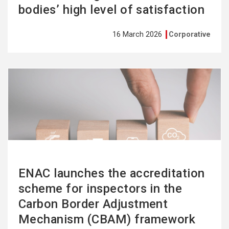
bodies’ high level of satisfaction
16 March 2026
Corporative
See
more
ENAC launches the accreditation
scheme for inspectors in the
Carbon Border Adjustment
Mechanism (CBAM) framework