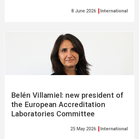
8 June 2026
International
See
more
Belén Villamiel: new president of
the European Accreditation
Laboratories Committee
25 May 2026
International