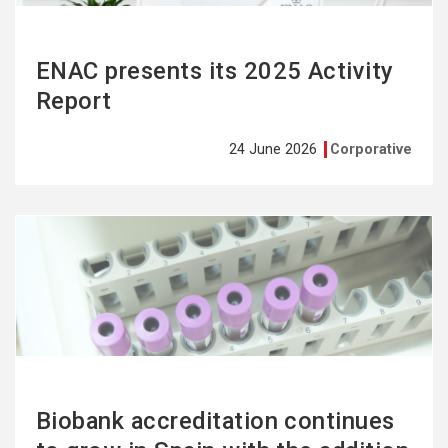
ENAC presents its 2025 Activity
Report
24 June 2026
Corporative
See
more
Biobank accreditation continues