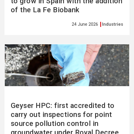
to grow in Spain with the addition
of the La Fe Biobank
24 June 2026
Industries
See
more
Geyser HPC: first accredited to
carry out inspections for point
source pollution control in
groundwater under Royal Decree