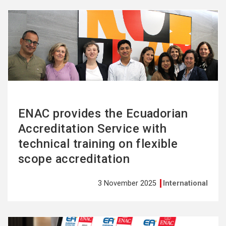
See
more
ENAC provides the Ecuadorian
Accreditation Service with
technical training on flexible
scope accreditation
3 November 2025
International
See