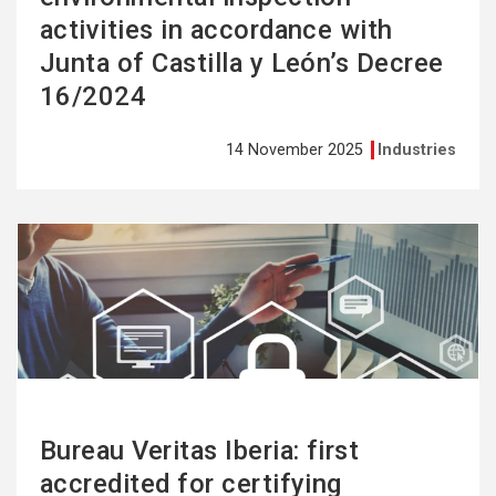
activities in accordance with
Junta of Castilla y León’s Decree
16/2024
14 November 2025
Industries
See
more
Bureau Veritas Iberia: first
accredited for certifying