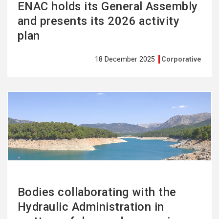
ENAC holds its General Assembly
and presents its 2026 activity
plan
18 December 2025
Corporative
See
more
Bodies collaborating with the
Hydraulic Administration in