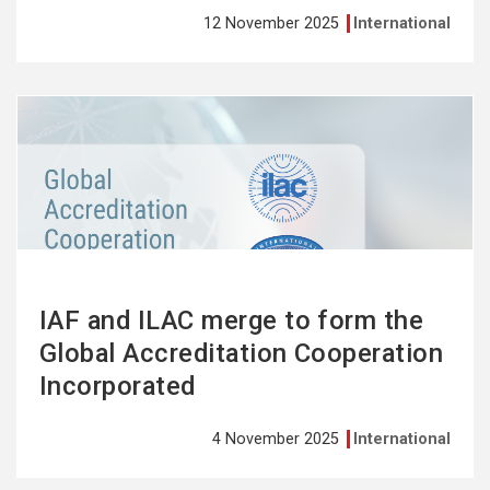
12 November 2025
International
See
more
IAF and ILAC merge to form the
Global Accreditation Cooperation
Incorporated
4 November 2025
International