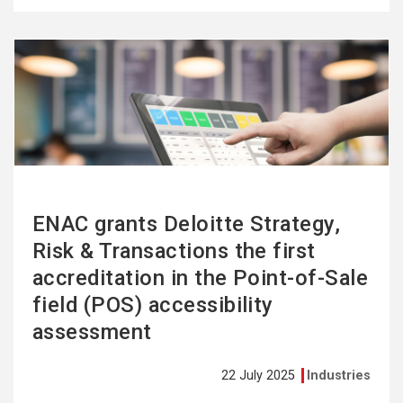
See
more
ENAC grants Deloitte Strategy,
Risk & Transactions the first
accreditation in the Point-of-Sale
field (POS) accessibility
assessment
22 July 2025
Industries