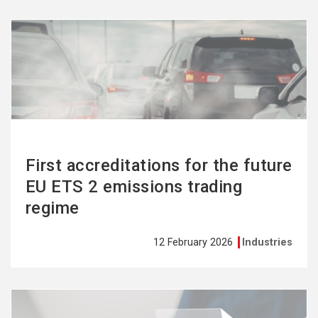
See
more
First accreditations for the future
EU ETS 2 emissions trading
regime
12 February 2026
Industries
See