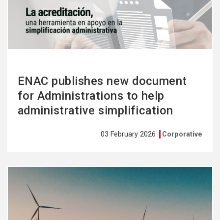
more
ENAC publishes new document
for Administrations to help
administrative simplification
03 February 2026
Corporative
See
more