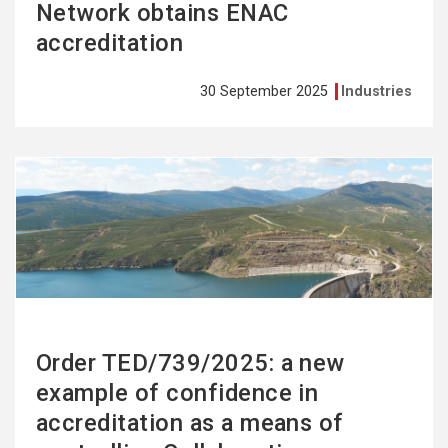
Network obtains ENAC
accreditation
30 September 2025
Industries
See
more
Order TED/739/2025: a new
example of confidence in
accreditation as a means of