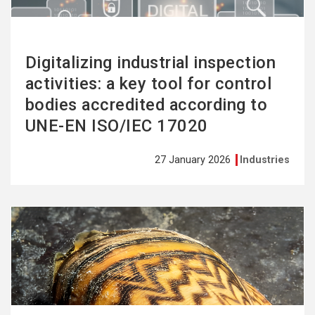
Digitalizing industrial inspection
activities: a key tool for control
bodies accredited according to
UNE-EN ISO/IEC 17020
27 January 2026
Industries
See
more