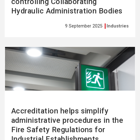
controlling Collaborating
Hydraulic Administration Bodies
9 September 2025
Industries
See
more
Accreditation helps simplify
administrative procedures in the
Fire Safety Regulations for
Industrial Establishments