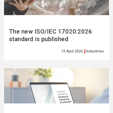
The new ISO/IEC 17020:2026
standard is published
15 April 2026
Industries
See
more