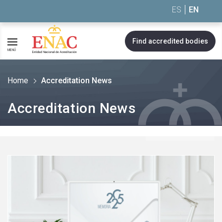
Saltar al contenido
ES
EN
Find accredited bodies
MENÚ
Home
Accreditation News
Accreditation News
See
more