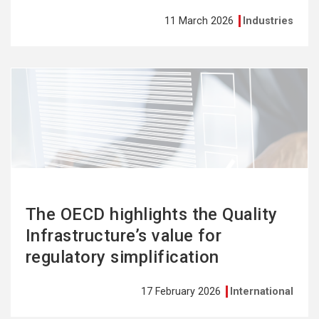
11 March 2026
Industries
See
more
The OECD highlights the Quality
Infrastructure’s value for
regulatory simplification
17 February 2026
International