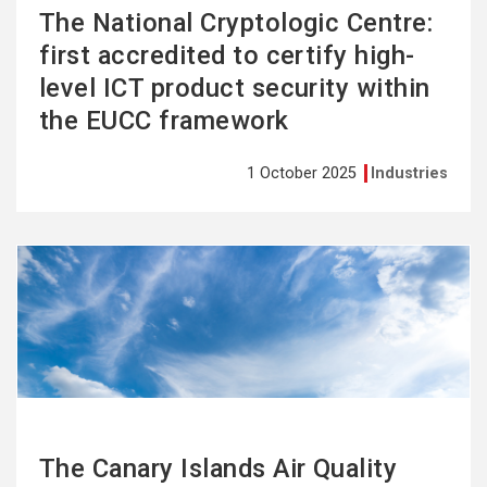
The National Cryptologic Centre:
first accredited to certify high-
level ICT product security within
the EUCC framework
1 October 2025
Industries
See
more
The Canary Islands Air Quality