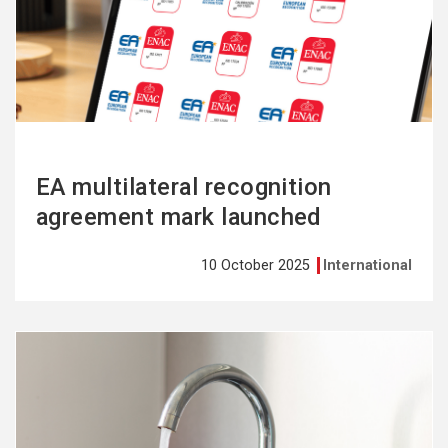
more
EA multilateral recognition
agreement mark launched
10 October 2025
International
See
more