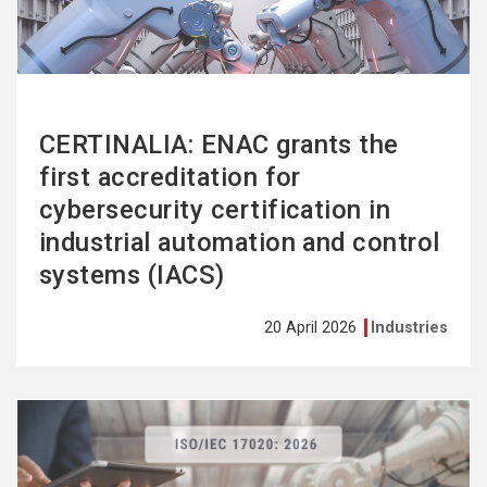
CERTINALIA: ENAC grants the
first accreditation for
cybersecurity certification in
industrial automation and control
systems (IACS)
20 April 2026
Industries
See
more