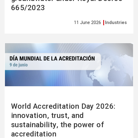
665/2023
11 June 2026
Industries
See
more
World Accreditation Day 2026:
innovation, trust, and
sustainability, the power of
accreditation