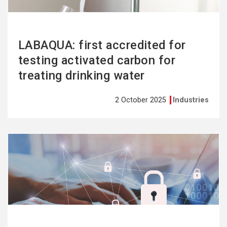
LABAQUA: first accredited for
testing activated carbon for
treating drinking water
2 October 2025
Industries
See
more