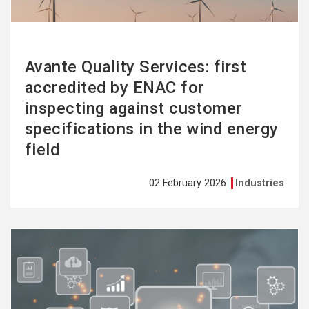
Avante Quality Services: first
accredited by ENAC for
inspecting against customer
specifications in the wind energy
field
02 February 2026
Industries
See
more