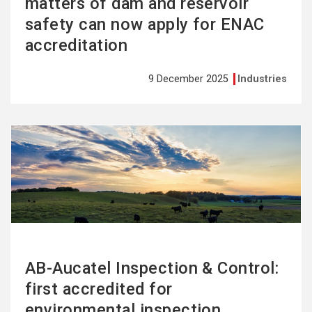
matters of dam and reservoir
safety can now apply for ENAC
accreditation
9 December 2025
Industries
See
more
AB-Aucatel Inspection & Control:
first accredited for
environmental inspection