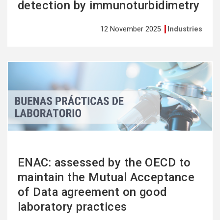
detection by immunoturbidimetry
12 November 2025
Industries
See
more
ENAC: assessed by the OECD to
maintain the Mutual Acceptance
of Data agreement on good
laboratory practices