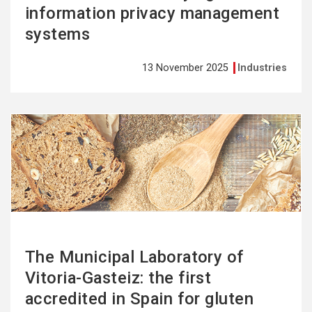
information privacy management
systems
13 November 2025
Industries
See
more
The Municipal Laboratory of
Vitoria-Gasteiz: the first
accredited in Spain for gluten