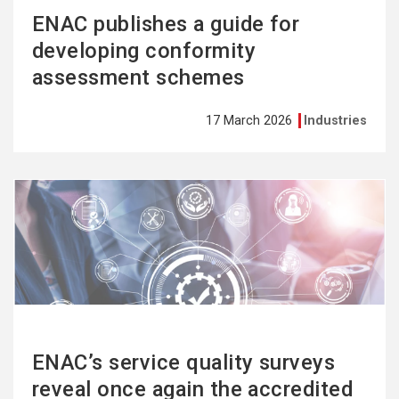
ENAC publishes a guide for
developing conformity
assessment schemes
17 March 2026
Industries
See
more
ENAC’s service quality surveys
reveal once again the accredited