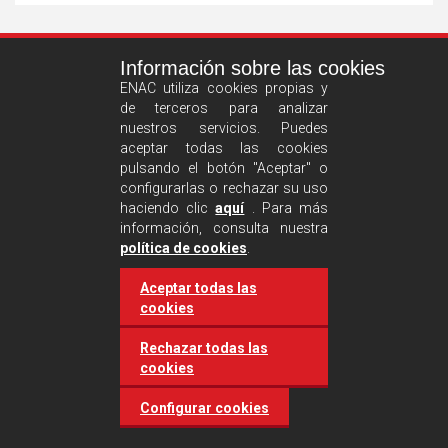
See
Información sobre las cookies
more
ENAC utiliza cookies propias y
de terceros para analizar
nuestros servicios. Puedes
aceptar todas las cookies
pulsando el botón "Aceptar" o
configurarlas o rechazar su uso
haciendo clic
aquí
. Para más
información, consulta nuestra
Castilla and León requires
política de cookies
.
accreditation for conducting
Aceptar todas las
environmental inspection
cookies
activities
Rechazar todas las
cookies
20 March 2025
Industries
Configurar cookies