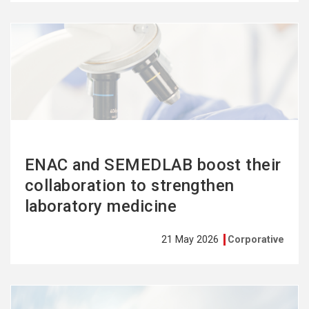
See
more
ENAC and SEMEDLAB boost their
collaboration to strengthen
laboratory medicine
21 May 2026
Corporative
See