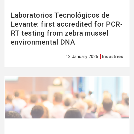
Laboratorios Tecnológicos de
Levante: first accredited for PCR-
RT testing from zebra mussel
environmental DNA
13 January 2026
Industries
See
more