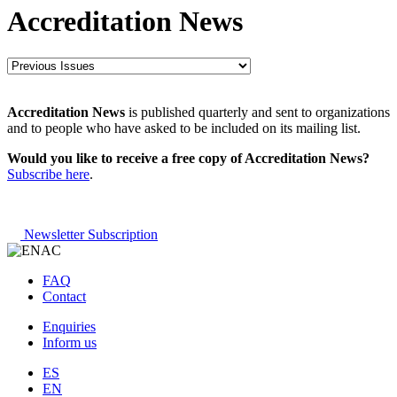
Accreditation News
Accreditation News
is published quarterly and sent to organizations
and to people who have asked to be included on its mailing list.
Would you like to receive a free copy of Accreditation News?
Subscribe here
.
Newsletter Subscription
FAQ
Contact
Enquiries
Inform us
ES
EN