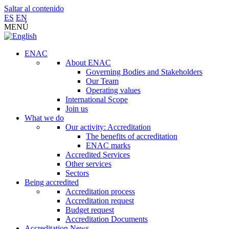
Saltar al contenido
ES
EN
MENÚ
ENAC
About ENAC
Governing Bodies and Stakeholders
Our Team
Operating values
International Scope
Join us
What we do
Our activity: Accreditation
The benefits of accreditation
ENAC marks
Accredited Services
Other services
Sectors
Being accredited
Accreditation process
Accreditation request
Budget request
Accreditation Documents
Accreditation News