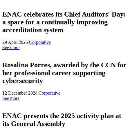
ENAC celebrates its Chief Auditors' Day:
a space for a continually improving
accreditation system
29 April 2025
Corporative
See more
Rosalina Porres, awarded by the CCN for
her professional career supporting
cybersecurity
12 December 2024
Corporative
See more
ENAC presents the 2025 activity plan at
its General Assembly