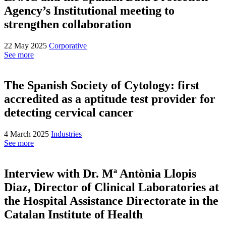
Agency’s Institutional meeting to
strengthen collaboration
22 May 2025
Corporative
See more
The Spanish Society of Cytology: first
accredited as a aptitude test provider for
detecting cervical cancer
4 March 2025
Industries
See more
Interview with Dr. Mª Antònia Llopis
Diaz, Director of Clinical Laboratories at
the Hospital Assistance Directorate in the
Catalan Institute of Health