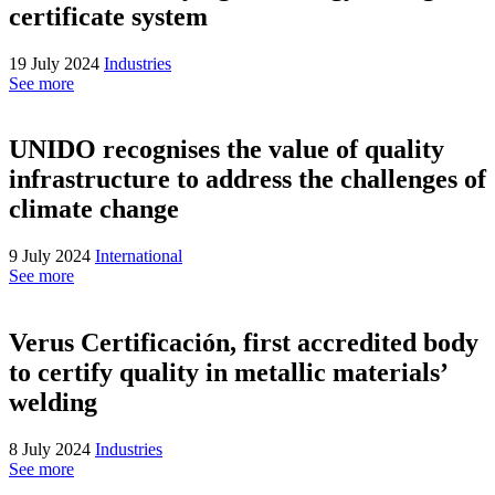
certificate system
19 July 2024
Industries
See more
UNIDO recognises the value of quality
infrastructure to address the challenges of
climate change
9 July 2024
International
See more
Verus Certificación, first accredited body
to certify quality in metallic materials’
welding
8 July 2024
Industries
See more