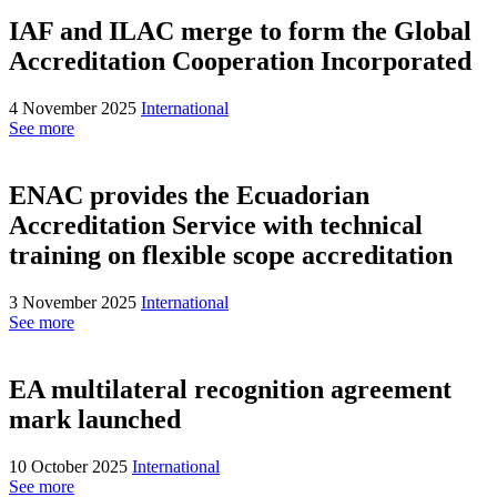
IAF and ILAC merge to form the Global
Accreditation Cooperation Incorporated
4 November 2025
International
See more
ENAC provides the Ecuadorian
Accreditation Service with technical
training on flexible scope accreditation
3 November 2025
International
See more
EA multilateral recognition agreement
mark launched
10 October 2025
International
See more