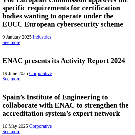
specific requirements for certification
bodies wanting to operate under the
EUCC European cybersecurity scheme
9 January 2025
Industries
See more
ENAC presents its Activity Report 2024
19 June 2025
Corporative
See more
Spain’s Institute of Engineering to
collaborate with ENAC to strengthen the
accreditation system’s expert network
16 May 2025
Corporative
See more