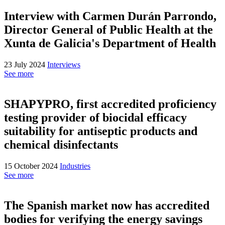
Interview with Carmen Durán Parrondo,
Director General of Public Health at the
Xunta de Galicia's Department of Health
23 July 2024
Interviews
See more
SHAPYPRO, first accredited proficiency
testing provider of biocidal efficacy
suitability for antiseptic products and
chemical disinfectants
15 October 2024
Industries
See more
The Spanish market now has accredited
bodies for verifying the energy savings