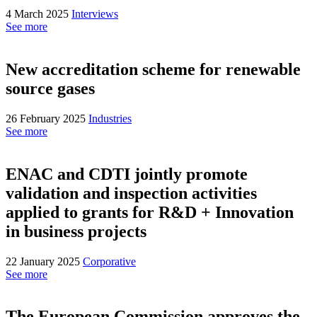
4 March 2025
Interviews
See more
New accreditation scheme for renewable
source gases
26 February 2025
Industries
See more
ENAC and CDTI jointly promote
validation and inspection activities
applied to grants for R&D + Innovation
in business projects
22 January 2025
Corporative
See more
The European Commission approves the