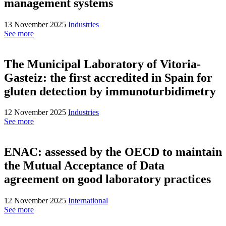
management systems
13 November 2025
Industries
See more
The Municipal Laboratory of Vitoria-
Gasteiz: the first accredited in Spain for
gluten detection by immunoturbidimetry
12 November 2025
Industries
See more
ENAC: assessed by the OECD to maintain
the Mutual Acceptance of Data
agreement on good laboratory practices
12 November 2025
International
See more