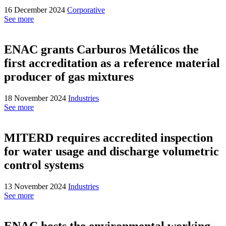
16 December 2024
Corporative
See more
ENAC grants Carburos Metálicos the
first accreditation as a reference material
producer of gas mixtures
18 November 2024
Industries
See more
MITERD requires accredited inspection
for water usage and discharge volumetric
control systems
13 November 2024
Industries
See more
ENAC hosts the environmental working