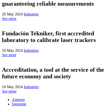
guaranteeing reliable measurements
20 May 2024
Industries
See more
Fundación Tekniker, first accredited
laboratory to calibrate laser trackers
16 May 2024
Industries
See more
Accreditation, a tool at the service of the
future economy and society
16 May 2024
Industries
See more
Anterior
Siguiente