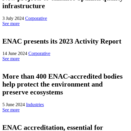
infrastructure
3 July 2024
Corporative
See more
ENAC presents its 2023 Activity Report
14 June 2024
Corporative
See more
More than 400 ENAC-accredited bodies
help protect the environment and
preserve ecosystems
5 June 2024
Industries
See more
ENAC accreditation, essential for