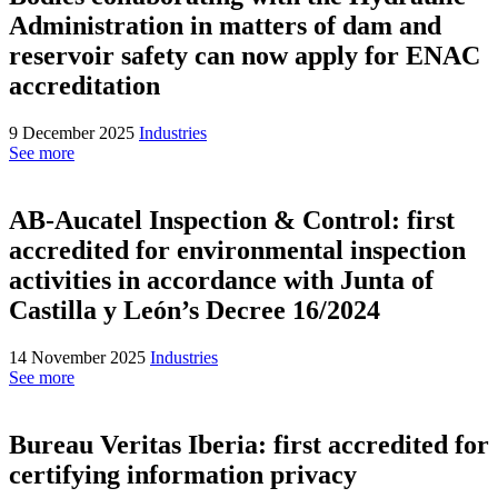
Administration in matters of dam and
reservoir safety can now apply for ENAC
accreditation
9 December 2025
Industries
See more
AB-Aucatel Inspection & Control: first
accredited for environmental inspection
activities in accordance with Junta of
Castilla y León’s Decree 16/2024
14 November 2025
Industries
See more
Bureau Veritas Iberia: first accredited for
certifying information privacy