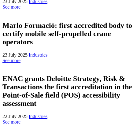
23 July 2025
Industries
See more
Marlo Formació: first accredited body to
certify mobile self-propelled crane
operators
23 July 2025
Industries
See more
ENAC grants Deloitte Strategy, Risk &
Transactions the first accreditation in the
Point-of-Sale field (POS) accessibility
assessment
22 July 2025
Industries
See more