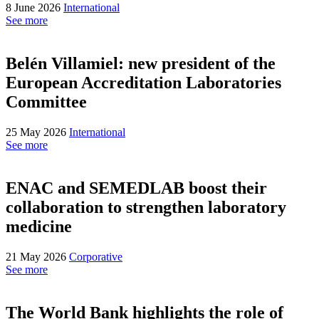
8 June 2026
International
See more
Belén Villamiel: new president of the
European Accreditation Laboratories
Committee
25 May 2026
International
See more
ENAC and SEMEDLAB boost their
collaboration to strengthen laboratory
medicine
21 May 2026
Corporative
See more
The World Bank highlights the role of