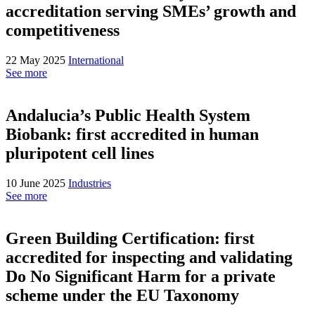
accreditation serving SMEs’ growth and
competitiveness
22 May 2025
International
See more
Andalucia’s Public Health System
Biobank: first accredited in human
pluripotent cell lines
10 June 2025
Industries
See more
Green Building Certification: first
accredited for inspecting and validating
Do No Significant Harm for a private
scheme under the EU Taxonomy