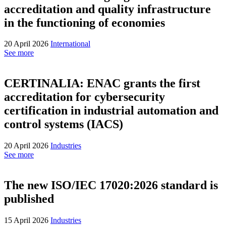
accreditation and quality infrastructure
in the functioning of economies
20 April 2026
International
See more
CERTINALIA: ENAC grants the first
accreditation for cybersecurity
certification in industrial automation and
control systems (IACS)
20 April 2026
Industries
See more
The new ISO/IEC 17020:2026 standard is
published
15 April 2026
Industries