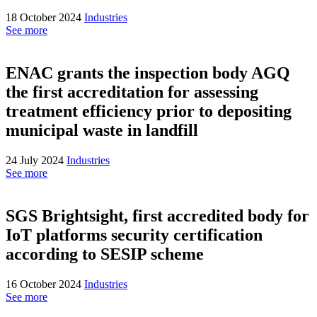
18 October 2024
Industries
See more
ENAC grants the inspection body AGQ
the first accreditation for assessing
treatment efficiency prior to depositing
municipal waste in landfill
24 July 2024
Industries
See more
SGS Brightsight, first accredited body for
IoT platforms security certification
according to SESIP scheme
16 October 2024
Industries
See more