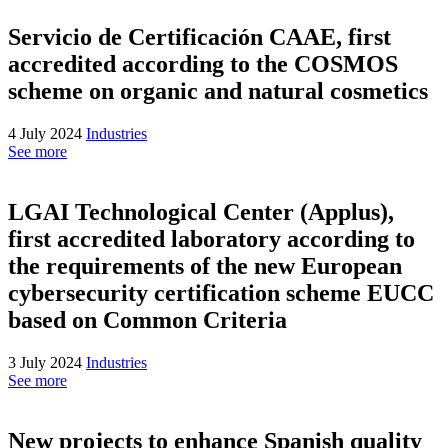
Servicio de Certificación CAAE, first
accredited according to the COSMOS
scheme on organic and natural cosmetics
4 July 2024
Industries
See more
LGAI Technological Center (Applus),
first accredited laboratory according to
the requirements of the new European
cybersecurity certification scheme EUCC
based on Common Criteria
3 July 2024
Industries
See more
New projects to enhance Spanish quality