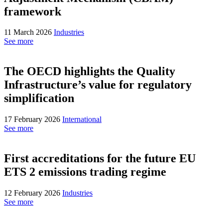
framework
11 March 2026
Industries
See more
The OECD highlights the Quality
Infrastructure’s value for regulatory
simplification
17 February 2026
International
See more
First accreditations for the future EU
ETS 2 emissions trading regime
12 February 2026
Industries
See more