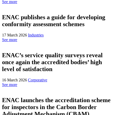
See more
ENAC publishes a guide for developing
conformity assessment schemes
17 March 2026
Industries
See more
ENAC’s service quality surveys reveal
once again the accredited bodies’ high
level of satisfaction
16 March 2026
Corporative
See more
ENAC launches the accreditation scheme
for inspectors in the Carbon Border
Adjustment Mechanism (CBAM)