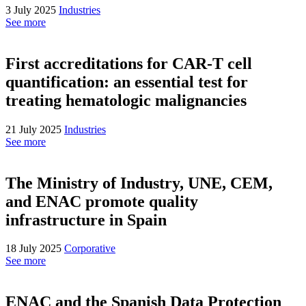
3 July 2025
Industries
See more
First accreditations for CAR-T cell
quantification: an essential test for
treating hematologic malignancies
21 July 2025
Industries
See more
The Ministry of Industry, UNE, CEM,
and ENAC promote quality
infrastructure in Spain
18 July 2025
Corporative
See more
ENAC and the Spanish Data Protection