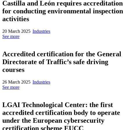
Castilla and León requires accreditation
for conducting environmental inspection
activities
20 March 2025
Industries
See more
Accredited certification for the General
Directorate of Traffic’s safe driving
courses
26 March 2025
Industries
See more
LGAI Technological Center: the first
accredited certification body to operate
under the European cybersecurity
certification scheme EUCC