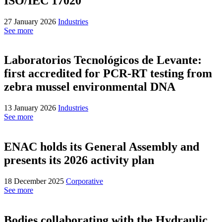
ISO/IEC 17020
27 January 2026
Industries
See more
Laboratorios Tecnológicos de Levante:
first accredited for PCR-RT testing from
zebra mussel environmental DNA
13 January 2026
Industries
See more
ENAC holds its General Assembly and
presents its 2026 activity plan
18 December 2025
Corporative
See more
Bodies collaborating with the Hydraulic