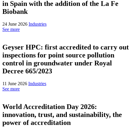
in Spain with the addition of the La Fe
Biobank
24 June 2026
Industries
See more
Geyser HPC: first accredited to carry out
inspections for point source pollution
control in groundwater under Royal
Decree 665/2023
11 June 2026
Industries
See more
World Accreditation Day 2026:
innovation, trust, and sustainability, the
power of accreditation