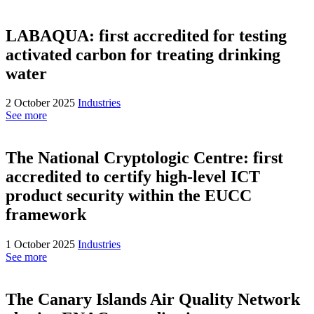
LABAQUA: first accredited for testing
activated carbon for treating drinking
water
2 October 2025
Industries
See more
The National Cryptologic Centre: first
accredited to certify high-level ICT
product security within the EUCC
framework
1 October 2025
Industries
See more
The Canary Islands Air Quality Network