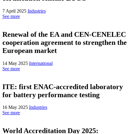
7 April 2025
Industries
See more
Renewal of the EA and CEN-CENELEC
cooperation agreement to strengthen the
European market
14 May 2025
International
See more
ITE: first ENAC-accredited laboratory
for battery performance testing
16 May 2025
Industries
See more
World Accreditation Day 2025: