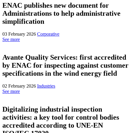
ENAC publishes new document for
Administrations to help administrative
simplification
03 February 2026
Corporative
See more
Avante Quality Services: first accredited
by ENAC for inspecting against customer
specifications in the wind energy field
02 February 2026
Industries
See more
Digitalizing industrial inspection
activities: a key tool for control bodies
accredited according to UNE-EN