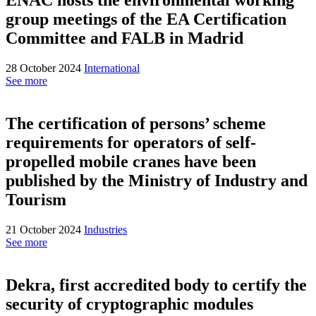
group meetings of the EA Certification
Committee and FALB in Madrid
28 October 2024
International
See more
The certification of persons’ scheme
requirements for operators of self-
propelled mobile cranes have been
published by the Ministry of Industry and
Tourism
21 October 2024
Industries
See more
Dekra, first accredited body to certify the
security of cryptographic modules