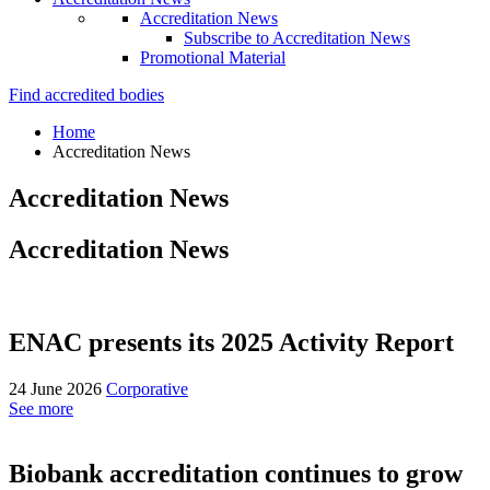
Accreditation News
Subscribe to Accreditation News
Promotional Material
Find accredited bodies
Home
Accreditation News
Accreditation News
Accreditation News
ENAC presents its 2025 Activity Report
24 June 2026
Corporative
See more
Biobank accreditation continues to grow