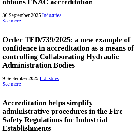
obtains ENAC accreditation
30 September 2025
Industries
See more
Order TED/739/2025: a new example of
confidence in accreditation as a means of
controlling Collaborating Hydraulic
Administration Bodies
9 September 2025
Industries
See more
Accreditation helps simplify
administrative procedures in the Fire
Safety Regulations for Industrial
Establishments