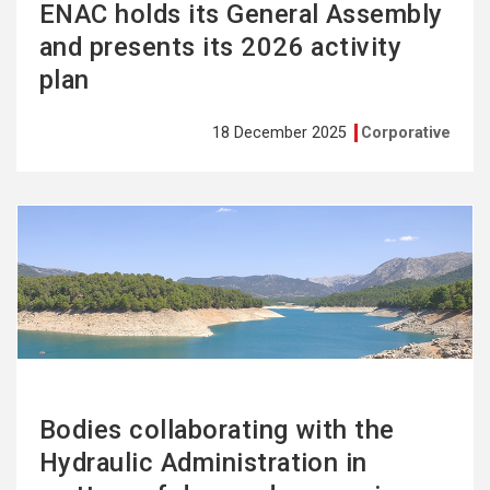
ENAC holds its General Assembly
and presents its 2026 activity
plan
18 December 2025
Corporative
See
more
Bodies collaborating with the
Hydraulic Administration in