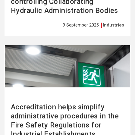
controlling Collaborating
Hydraulic Administration Bodies
9 September 2025
Industries
See
more
Accreditation helps simplify
administrative procedures in the
Fire Safety Regulations for
Industrial Establishments