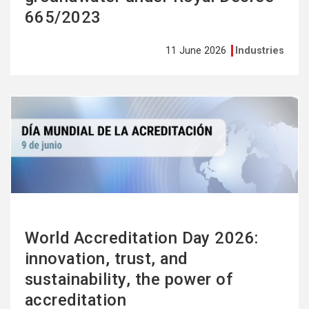
665/2023
11 June 2026
Industries
See
more
World Accreditation Day 2026:
innovation, trust, and
sustainability, the power of
accreditation