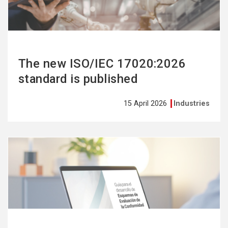
The new ISO/IEC 17020:2026
standard is published
15 April 2026
Industries
See
more