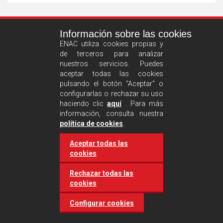
See
Información sobre las cookies
more
ENAC utiliza cookies propias y
de terceros para analizar
nuestros servicios. Puedes
aceptar todas las cookies
pulsando el botón "Aceptar" o
configurarlas o rechazar su uso
haciendo clic
aquí
. Para más
información, consulta nuestra
Castilla and León requires
política de cookies
.
accreditation for conducting
Aceptar todas las
environmental inspection
cookies
activities
Rechazar todas las
cookies
20 March 2025
Industries
Configurar cookies