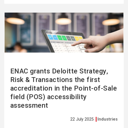
See
more
ENAC grants Deloitte Strategy,
Risk & Transactions the first
accreditation in the Point-of-Sale
field (POS) accessibility
assessment
22 July 2025
Industries