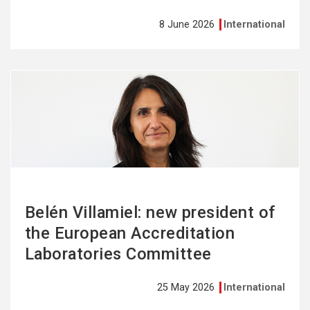
8 June 2026
International
See
more
Belén Villamiel: new president of
the European Accreditation
Laboratories Committee
25 May 2026
International