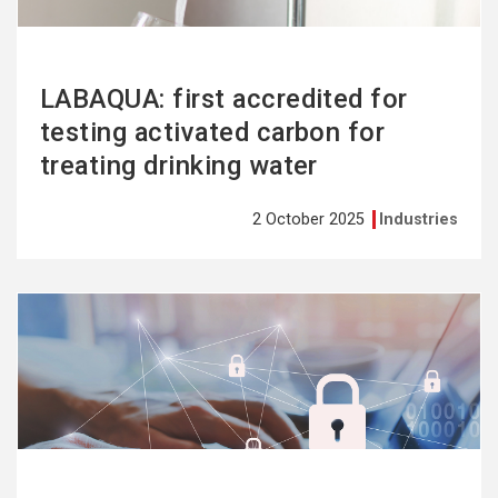
LABAQUA: first accredited for
testing activated carbon for
treating drinking water
2 October 2025
Industries
See
more