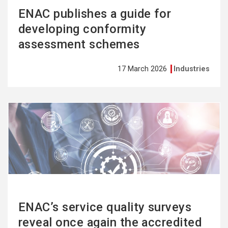
ENAC publishes a guide for
developing conformity
assessment schemes
17 March 2026
Industries
See
more
ENAC’s service quality surveys
reveal once again the accredited