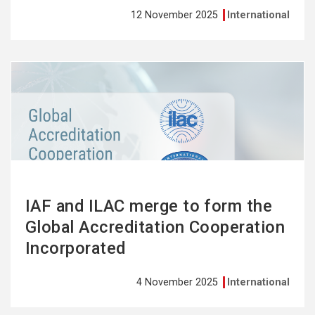
12 November 2025
International
See
more
IAF and ILAC merge to form the
Global Accreditation Cooperation
Incorporated
4 November 2025
International