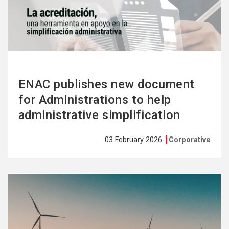
more
ENAC publishes new document
for Administrations to help
administrative simplification
03 February 2026
Corporative
See
more