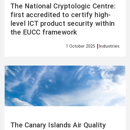
The National Cryptologic Centre:
first accredited to certify high-
level ICT product security within
the EUCC framework
1 October 2025
Industries
See
more
The Canary Islands Air Quality