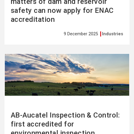
matters of dam and reservoir
safety can now apply for ENAC
accreditation
9 December 2025
Industries
See
more
AB-Aucatel Inspection & Control:
first accredited for
environmental inspection