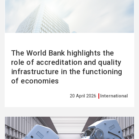
more
The World Bank highlights the
role of accreditation and quality
infrastructure in the functioning
of economies
20 April 2026
International
See
more