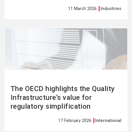
11 March 2026
Industries
See
more
The OECD highlights the Quality
Infrastructure’s value for
regulatory simplification
17 February 2026
International