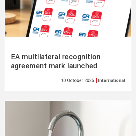
more
EA multilateral recognition
agreement mark launched
10 October 2025
International
See
more