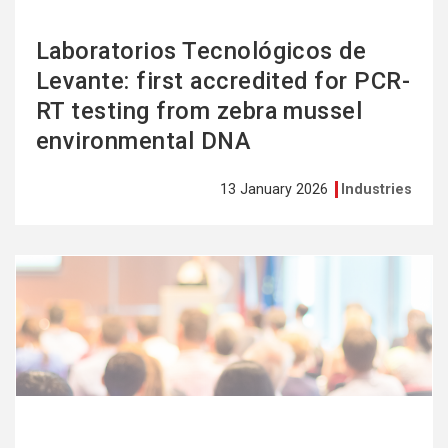
Laboratorios Tecnológicos de
Levante: first accredited for PCR-
RT testing from zebra mussel
environmental DNA
13 January 2026
Industries
See
more