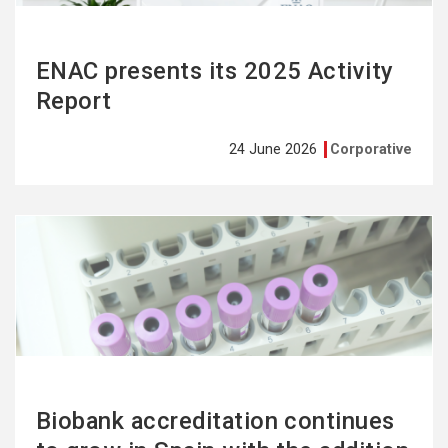
ENAC presents its 2025 Activity
Report
24 June 2026
Corporative
See
more
Biobank accreditation continues