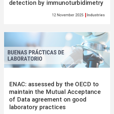
detection by immunoturbidimetry
12 November 2025
Industries
See
more
ENAC: assessed by the OECD to
maintain the Mutual Acceptance
of Data agreement on good
laboratory practices