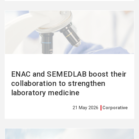
See
more
ENAC and SEMEDLAB boost their
collaboration to strengthen
laboratory medicine
21 May 2026
Corporative
See