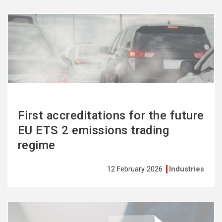
See
more
First accreditations for the future
EU ETS 2 emissions trading
regime
12 February 2026
Industries
See