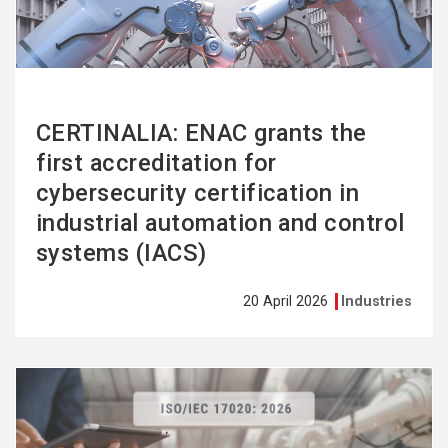
CERTINALIA: ENAC grants the
first accreditation for
cybersecurity certification in
industrial automation and control
systems (IACS)
20 April 2026
Industries
See
more