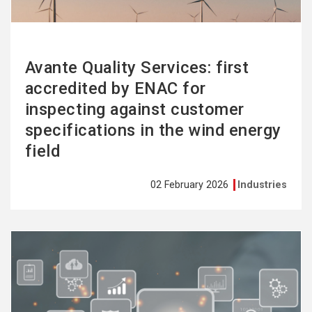
Avante Quality Services: first
accredited by ENAC for
inspecting against customer
specifications in the wind energy
field
02 February 2026
Industries
See
more