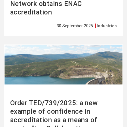
Network obtains ENAC
accreditation
30 September 2025
Industries
See
more
Order TED/739/2025: a new
example of confidence in
accreditation as a means of