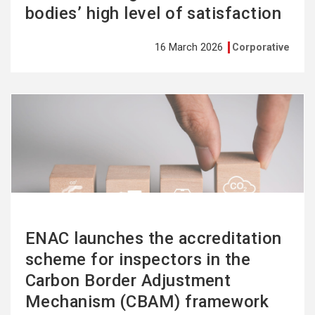
bodies’ high level of satisfaction
16 March 2026
Corporative
See
more
ENAC launches the accreditation
scheme for inspectors in the
Carbon Border Adjustment
Mechanism (CBAM) framework