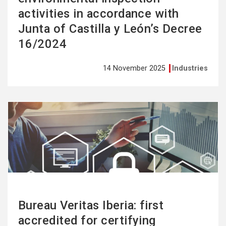
activities in accordance with
Junta of Castilla y León’s Decree
16/2024
14 November 2025
Industries
See
more
Bureau Veritas Iberia: first
accredited for certifying