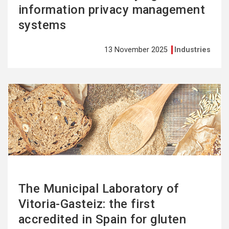
information privacy management
systems
13 November 2025
Industries
See
more
The Municipal Laboratory of
Vitoria-Gasteiz: the first
accredited in Spain for gluten