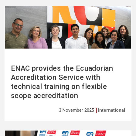
See
more
ENAC provides the Ecuadorian
Accreditation Service with
technical training on flexible
scope accreditation
3 November 2025
International
See