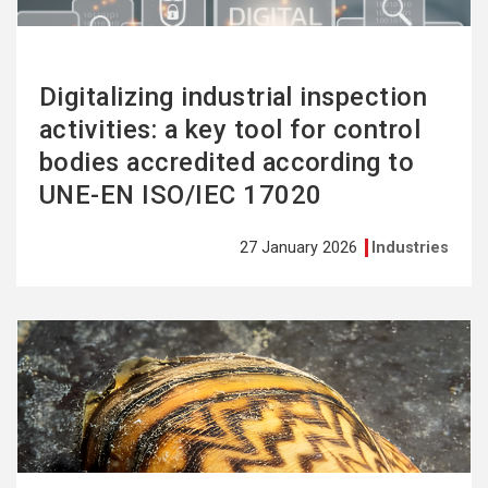
Digitalizing industrial inspection
activities: a key tool for control
bodies accredited according to
UNE-EN ISO/IEC 17020
27 January 2026
Industries
See
more