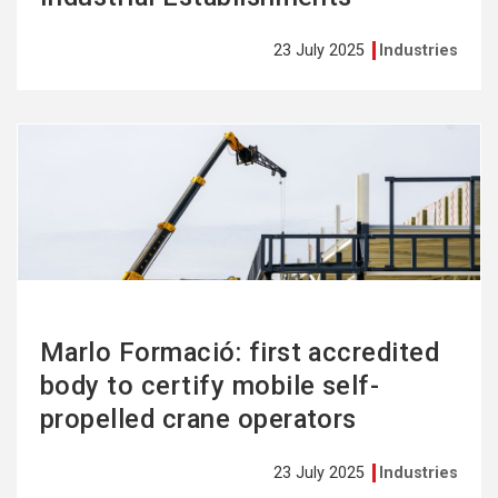
23 July 2025
Industries
See
more
Marlo Formació: first accredited
body to certify mobile self-
propelled crane operators
23 July 2025
Industries