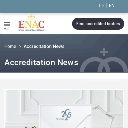
Saltar al contenido
ES
EN
Find accredited bodies
MENÚ
Home
Accreditation News
Accreditation News
See
more