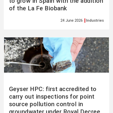
to grow in Spain with the addition
of the La Fe Biobank
24 June 2026
Industries
See
more
Geyser HPC: first accredited to
carry out inspections for point
source pollution control in
groundwater under Royal Decree