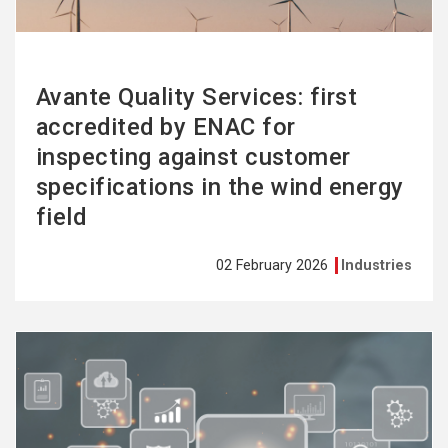
Avante Quality Services: first
accredited by ENAC for
inspecting against customer
specifications in the wind energy
field
02 February 2026
Industries
See
more