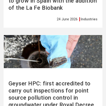
to grow in Spain with the addition
of the La Fe Biobank
24 June 2026
Industries
See
more
Geyser HPC: first accredited to
carry out inspections for point
source pollution control in
groundwater under Royal Decree