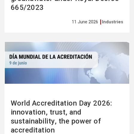
665/2023
11 June 2026
Industries
See
more
World Accreditation Day 2026:
innovation, trust, and
sustainability, the power of
accreditation