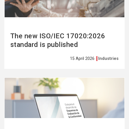
The new ISO/IEC 17020:2026
standard is published
15 April 2026
Industries
See
more