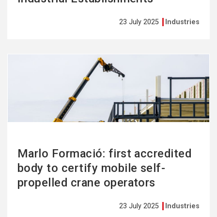
23 July 2025
Industries
See
more
Marlo Formació: first accredited
body to certify mobile self-
propelled crane operators
23 July 2025
Industries