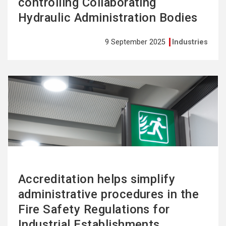
controlling Collaborating
Hydraulic Administration Bodies
9 September 2025
Industries
See
more
Accreditation helps simplify
administrative procedures in the
Fire Safety Regulations for
Industrial Establishments