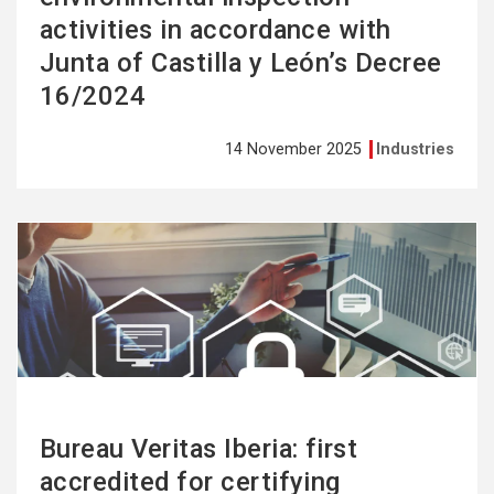
activities in accordance with
Junta of Castilla y León’s Decree
16/2024
14 November 2025
Industries
See
more
Bureau Veritas Iberia: first
accredited for certifying