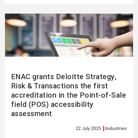
See
more
ENAC grants Deloitte Strategy,
Risk & Transactions the first
accreditation in the Point-of-Sale
field (POS) accessibility
assessment
22 July 2025
Industries