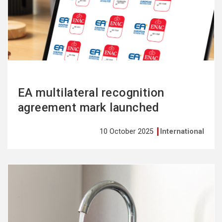
more
EA multilateral recognition
agreement mark launched
10 October 2025
International
See
more