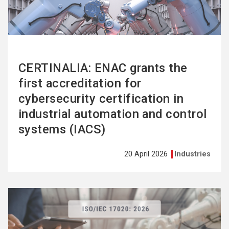
CERTINALIA: ENAC grants the
first accreditation for
cybersecurity certification in
industrial automation and control
systems (IACS)
20 April 2026
Industries
See
more