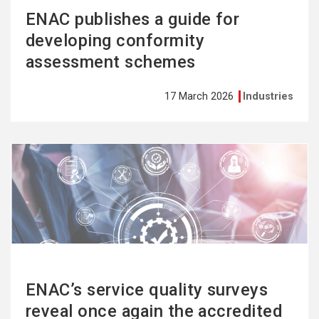
ENAC publishes a guide for
developing conformity
assessment schemes
17 March 2026
Industries
See
more
ENAC’s service quality surveys
reveal once again the accredited