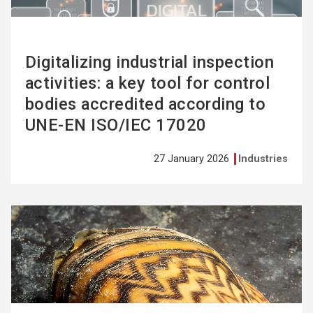
Digitalizing industrial inspection
activities: a key tool for control
bodies accredited according to
UNE-EN ISO/IEC 17020
27 January 2026
Industries
See
more