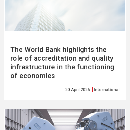
more
The World Bank highlights the
role of accreditation and quality
infrastructure in the functioning
of economies
20 April 2026
International
See
more