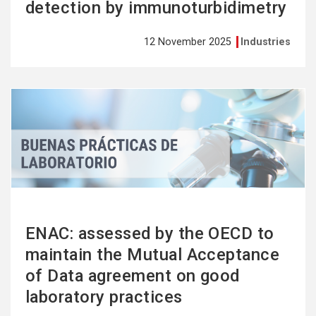
detection by immunoturbidimetry
12 November 2025
Industries
See
more
ENAC: assessed by the OECD to
maintain the Mutual Acceptance
of Data agreement on good
laboratory practices