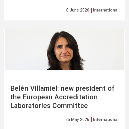
8 June 2026
International
See
more
Belén Villamiel: new president of
the European Accreditation
Laboratories Committee
25 May 2026
International