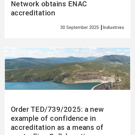
Network obtains ENAC
accreditation
30 September 2025
Industries
See
more
Order TED/739/2025: a new
example of confidence in
accreditation as a means of