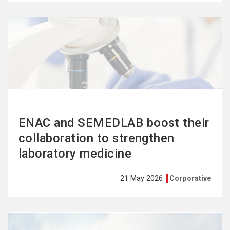
See
more
ENAC and SEMEDLAB boost their
collaboration to strengthen
laboratory medicine
21 May 2026
Corporative
See