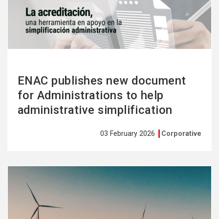
more
ENAC publishes new document
for Administrations to help
administrative simplification
03 February 2026
Corporative
See
more