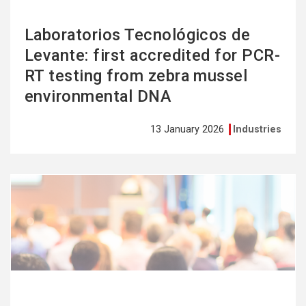
Laboratorios Tecnológicos de
Levante: first accredited for PCR-
RT testing from zebra mussel
environmental DNA
13 January 2026
Industries
See
more