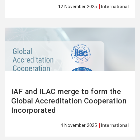
12 November 2025
International
See
more
IAF and ILAC merge to form the
Global Accreditation Cooperation
Incorporated
4 November 2025
International