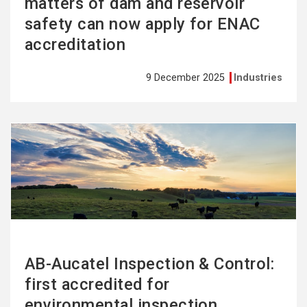
matters of dam and reservoir
safety can now apply for ENAC
accreditation
9 December 2025
Industries
See
more
AB-Aucatel Inspection & Control:
first accredited for
environmental inspection