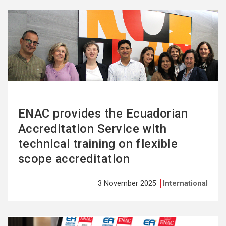
See
more
ENAC provides the Ecuadorian
Accreditation Service with
technical training on flexible
scope accreditation
3 November 2025
International
See