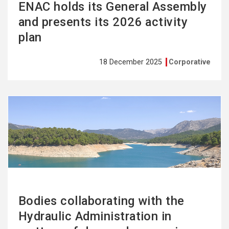
ENAC holds its General Assembly
and presents its 2026 activity
plan
18 December 2025
Corporative
See
more
Bodies collaborating with the
Hydraulic Administration in