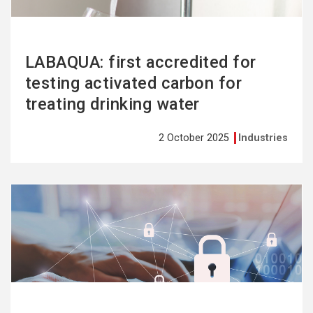
LABAQUA: first accredited for
testing activated carbon for
treating drinking water
2 October 2025
Industries
See
more