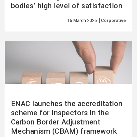
bodies’ high level of satisfaction
16 March 2026
Corporative
See
more
ENAC launches the accreditation
scheme for inspectors in the
Carbon Border Adjustment
Mechanism (CBAM) framework