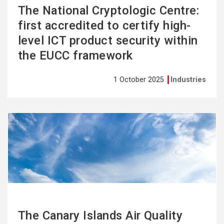
The National Cryptologic Centre:
first accredited to certify high-
level ICT product security within
the EUCC framework
1 October 2025
Industries
See
more
The Canary Islands Air Quality