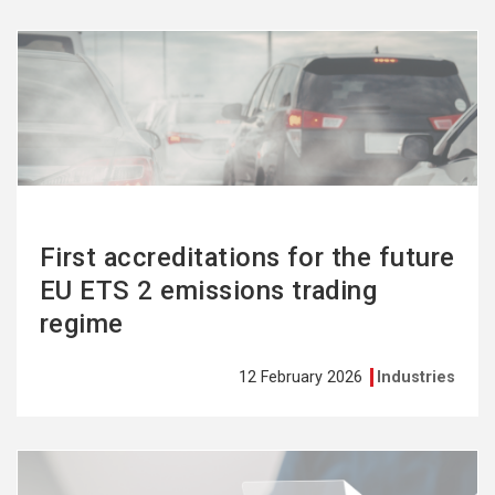
See
more
First accreditations for the future
EU ETS 2 emissions trading
regime
12 February 2026
Industries
See