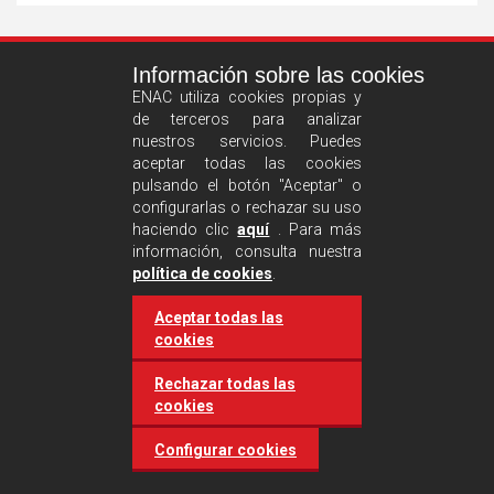
See
Información sobre las cookies
more
ENAC utiliza cookies propias y
de terceros para analizar
nuestros servicios. Puedes
aceptar todas las cookies
pulsando el botón "Aceptar" o
configurarlas o rechazar su uso
haciendo clic
aquí
. Para más
información, consulta nuestra
Castilla and León requires
política de cookies
.
accreditation for conducting
Aceptar todas las
environmental inspection
cookies
activities
Rechazar todas las
cookies
20 March 2025
Industries
Configurar cookies