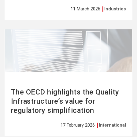
11 March 2026
Industries
See
more
The OECD highlights the Quality
Infrastructure’s value for
regulatory simplification
17 February 2026
International