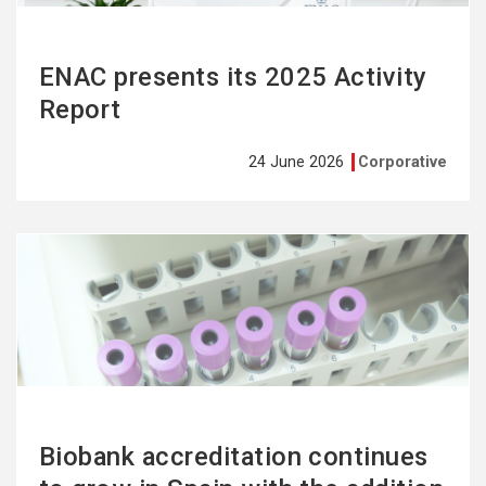
ENAC presents its 2025 Activity
Report
24 June 2026
Corporative
See
more
Biobank accreditation continues