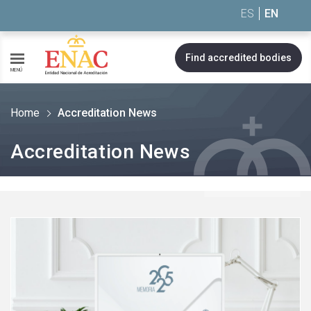
Saltar al contenido
ES
EN
Find accredited bodies
MENÚ
Home
Accreditation News
Accreditation News
See
more