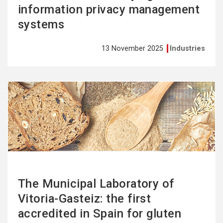
information privacy management
systems
13 November 2025
Industries
See
more
The Municipal Laboratory of
Vitoria-Gasteiz: the first
accredited in Spain for gluten