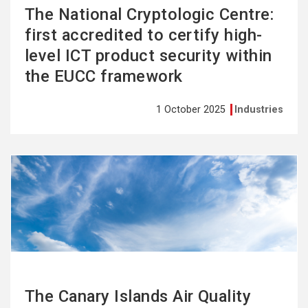
The National Cryptologic Centre:
first accredited to certify high-
level ICT product security within
the EUCC framework
1 October 2025
Industries
See
more
The Canary Islands Air Quality