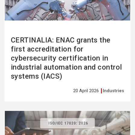
CERTINALIA: ENAC grants the
first accreditation for
cybersecurity certification in
industrial automation and control
systems (IACS)
20 April 2026
Industries
See
more