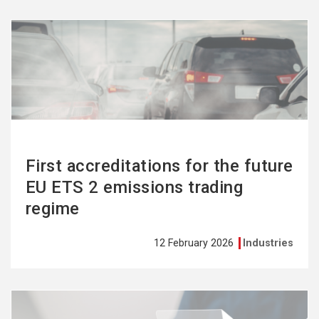
See
more
First accreditations for the future
EU ETS 2 emissions trading
regime
12 February 2026
Industries
See