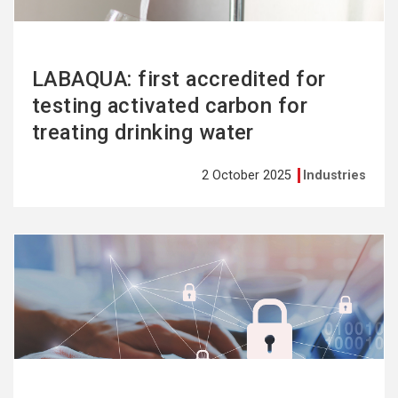
LABAQUA: first accredited for
testing activated carbon for
treating drinking water
2 October 2025
Industries
See
more