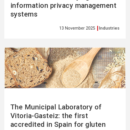
information privacy management
systems
13 November 2025
Industries
See
more
The Municipal Laboratory of
Vitoria-Gasteiz: the first
accredited in Spain for gluten