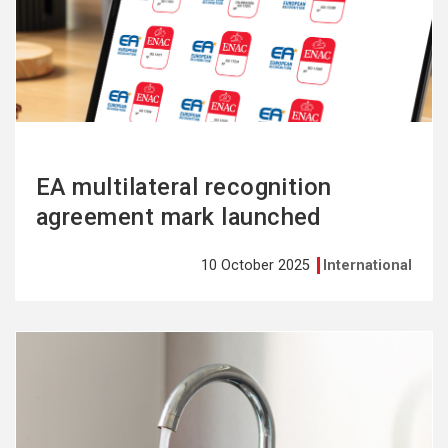
more
EA multilateral recognition
agreement mark launched
10 October 2025
International
See
more