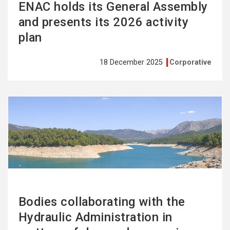
ENAC holds its General Assembly
and presents its 2026 activity
plan
18 December 2025
Corporative
See
more
Bodies collaborating with the
Hydraulic Administration in