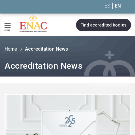
Saltar al contenido
ES
EN
Find accredited bodies
MENÚ
Home
Accreditation News
Accreditation News
See
more