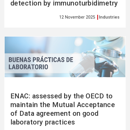
detection by immunoturbidimetry
12 November 2025
Industries
See
more
ENAC: assessed by the OECD to
maintain the Mutual Acceptance
of Data agreement on good
laboratory practices