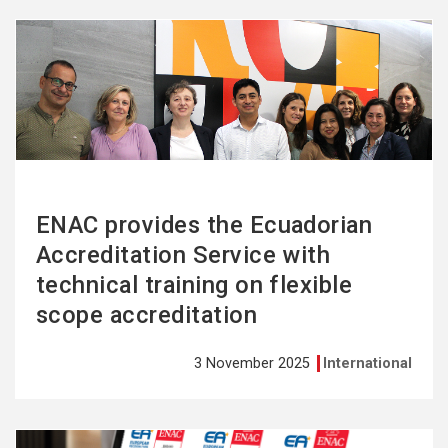
See
more
ENAC provides the Ecuadorian
Accreditation Service with
technical training on flexible
scope accreditation
3 November 2025
International
See