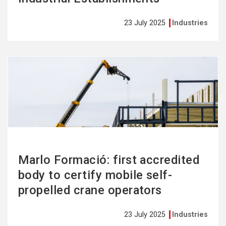
23 July 2025
Industries
See
more
Marlo Formació: first accredited
body to certify mobile self-
propelled crane operators
23 July 2025
Industries