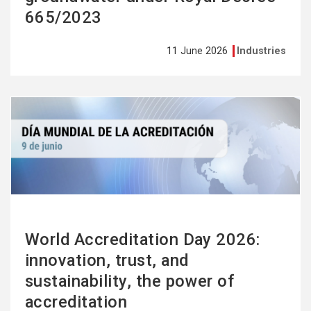
665/2023
11 June 2026
Industries
See
more
World Accreditation Day 2026:
innovation, trust, and
sustainability, the power of
accreditation