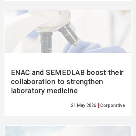
See
more
ENAC and SEMEDLAB boost their
collaboration to strengthen
laboratory medicine
21 May 2026
Corporative
See