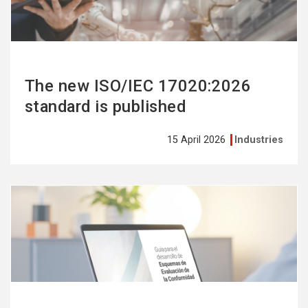
The new ISO/IEC 17020:2026
standard is published
15 April 2026
Industries
See
more