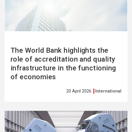
more
The World Bank highlights the
role of accreditation and quality
infrastructure in the functioning
of economies
20 April 2026
International
See
more