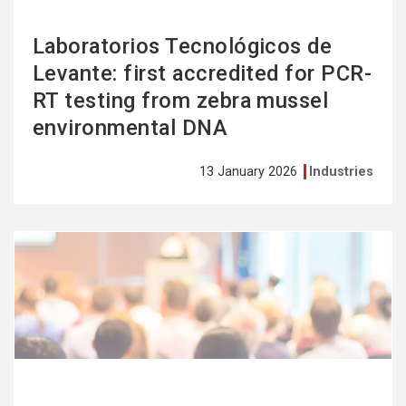
Laboratorios Tecnológicos de
Levante: first accredited for PCR-
RT testing from zebra mussel
environmental DNA
13 January 2026
Industries
See
more