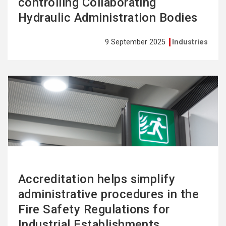
controlling Collaborating
Hydraulic Administration Bodies
9 September 2025
Industries
See
more
Accreditation helps simplify
administrative procedures in the
Fire Safety Regulations for
Industrial Establishments