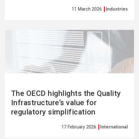
11 March 2026
Industries
See
more
The OECD highlights the Quality
Infrastructure’s value for
regulatory simplification
17 February 2026
International