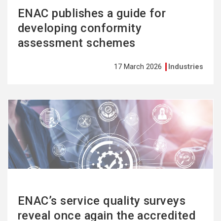
ENAC publishes a guide for
developing conformity
assessment schemes
17 March 2026
Industries
See
more
ENAC’s service quality surveys
reveal once again the accredited