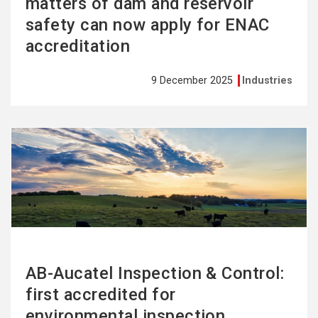
matters of dam and reservoir
safety can now apply for ENAC
accreditation
9 December 2025
Industries
See
more
AB-Aucatel Inspection & Control:
first accredited for
environmental inspection