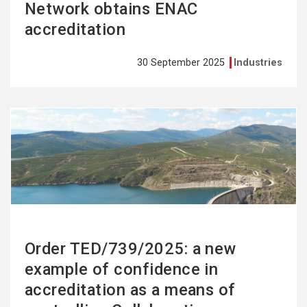
Network obtains ENAC
accreditation
30 September 2025
Industries
See
more
Order TED/739/2025: a new
example of confidence in
accreditation as a means of