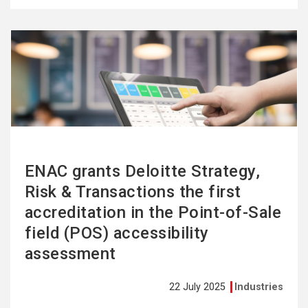
See
more
ENAC grants Deloitte Strategy,
Risk & Transactions the first
accreditation in the Point-of-Sale
field (POS) accessibility
assessment
22 July 2025
Industries