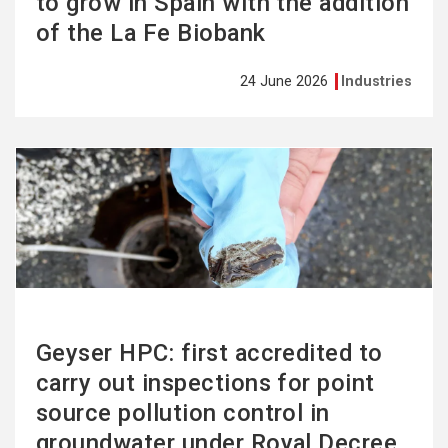
to grow in Spain with the addition
of the La Fe Biobank
24 June 2026
Industries
See
more
Geyser HPC: first accredited to
carry out inspections for point
source pollution control in
groundwater under Royal Decree