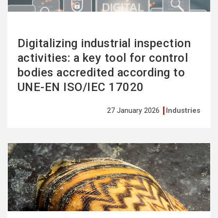
Digitalizing industrial inspection
activities: a key tool for control
bodies accredited according to
UNE-EN ISO/IEC 17020
27 January 2026
Industries
See
more