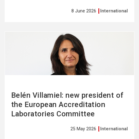
8 June 2026
International
See
more
Belén Villamiel: new president of
the European Accreditation
Laboratories Committee
25 May 2026
International