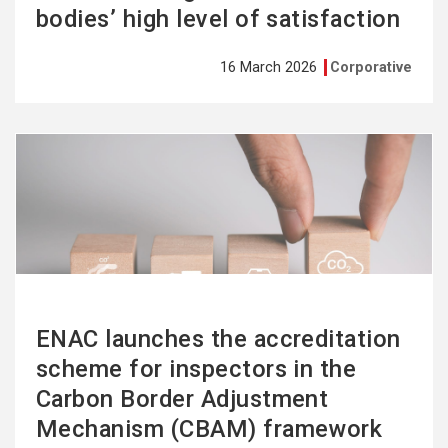
bodies’ high level of satisfaction
16 March 2026
Corporative
See
more
ENAC launches the accreditation
scheme for inspectors in the
Carbon Border Adjustment
Mechanism (CBAM) framework