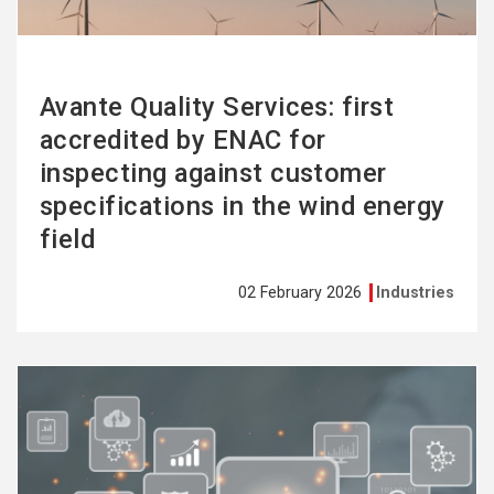
Avante Quality Services: first
accredited by ENAC for
inspecting against customer
specifications in the wind energy
field
02 February 2026
Industries
See
more