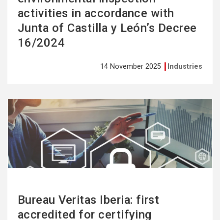
activities in accordance with
Junta of Castilla y León’s Decree
16/2024
14 November 2025
Industries
See
more
Bureau Veritas Iberia: first
accredited for certifying