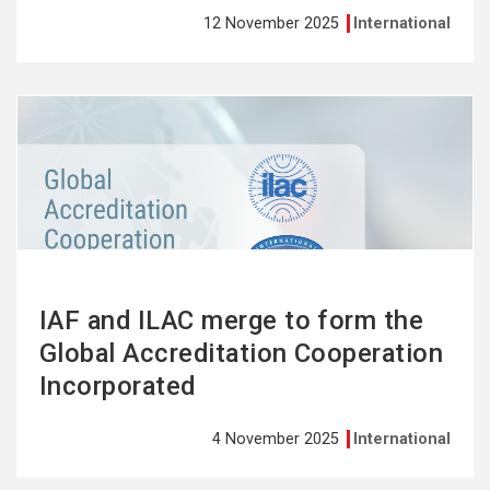
12 November 2025
International
See
more
IAF and ILAC merge to form the
Global Accreditation Cooperation
Incorporated
4 November 2025
International