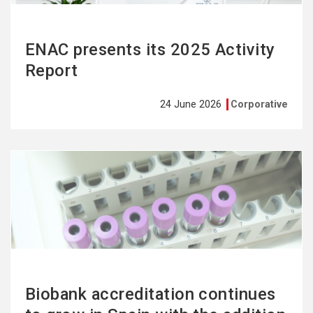
ENAC presents its 2025 Activity
Report
24 June 2026
Corporative
See
more
Biobank accreditation continues