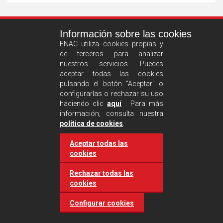
See
Información sobre las cookies
more
ENAC utiliza cookies propias y
de terceros para analizar
nuestros servicios. Puedes
aceptar todas las cookies
pulsando el botón "Aceptar" o
configurarlas o rechazar su uso
haciendo clic
aquí
. Para más
información, consulta nuestra
Castilla and León requires
política de cookies
.
accreditation for conducting
Aceptar todas las
environmental inspection
cookies
activities
Rechazar todas las
cookies
20 March 2025
Industries
Configurar cookies