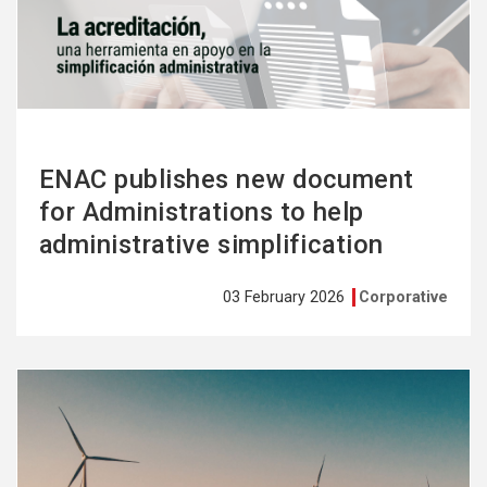
more
ENAC publishes new document
for Administrations to help
administrative simplification
03 February 2026
Corporative
See
more