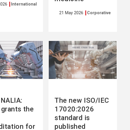
2026
International
21 May 2026
Corporative
See
more
NALIA:
The new ISO/IEC
grants the
17020:2026
standard is
ditation for
published