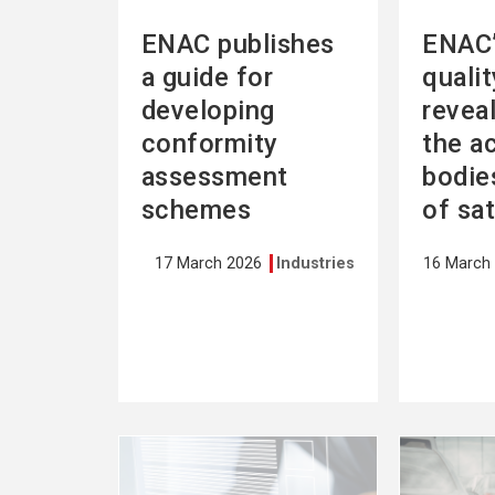
ENAC publishes
ENAC’
a guide for
quali
developing
revea
conformity
the a
assessment
bodies
schemes
of sa
17 March 2026
Industries
16 March
See
See
more
more