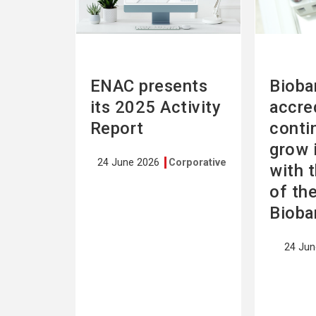
ENAC presents
Bioba
its 2025 Activity
accre
Report
conti
grow 
24 June 2026
Corporative
with 
of th
Bioba
24 Ju