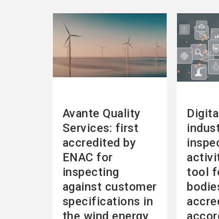
See
See
more
more
Avante Quality
Digita
Services: first
indust
accredited by
inspe
ENAC for
activi
inspecting
tool f
against customer
bodie
specifications in
accre
the wind energy
accor