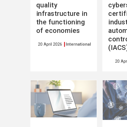
quality
cyber
infrastructure in
certif
the functioning
indust
of economies
autom
contr
20 April 2026
International
(IACS
20 Apr
See
See
more
more