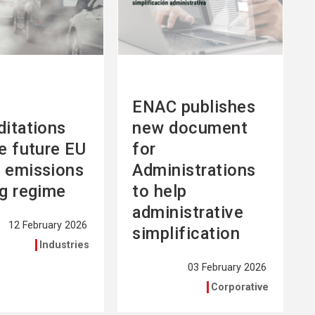
ENAC publishes
ditations
new document
he future EU
for
 emissions
Administrations
ng regime
to help
administrative
12 February 2026
simplification
Industries
03 February 2026
Corporative