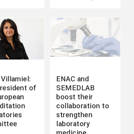
See
more
Villamiel:
ENAC and
resident of
SEMEDLAB
uropean
boost their
ditation
collaboration to
atories
strengthen
ittee
laboratory
medicine