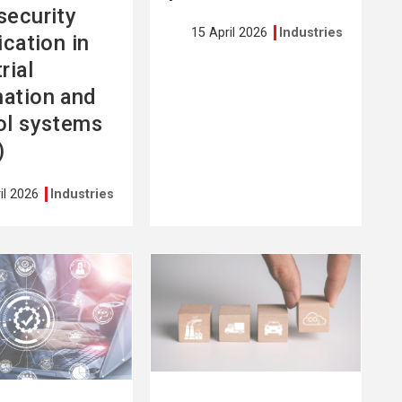
security
15 April 2026
Industries
ication in
rial
ation and
ol systems
)
il 2026
Industries
See
more