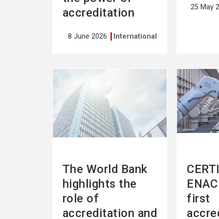
25 May 
accreditation
8 June 2026
International
See
See
more
more
The World Bank
CERTI
highlights the
ENAC 
role of
first
accreditation and
accre