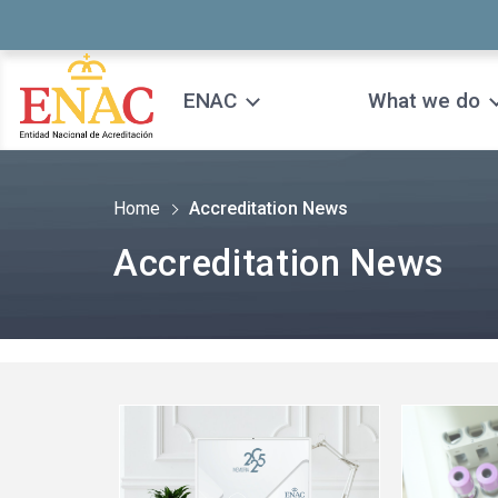
Saltar al contenido
ENAC
What we do
Home
Accreditation News
Accreditation News
See
See
more
more