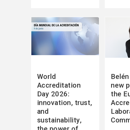
See
See
more
more
World
Belén 
Accreditation
new p
Day 2026:
the E
innovation, trust,
Accre
and
Labor
sustainability,
Comm
the power of