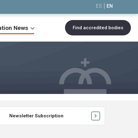
ES
EN
ation News
Find accredited bodies
Newsletter Subscription