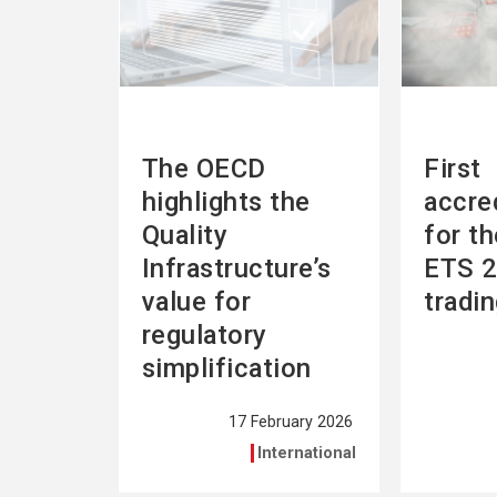
The OECD
First
highlights the
accre
Quality
for t
Infrastructure’s
ETS 2
value for
tradi
regulatory
simplification
17 February 2026
International