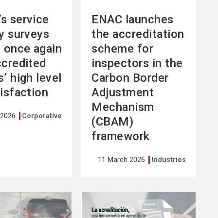
s service
ENAC launches
ty surveys
the accreditation
l once again
scheme for
ccredited
inspectors in the
’ high level
Carbon Border
tisfaction
Adjustment
Mechanism
 2026
Corporative
(CBAM)
framework
11 March 2026
Industries
See
more