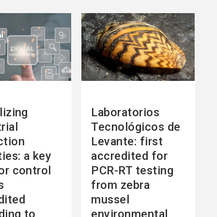
See
more
lizing
Laboratorios
rial
Tecnológicos de
ction
Levante: first
ties: a key
accredited for
or control
PCR-RT testing
s
from zebra
dited
mussel
ding to
environmental