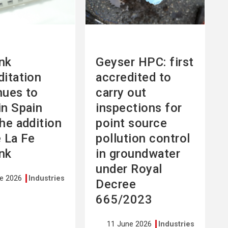
nk
Geyser HPC: first
ditation
accredited to
nues to
carry out
in Spain
inspections for
the addition
point source
e La Fe
pollution control
nk
in groundwater
under Royal
ne 2026
Industries
Decree
665/2023
11 June 2026
Industries