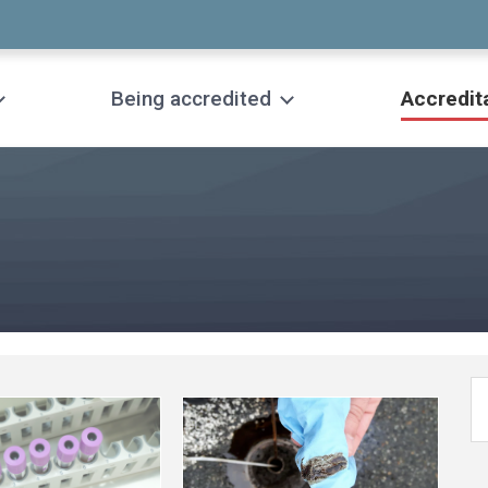
Being accredited
Accredit
See
more