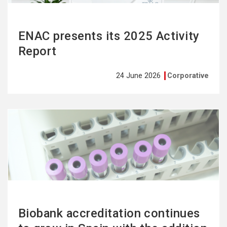
ENAC presents its 2025 Activity
Report
24 June 2026
Corporative
See
more
Biobank accreditation continues