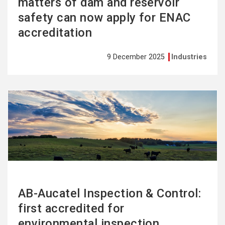
matters of dam and reservoir
safety can now apply for ENAC
accreditation
9 December 2025
Industries
See
more
AB-Aucatel Inspection & Control:
first accredited for
environmental inspection