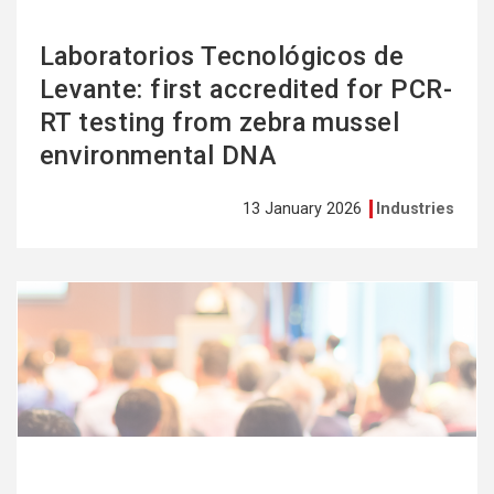
Laboratorios Tecnológicos de
Levante: first accredited for PCR-
RT testing from zebra mussel
environmental DNA
13 January 2026
Industries
See
more