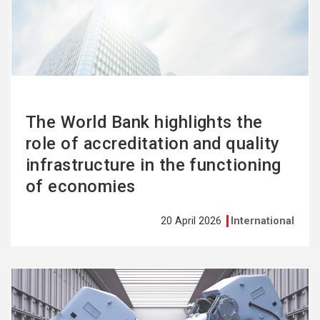
more
The World Bank highlights the
role of accreditation and quality
infrastructure in the functioning
of economies
20 April 2026
International
See
more