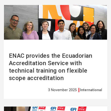
See
more
ENAC provides the Ecuadorian
Accreditation Service with
technical training on flexible
scope accreditation
3 November 2025
International
See