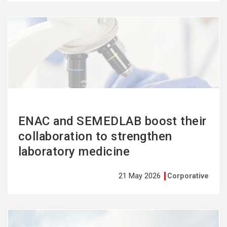
See
more
ENAC and SEMEDLAB boost their
collaboration to strengthen
laboratory medicine
21 May 2026
Corporative
See