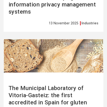
information privacy management
systems
13 November 2025
Industries
See
more
The Municipal Laboratory of
Vitoria-Gasteiz: the first
accredited in Spain for gluten