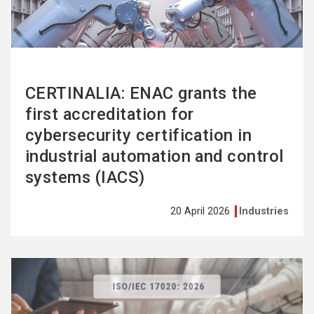
CERTINALIA: ENAC grants the
first accreditation for
cybersecurity certification in
industrial automation and control
systems (IACS)
20 April 2026
Industries
See
more