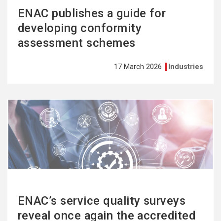
ENAC publishes a guide for
developing conformity
assessment schemes
17 March 2026
Industries
See
more
ENAC’s service quality surveys
reveal once again the accredited