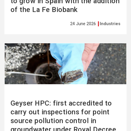
to grow in Spain with the addition
of the La Fe Biobank
24 June 2026
Industries
See
more
Geyser HPC: first accredited to
carry out inspections for point
source pollution control in
groundwater under Royal Decree