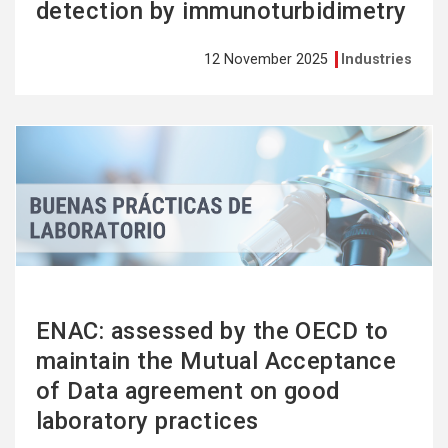
detection by immunoturbidimetry
12 November 2025
Industries
See
more
ENAC: assessed by the OECD to
maintain the Mutual Acceptance
of Data agreement on good
laboratory practices