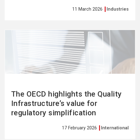
11 March 2026
Industries
See
more
The OECD highlights the Quality
Infrastructure’s value for
regulatory simplification
17 February 2026
International