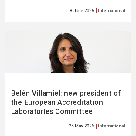
8 June 2026
International
See
more
Belén Villamiel: new president of
the European Accreditation
Laboratories Committee
25 May 2026
International