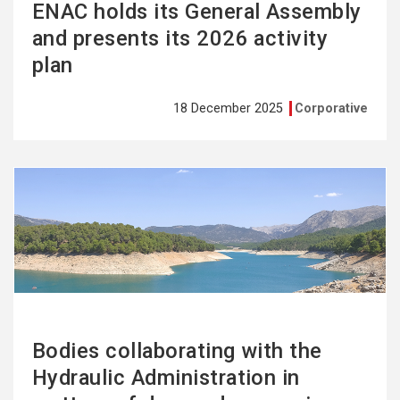
ENAC holds its General Assembly
and presents its 2026 activity
plan
18 December 2025
Corporative
See
more
Bodies collaborating with the
Hydraulic Administration in