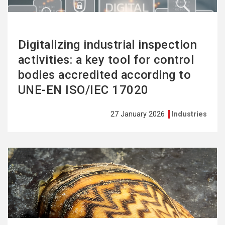
Digitalizing industrial inspection
activities: a key tool for control
bodies accredited according to
UNE-EN ISO/IEC 17020
27 January 2026
Industries
See
more