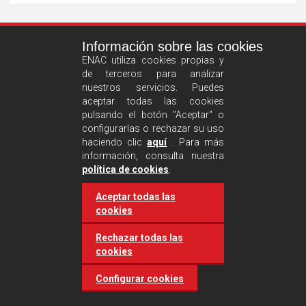
See
Información sobre las cookies
more
ENAC utiliza cookies propias y
de terceros para analizar
nuestros servicios. Puedes
aceptar todas las cookies
pulsando el botón "Aceptar" o
configurarlas o rechazar su uso
haciendo clic
aquí
. Para más
información, consulta nuestra
Castilla and León requires
política de cookies
.
accreditation for conducting
Aceptar todas las
environmental inspection
cookies
activities
Rechazar todas las
cookies
20 March 2025
Industries
Configurar cookies