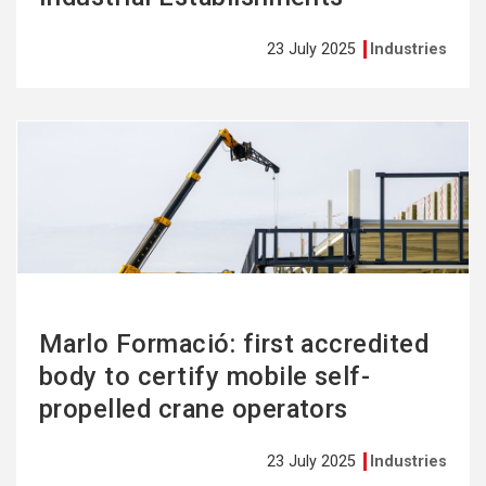
23 July 2025
Industries
See
more
Marlo Formació: first accredited
body to certify mobile self-
propelled crane operators
23 July 2025
Industries