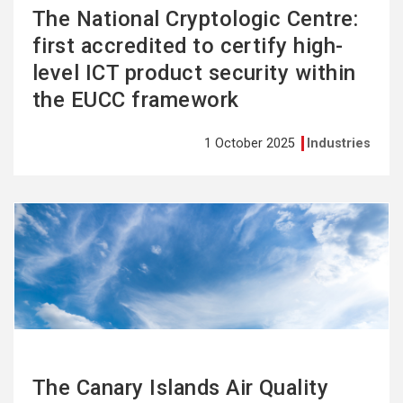
The National Cryptologic Centre:
first accredited to certify high-
level ICT product security within
the EUCC framework
1 October 2025
Industries
See
more
The Canary Islands Air Quality