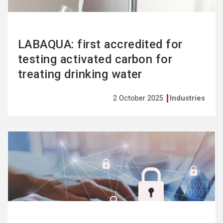
LABAQUA: first accredited for
testing activated carbon for
treating drinking water
2 October 2025
Industries
See
more