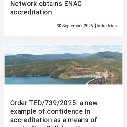
Network obtains ENAC
accreditation
30 September 2025
Industries
See
more
Order TED/739/2025: a new
example of confidence in
accreditation as a means of