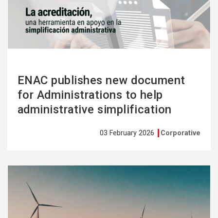
more
ENAC publishes new document
for Administrations to help
administrative simplification
03 February 2026
Corporative
See
more