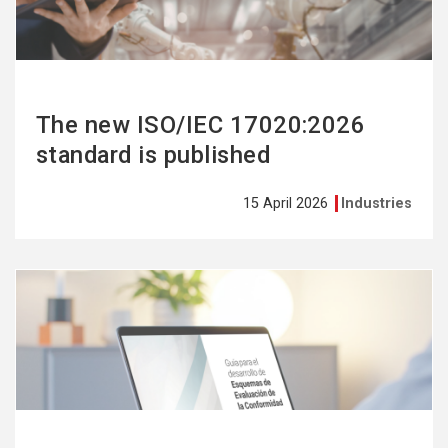
The new ISO/IEC 17020:2026
standard is published
15 April 2026
Industries
See
more