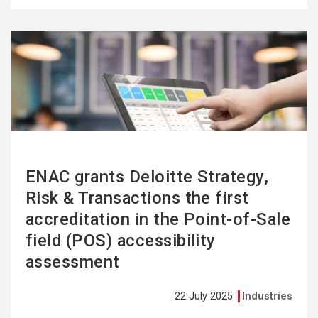
See
more
ENAC grants Deloitte Strategy,
Risk & Transactions the first
accreditation in the Point-of-Sale
field (POS) accessibility
assessment
22 July 2025
Industries