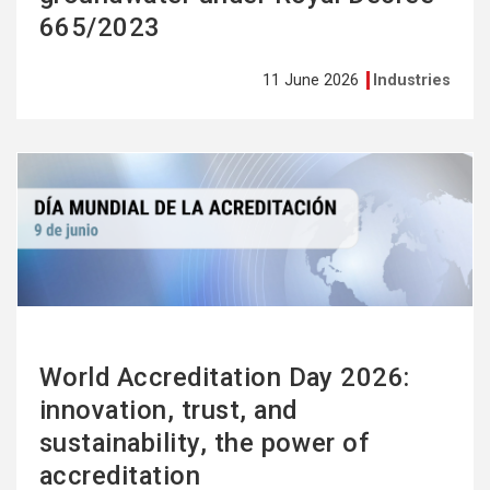
665/2023
11 June 2026
Industries
See
more
World Accreditation Day 2026:
innovation, trust, and
sustainability, the power of
accreditation