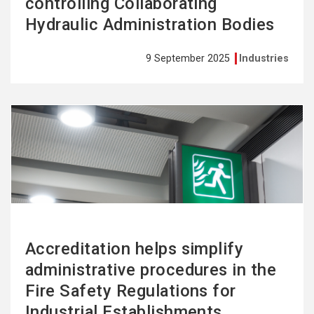
controlling Collaborating
Hydraulic Administration Bodies
9 September 2025
Industries
See
more
Accreditation helps simplify
administrative procedures in the
Fire Safety Regulations for
Industrial Establishments