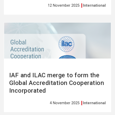
12 November 2025
International
See
more
IAF and ILAC merge to form the
Global Accreditation Cooperation
Incorporated
4 November 2025
International