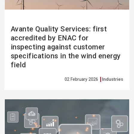
Avante Quality Services: first
accredited by ENAC for
inspecting against customer
specifications in the wind energy
field
02 February 2026
Industries
See
more