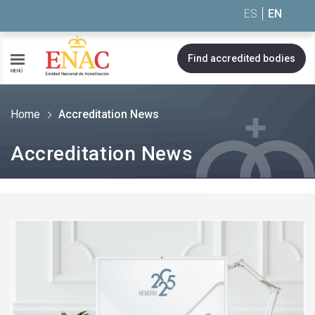
Saltar al contenido
ES
EN
Find accredited bodies
MENÚ
Home
Accreditation News
Accreditation News
See
more