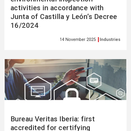
activities in accordance with
Junta of Castilla y León’s Decree
16/2024
14 November 2025
Industries
See
more
Bureau Veritas Iberia: first
accredited for certifying