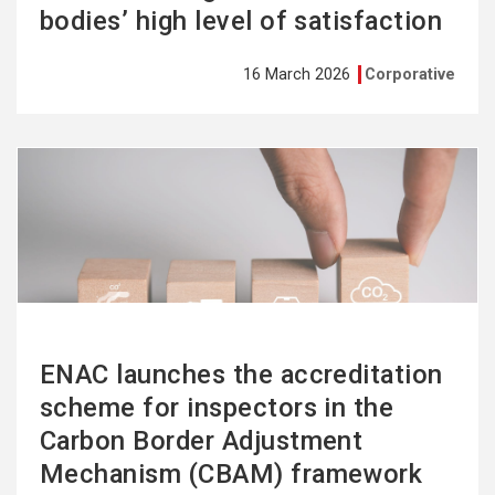
bodies’ high level of satisfaction
16 March 2026
Corporative
See
more
ENAC launches the accreditation
scheme for inspectors in the
Carbon Border Adjustment
Mechanism (CBAM) framework