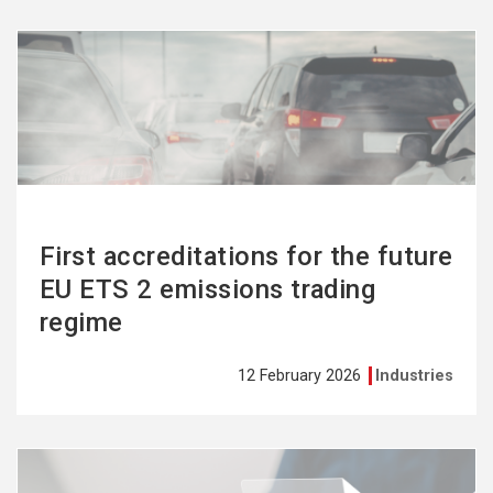
See
more
First accreditations for the future
EU ETS 2 emissions trading
regime
12 February 2026
Industries
See