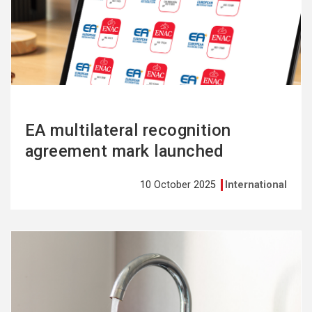
more
EA multilateral recognition
agreement mark launched
10 October 2025
International
See
more