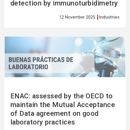
detection by immunoturbidimetry
12 November 2025
Industries
See
more
ENAC: assessed by the OECD to
maintain the Mutual Acceptance
of Data agreement on good
laboratory practices