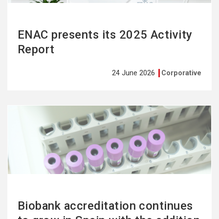
ENAC presents its 2025 Activity
Report
24 June 2026
Corporative
See
more
Biobank accreditation continues