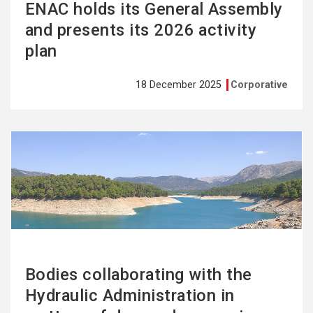
ENAC holds its General Assembly
and presents its 2026 activity
plan
18 December 2025
Corporative
See
more
Bodies collaborating with the
Hydraulic Administration in