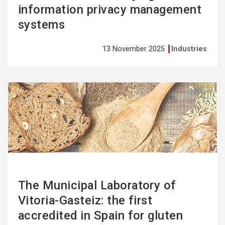
information privacy management
systems
13 November 2025
Industries
See
more
The Municipal Laboratory of
Vitoria-Gasteiz: the first
accredited in Spain for gluten