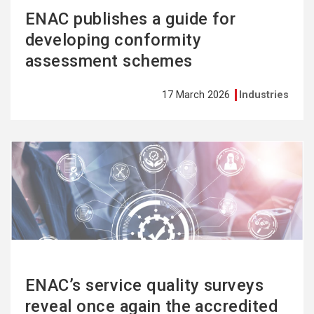
ENAC publishes a guide for
developing conformity
assessment schemes
17 March 2026
Industries
See
more
ENAC’s service quality surveys
reveal once again the accredited