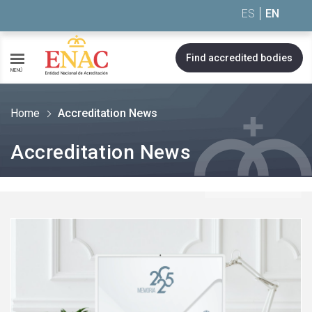
Saltar al contenido
ES
EN
Find accredited bodies
MENÚ
Home
Accreditation News
Accreditation News
See
more