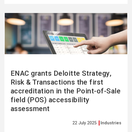
See
more
ENAC grants Deloitte Strategy,
Risk & Transactions the first
accreditation in the Point-of-Sale
field (POS) accessibility
assessment
22 July 2025
Industries