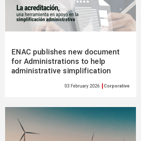
more
ENAC publishes new document
for Administrations to help
administrative simplification
03 February 2026
Corporative
See
more