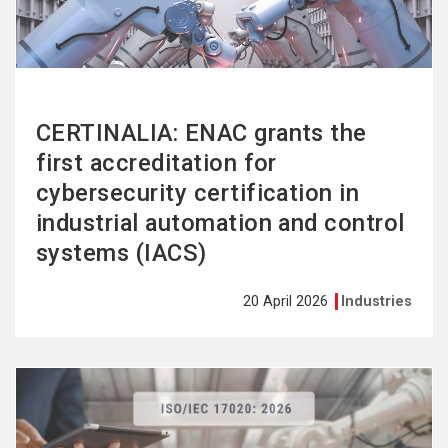
CERTINALIA: ENAC grants the
first accreditation for
cybersecurity certification in
industrial automation and control
systems (IACS)
20 April 2026
Industries
See
more