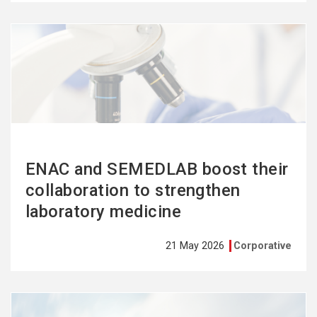
See
more
ENAC and SEMEDLAB boost their
collaboration to strengthen
laboratory medicine
21 May 2026
Corporative
See