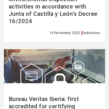
activities in accordance with
Junta of Castilla y León’s Decree
16/2024
14 November 2025
Industries
See
more
Bureau Veritas Iberia: first
accredited for certifying