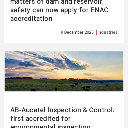
matters of dam and reservoir
safety can now apply for ENAC
accreditation
9 December 2025
Industries
See
more
AB-Aucatel Inspection & Control:
first accredited for
environmental inspection