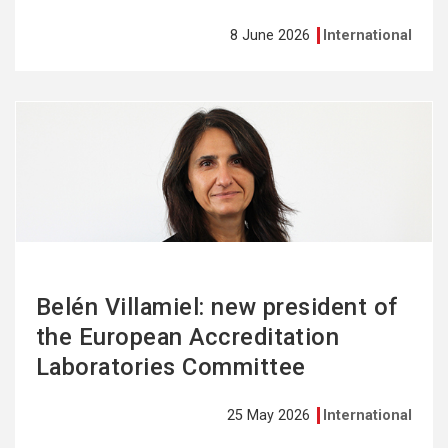
8 June 2026
International
See
more
Belén Villamiel: new president of
the European Accreditation
Laboratories Committee
25 May 2026
International