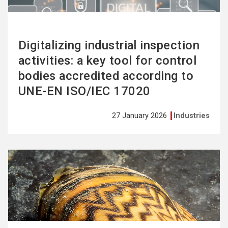
Digitalizing industrial inspection
activities: a key tool for control
bodies accredited according to
UNE-EN ISO/IEC 17020
27 January 2026
Industries
See
more