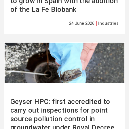
to grow in Spain with the addition
of the La Fe Biobank
24 June 2026
Industries
See
more
Geyser HPC: first accredited to
carry out inspections for point
source pollution control in
groundwater under Royal Decree