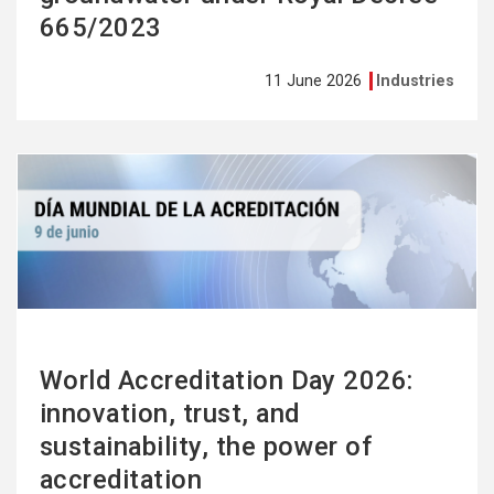
665/2023
11 June 2026
Industries
See
more
World Accreditation Day 2026:
innovation, trust, and
sustainability, the power of
accreditation