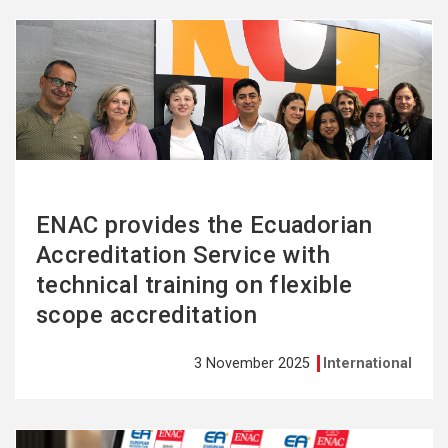
See
more
ENAC provides the Ecuadorian
Accreditation Service with
technical training on flexible
scope accreditation
3 November 2025
International
See