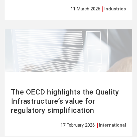
11 March 2026
Industries
See
more
The OECD highlights the Quality
Infrastructure’s value for
regulatory simplification
17 February 2026
International