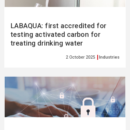
LABAQUA: first accredited for
testing activated carbon for
treating drinking water
2 October 2025
Industries
See
more