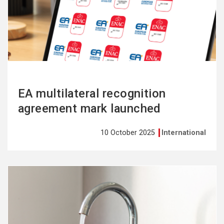
more
EA multilateral recognition
agreement mark launched
10 October 2025
International
See
more