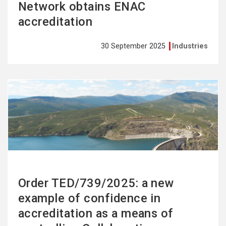
Network obtains ENAC
accreditation
30 September 2025
Industries
See
more
Order TED/739/2025: a new
example of confidence in
accreditation as a means of