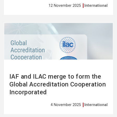
12 November 2025
International
See
more
IAF and ILAC merge to form the
Global Accreditation Cooperation
Incorporated
4 November 2025
International