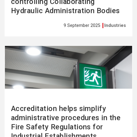
controlling Collaborating
Hydraulic Administration Bodies
9 September 2025
Industries
See
more
Accreditation helps simplify
administrative procedures in the
Fire Safety Regulations for
Industrial Establishments