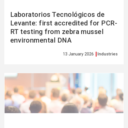
Laboratorios Tecnológicos de
Levante: first accredited for PCR-
RT testing from zebra mussel
environmental DNA
13 January 2026
Industries
See
more