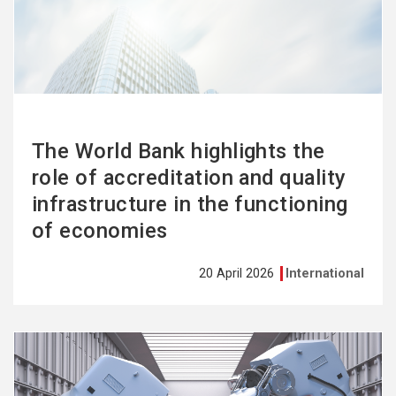
more
The World Bank highlights the
role of accreditation and quality
infrastructure in the functioning
of economies
20 April 2026
International
See
more