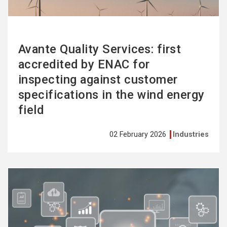
Avante Quality Services: first
accredited by ENAC for
inspecting against customer
specifications in the wind energy
field
02 February 2026
Industries
See
more