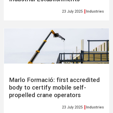
23 July 2025
Industries
See
more
Marlo Formació: first accredited
body to certify mobile self-
propelled crane operators
23 July 2025
Industries