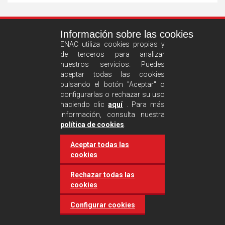
See
Información sobre las cookies
more
ENAC utiliza cookies propias y
de terceros para analizar
nuestros servicios. Puedes
aceptar todas las cookies
pulsando el botón "Aceptar" o
configurarlas o rechazar su uso
haciendo clic
aquí
. Para más
información, consulta nuestra
Castilla and León requires
política de cookies
.
accreditation for conducting
Aceptar todas las
environmental inspection
cookies
activities
Rechazar todas las
cookies
20 March 2025
Industries
Configurar cookies