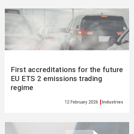
See
more
First accreditations for the future
EU ETS 2 emissions trading
regime
12 February 2026
Industries
See