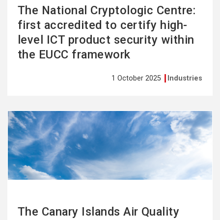
The National Cryptologic Centre:
first accredited to certify high-
level ICT product security within
the EUCC framework
1 October 2025
Industries
See
more
The Canary Islands Air Quality