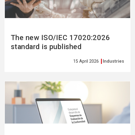
The new ISO/IEC 17020:2026
standard is published
15 April 2026
Industries
See
more