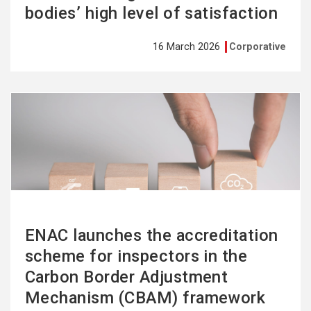
bodies’ high level of satisfaction
16 March 2026
Corporative
See
more
ENAC launches the accreditation
scheme for inspectors in the
Carbon Border Adjustment
Mechanism (CBAM) framework