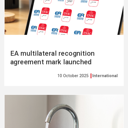
more
EA multilateral recognition
agreement mark launched
10 October 2025
International
See
more