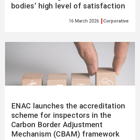
bodies’ high level of satisfaction
16 March 2026
Corporative
See
more
ENAC launches the accreditation
scheme for inspectors in the
Carbon Border Adjustment
Mechanism (CBAM) framework