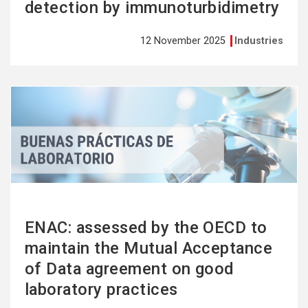
detection by immunoturbidimetry
12 November 2025
Industries
See
more
ENAC: assessed by the OECD to
maintain the Mutual Acceptance
of Data agreement on good
laboratory practices