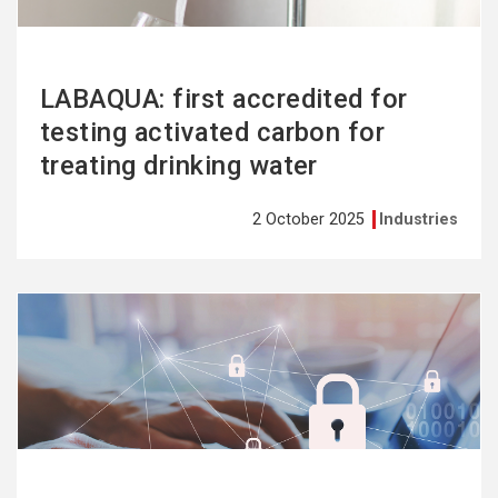
LABAQUA: first accredited for
testing activated carbon for
treating drinking water
2 October 2025
Industries
See
more