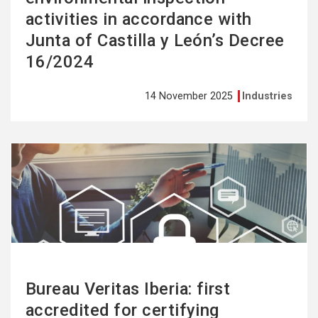
activities in accordance with
Junta of Castilla y León’s Decree
16/2024
14 November 2025
Industries
See
more
Bureau Veritas Iberia: first
accredited for certifying