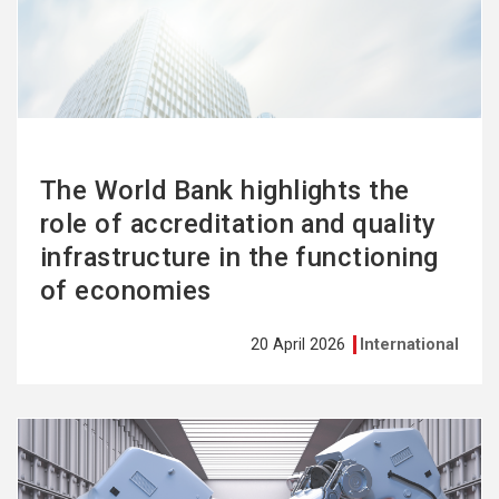
more
The World Bank highlights the
role of accreditation and quality
infrastructure in the functioning
of economies
20 April 2026
International
See
more