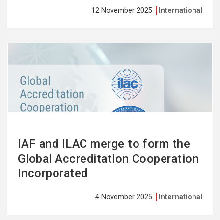
12 November 2025
International
See
more
IAF and ILAC merge to form the
Global Accreditation Cooperation
Incorporated
4 November 2025
International