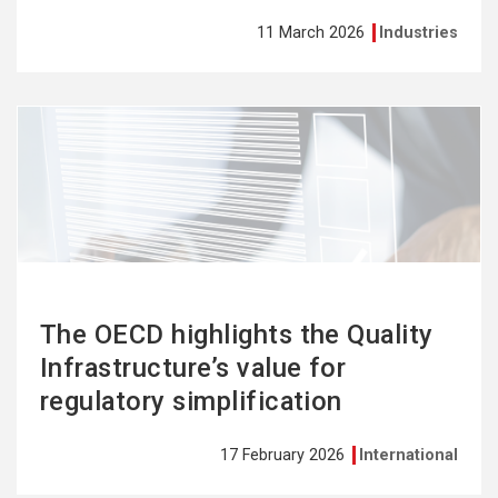
11 March 2026
Industries
See
more
The OECD highlights the Quality
Infrastructure’s value for
regulatory simplification
17 February 2026
International