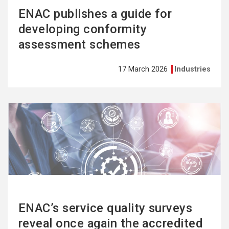
ENAC publishes a guide for
developing conformity
assessment schemes
17 March 2026
Industries
See
more
ENAC’s service quality surveys
reveal once again the accredited