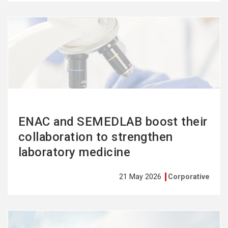
See
more
ENAC and SEMEDLAB boost their
collaboration to strengthen
laboratory medicine
21 May 2026
Corporative
See