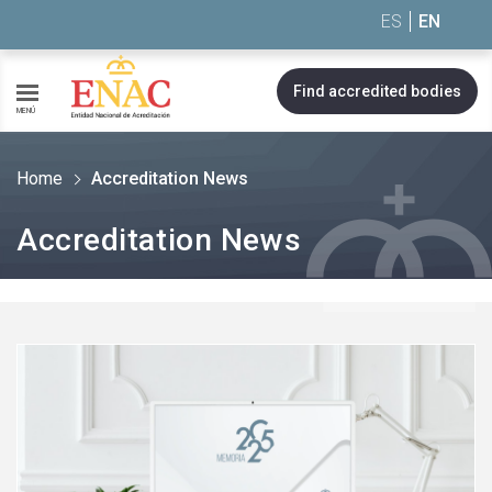
Saltar al contenido
ES
EN
Find accredited bodies
MENÚ
Home
Accreditation News
Accreditation News
See
more