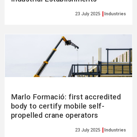
23 July 2025
Industries
See
more
Marlo Formació: first accredited
body to certify mobile self-
propelled crane operators
23 July 2025
Industries