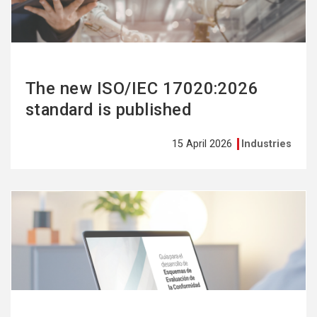
The new ISO/IEC 17020:2026
standard is published
15 April 2026
Industries
See
more