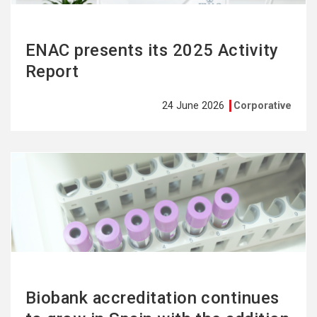
ENAC presents its 2025 Activity
Report
24 June 2026
Corporative
See
more
Biobank accreditation continues