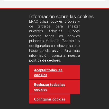
See
Información sobre las cookies
more
ENAC utiliza cookies propias y
de terceros para analizar
nuestros servicios. Puedes
aceptar todas las cookies
pulsando el botón "Aceptar" o
configurarlas o rechazar su uso
haciendo clic
aquí
. Para más
información, consulta nuestra
Castilla and León requires
política de cookies
.
accreditation for conducting
Aceptar todas las
environmental inspection
cookies
activities
Rechazar todas las
cookies
20 March 2025
Industries
Configurar cookies