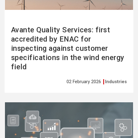
Avante Quality Services: first
accredited by ENAC for
inspecting against customer
specifications in the wind energy
field
02 February 2026
Industries
See
more