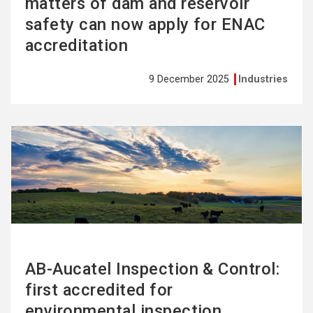
matters of dam and reservoir
safety can now apply for ENAC
accreditation
9 December 2025
Industries
See
more
AB-Aucatel Inspection & Control:
first accredited for
environmental inspection