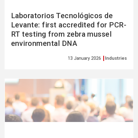
Laboratorios Tecnológicos de
Levante: first accredited for PCR-
RT testing from zebra mussel
environmental DNA
13 January 2026
Industries
See
more