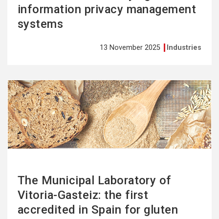
information privacy management
systems
13 November 2025
Industries
See
more
The Municipal Laboratory of
Vitoria-Gasteiz: the first
accredited in Spain for gluten