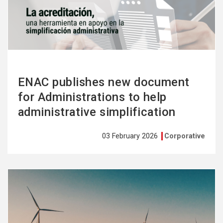
more
ENAC publishes new document
for Administrations to help
administrative simplification
03 February 2026
Corporative
See
more