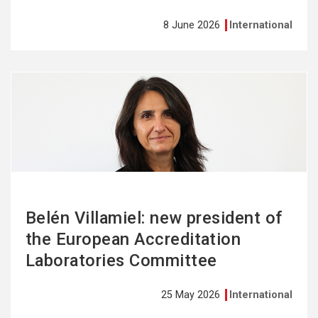
8 June 2026
International
See
more
Belén Villamiel: new president of
the European Accreditation
Laboratories Committee
25 May 2026
International