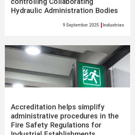
controlling Collaborating
Hydraulic Administration Bodies
9 September 2025
Industries
See
more
Accreditation helps simplify
administrative procedures in the
Fire Safety Regulations for
Industrial Establishments