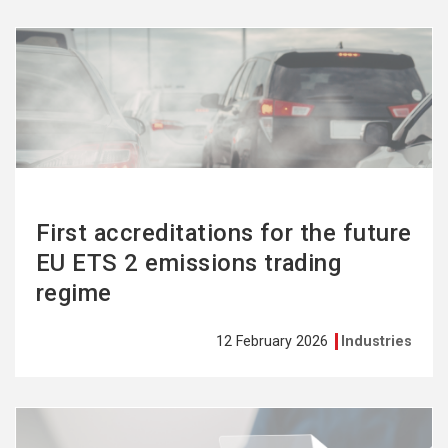
See
more
First accreditations for the future
EU ETS 2 emissions trading
regime
12 February 2026
Industries
See