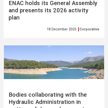
ENAC holds its General Assembly
and presents its 2026 activity
plan
18 December 2025
Corporative
See
more
Bodies collaborating with the
Hydraulic Administration in