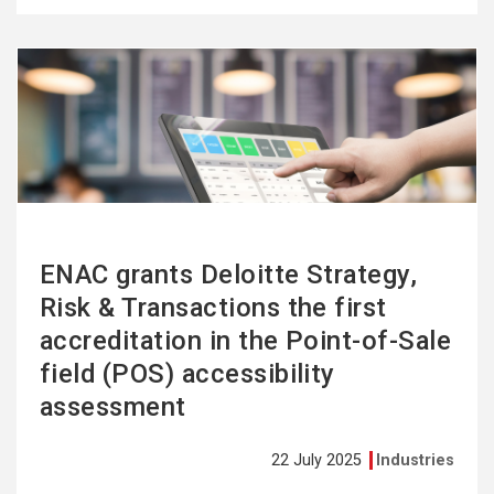
See
more
ENAC grants Deloitte Strategy,
Risk & Transactions the first
accreditation in the Point-of-Sale
field (POS) accessibility
assessment
22 July 2025
Industries