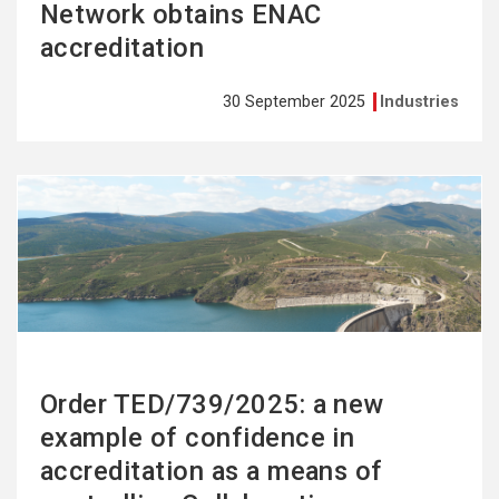
Network obtains ENAC
accreditation
30 September 2025
Industries
See
more
Order TED/739/2025: a new
example of confidence in
accreditation as a means of