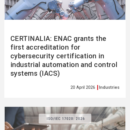
CERTINALIA: ENAC grants the
first accreditation for
cybersecurity certification in
industrial automation and control
systems (IACS)
20 April 2026
Industries
See
more