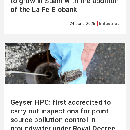
to grow in Spain with the addition
of the La Fe Biobank
24 June 2026
Industries
See
more
Geyser HPC: first accredited to
carry out inspections for point
source pollution control in
groundwater under Royal Decree