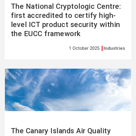
The National Cryptologic Centre:
first accredited to certify high-
level ICT product security within
the EUCC framework
1 October 2025
Industries
See
more
The Canary Islands Air Quality