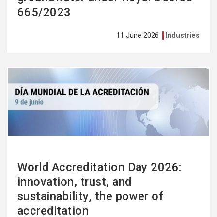
665/2023
11 June 2026
Industries
See
more
World Accreditation Day 2026:
innovation, trust, and
sustainability, the power of
accreditation