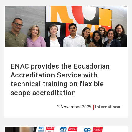
See
more
ENAC provides the Ecuadorian
Accreditation Service with
technical training on flexible
scope accreditation
3 November 2025
International
See