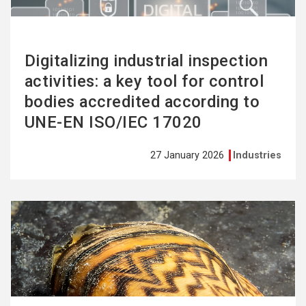
Digitalizing industrial inspection
activities: a key tool for control
bodies accredited according to
UNE-EN ISO/IEC 17020
27 January 2026
Industries
See
more