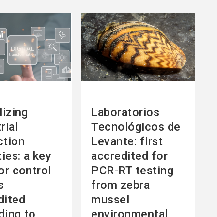
See
more
lizing
Laboratorios
rial
Tecnológicos de
ction
Levante: first
ties: a key
accredited for
or control
PCR-RT testing
s
from zebra
dited
mussel
ding to
environmental