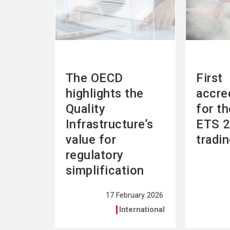
The OECD
First
highlights the
accre
Quality
for t
Infrastructure’s
ETS 2
value for
tradi
regulatory
simplification
17 February 2026
International