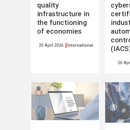
quality
cyber
infrastructure in
certif
the functioning
indust
of economies
autom
contr
20 April 2026
International
(IACS
20 Apr
See
See
more
more