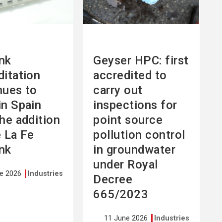
nk
Geyser HPC: first
ditation
accredited to
nues to
carry out
in Spain
inspections for
the addition
point source
e La Fe
pollution control
nk
in groundwater
under Royal
ne 2026
Industries
Decree
665/2023
11 June 2026
Industries