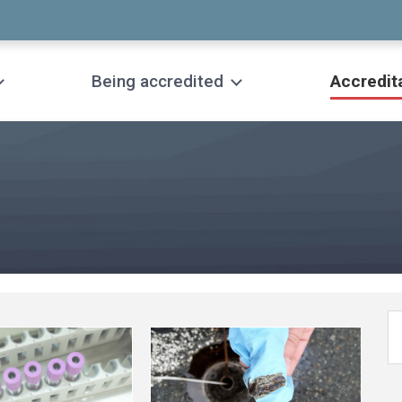
Being accredited
Accredit
See
more