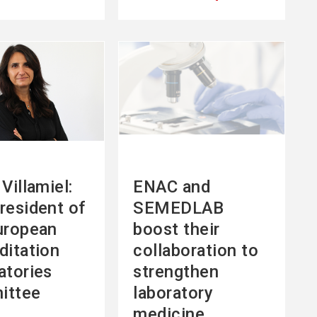
See
more
Villamiel:
ENAC and
resident of
SEMEDLAB
uropean
boost their
ditation
collaboration to
atories
strengthen
ittee
laboratory
medicine