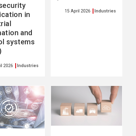
security
15 April 2026
Industries
ication in
rial
ation and
ol systems
)
il 2026
Industries
See
more