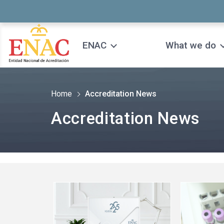
Saltar al contenido
ENAC
What we do
Home
Accreditation News
Accreditation News
See
See
more
more