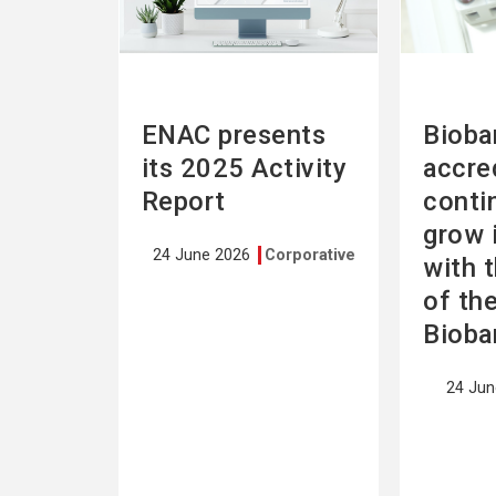
ENAC presents
Bioba
its 2025 Activity
accre
Report
conti
grow 
24 June 2026
Corporative
with 
of th
Bioba
24 Ju