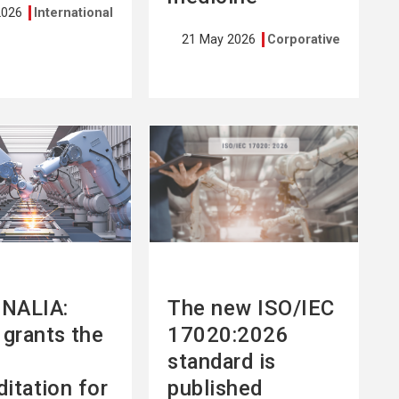
2026
International
21 May 2026
Corporative
See
more
NALIA:
The new ISO/IEC
grants the
17020:2026
standard is
ditation for
published