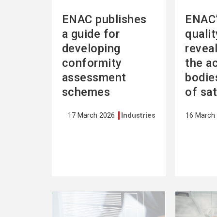
ENAC publishes
ENAC’
a guide for
quali
developing
revea
conformity
the a
assessment
bodies
schemes
of sa
17 March 2026
Industries
16 March
See
See
more
more