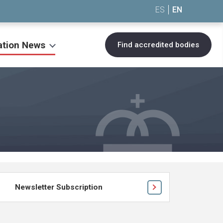
ES
EN
ation News
Find accredited bodies
Newsletter Subscription