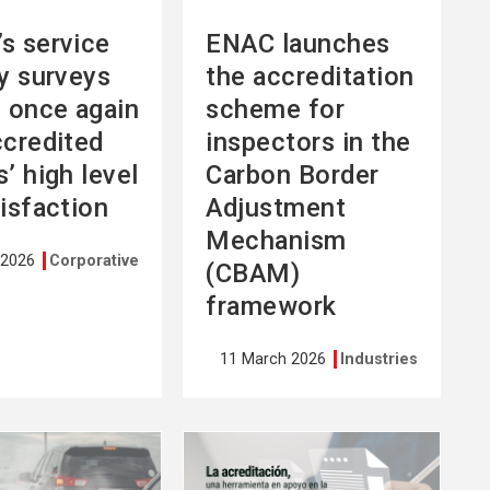
s service
ENAC launches
ty surveys
the accreditation
l once again
scheme for
ccredited
inspectors in the
’ high level
Carbon Border
tisfaction
Adjustment
Mechanism
 2026
Corporative
(CBAM)
framework
11 March 2026
Industries
See
more