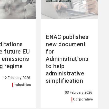
ENAC publishes
ditations
new document
he future EU
for
 emissions
Administrations
ng regime
to help
administrative
12 February 2026
simplification
Industries
03 February 2026
Corporative