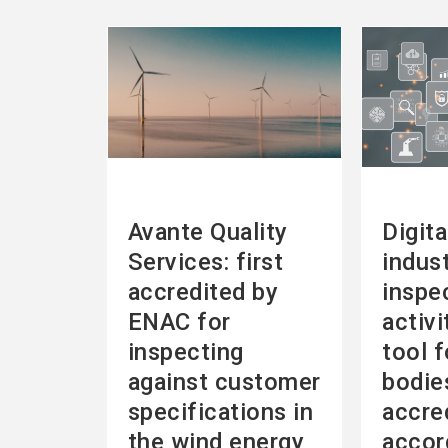
See
See
more
more
Avante Quality
Digita
Services: first
indust
accredited by
inspe
ENAC for
activi
inspecting
tool f
against customer
bodie
specifications in
accre
the wind energy
accor