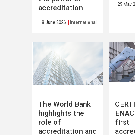
25 May 
accreditation
8 June 2026
International
See
See
more
more
The World Bank
CERTI
highlights the
ENAC 
role of
first
accreditation and
accre