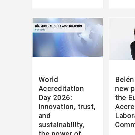
See
See
more
more
World
Belén 
Accreditation
new p
Day 2026:
the E
innovation, trust,
Accre
and
Labor
sustainability,
Comm
the power of