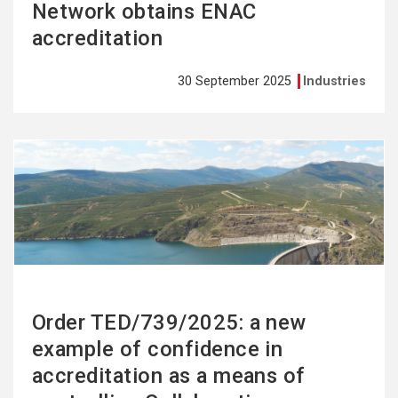
Network obtains ENAC
accreditation
30 September 2025
Industries
See
more
Order TED/739/2025: a new
example of confidence in
accreditation as a means of