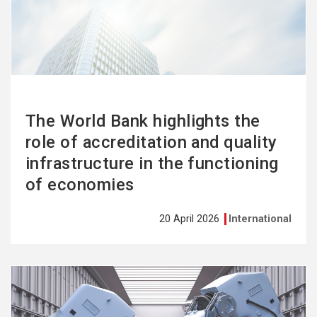
more
The World Bank highlights the
role of accreditation and quality
infrastructure in the functioning
of economies
20 April 2026
International
See
more