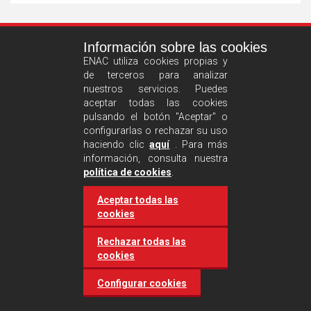
See
Información sobre las cookies
more
ENAC utiliza cookies propias y
de terceros para analizar
nuestros servicios. Puedes
aceptar todas las cookies
pulsando el botón "Aceptar" o
configurarlas o rechazar su uso
haciendo clic
aquí
. Para más
información, consulta nuestra
Castilla and León requires
política de cookies
.
accreditation for conducting
Aceptar todas las
environmental inspection
cookies
activities
Rechazar todas las
cookies
20 March 2025
Industries
Configurar cookies