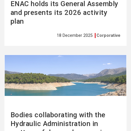
ENAC holds its General Assembly
and presents its 2026 activity
plan
18 December 2025
Corporative
See
more
Bodies collaborating with the
Hydraulic Administration in