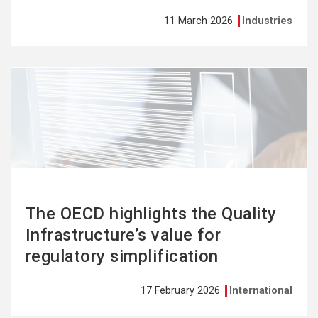
11 March 2026
Industries
See
more
The OECD highlights the Quality
Infrastructure’s value for
regulatory simplification
17 February 2026
International