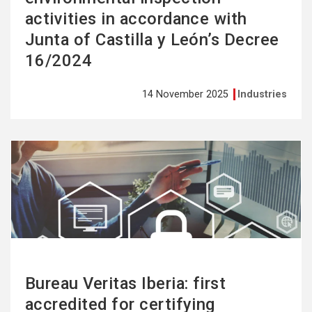
activities in accordance with
Junta of Castilla y León’s Decree
16/2024
14 November 2025
Industries
See
more
Bureau Veritas Iberia: first
accredited for certifying