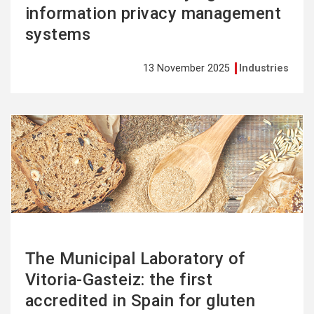
information privacy management
systems
13 November 2025
Industries
See
more
The Municipal Laboratory of
Vitoria-Gasteiz: the first
accredited in Spain for gluten