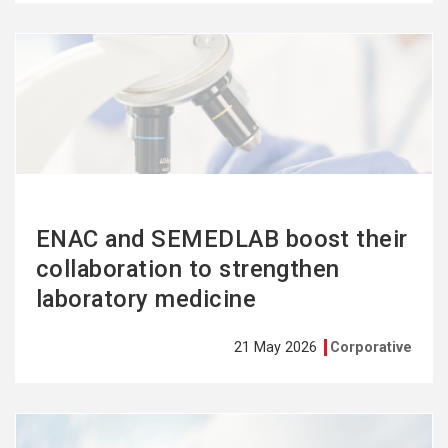
See
more
ENAC and SEMEDLAB boost their
collaboration to strengthen
laboratory medicine
21 May 2026
Corporative
See