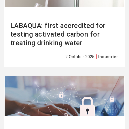
LABAQUA: first accredited for
testing activated carbon for
treating drinking water
2 October 2025
Industries
See
more