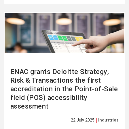
See
more
ENAC grants Deloitte Strategy,
Risk & Transactions the first
accreditation in the Point-of-Sale
field (POS) accessibility
assessment
22 July 2025
Industries