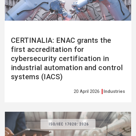
CERTINALIA: ENAC grants the
first accreditation for
cybersecurity certification in
industrial automation and control
systems (IACS)
20 April 2026
Industries
See
more