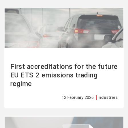
See
more
First accreditations for the future
EU ETS 2 emissions trading
regime
12 February 2026
Industries
See