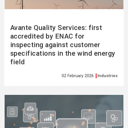
Avante Quality Services: first
accredited by ENAC for
inspecting against customer
specifications in the wind energy
field
02 February 2026
Industries
See
more