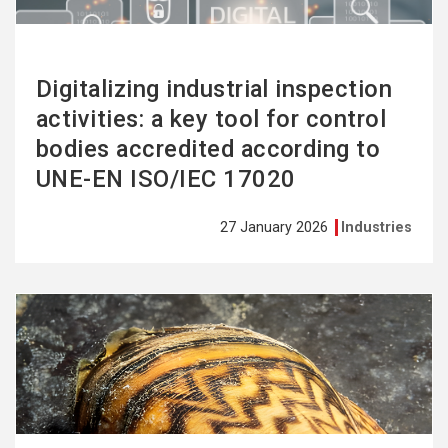
Digitalizing industrial inspection
activities: a key tool for control
bodies accredited according to
UNE-EN ISO/IEC 17020
27 January 2026
Industries
See
more