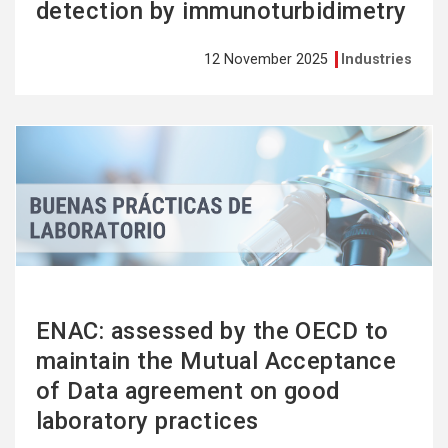
detection by immunoturbidimetry
12 November 2025
Industries
See
more
ENAC: assessed by the OECD to
maintain the Mutual Acceptance
of Data agreement on good
laboratory practices