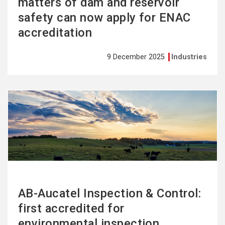
matters of dam and reservoir
safety can now apply for ENAC
accreditation
9 December 2025
Industries
See
more
AB-Aucatel Inspection & Control:
first accredited for
environmental inspection