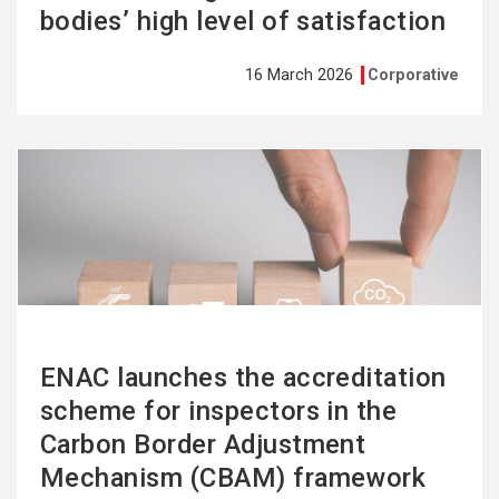
bodies’ high level of satisfaction
16 March 2026
Corporative
See
more
ENAC launches the accreditation
scheme for inspectors in the
Carbon Border Adjustment
Mechanism (CBAM) framework