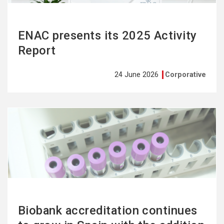
ENAC presents its 2025 Activity
Report
24 June 2026
Corporative
See
more
Biobank accreditation continues