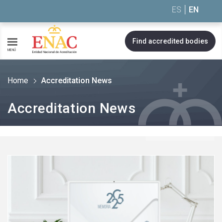
Saltar al contenido
ES
EN
Find accredited bodies
MENÚ
Home
Accreditation News
Accreditation News
See
more