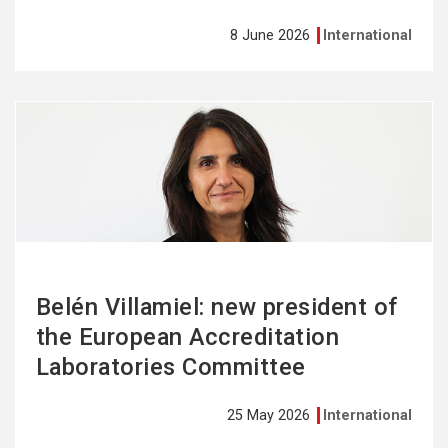
8 June 2026
International
See
more
Belén Villamiel: new president of
the European Accreditation
Laboratories Committee
25 May 2026
International