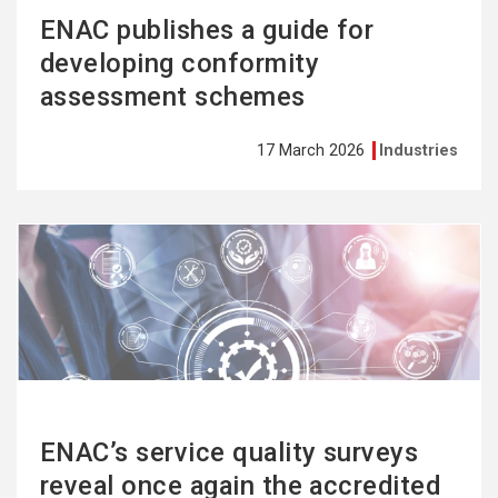
ENAC publishes a guide for
developing conformity
assessment schemes
17 March 2026
Industries
See
more
ENAC’s service quality surveys
reveal once again the accredited