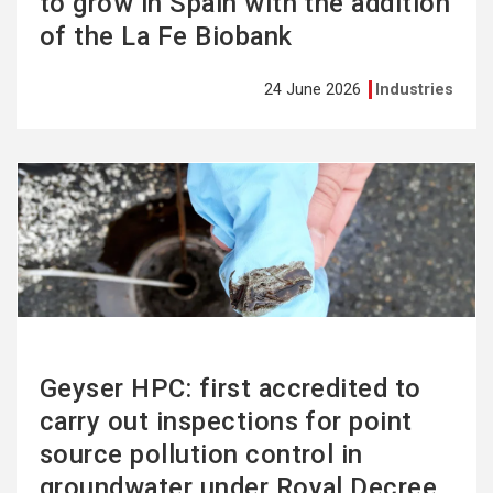
to grow in Spain with the addition
of the La Fe Biobank
24 June 2026
Industries
See
more
Geyser HPC: first accredited to
carry out inspections for point
source pollution control in
groundwater under Royal Decree