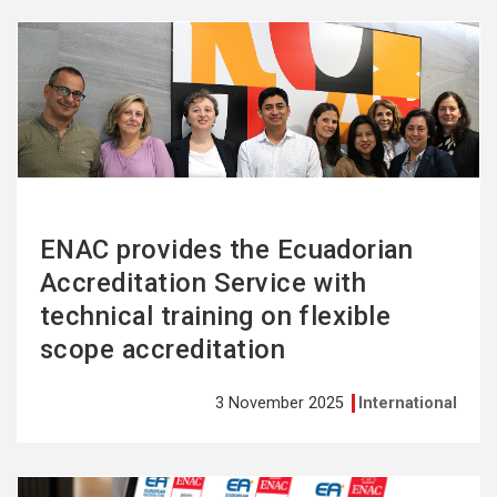
See
more
ENAC provides the Ecuadorian
Accreditation Service with
technical training on flexible
scope accreditation
3 November 2025
International
See