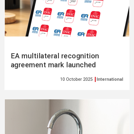
more
EA multilateral recognition
agreement mark launched
10 October 2025
International
See
more