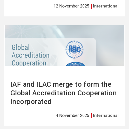
12 November 2025
International
See
more
IAF and ILAC merge to form the
Global Accreditation Cooperation
Incorporated
4 November 2025
International