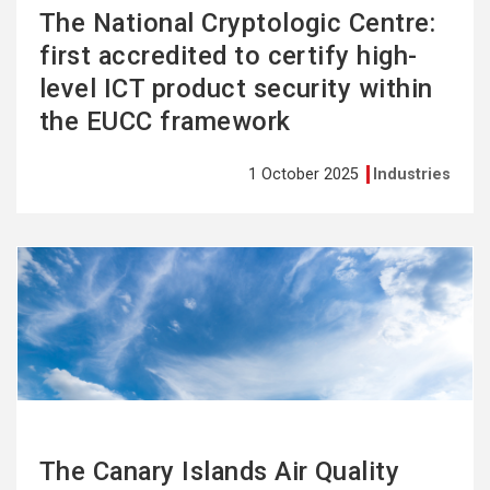
The National Cryptologic Centre:
first accredited to certify high-
level ICT product security within
the EUCC framework
1 October 2025
Industries
See
more
The Canary Islands Air Quality