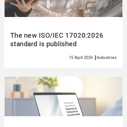
The new ISO/IEC 17020:2026
standard is published
15 April 2026
Industries
See
more