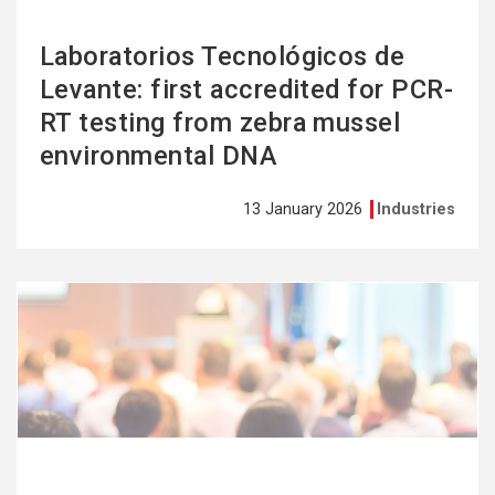
Laboratorios Tecnológicos de
Levante: first accredited for PCR-
RT testing from zebra mussel
environmental DNA
13 January 2026
Industries
See
more