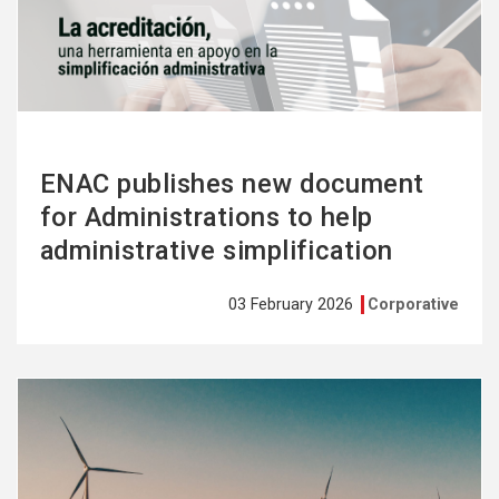
more
ENAC publishes new document
for Administrations to help
administrative simplification
03 February 2026
Corporative
See
more