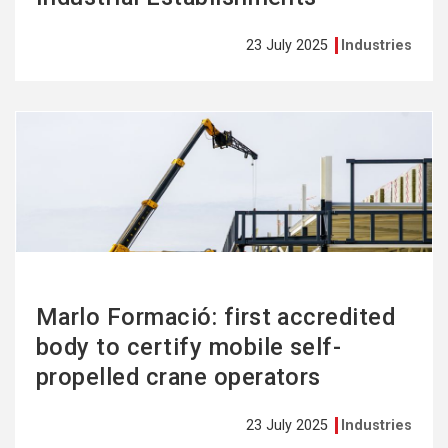
23 July 2025
Industries
See
more
Marlo Formació: first accredited
body to certify mobile self-
propelled crane operators
23 July 2025
Industries