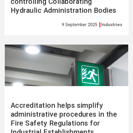
controlling Collaborating
Hydraulic Administration Bodies
9 September 2025
Industries
See
more
Accreditation helps simplify
administrative procedures in the
Fire Safety Regulations for
Industrial Establishments