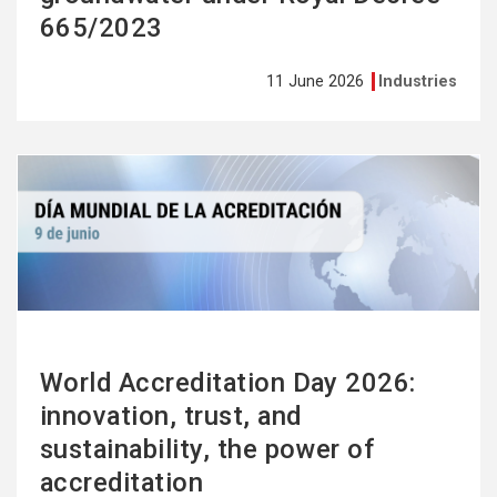
665/2023
11 June 2026
Industries
See
more
World Accreditation Day 2026:
innovation, trust, and
sustainability, the power of
accreditation