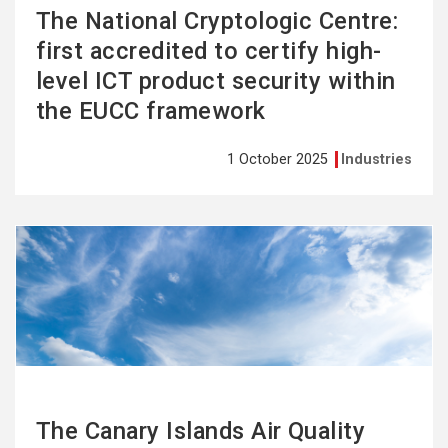
The National Cryptologic Centre:
first accredited to certify high-
level ICT product security within
the EUCC framework
1 October 2025
Industries
See
more
The Canary Islands Air Quality