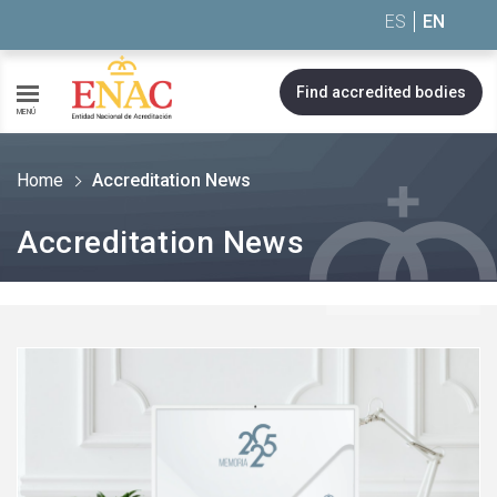
Saltar al contenido
ES
EN
Find accredited bodies
MENÚ
Home
Accreditation News
Accreditation News
See
more