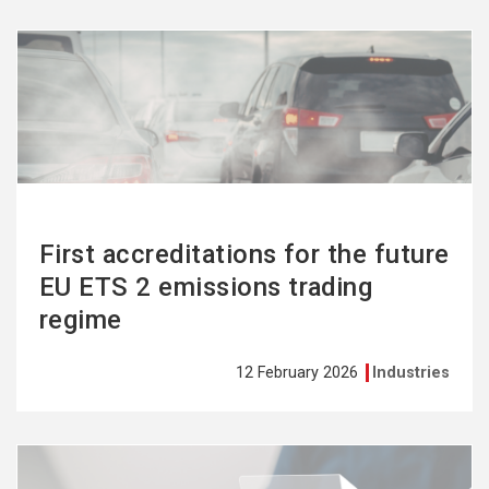
See
more
First accreditations for the future
EU ETS 2 emissions trading
regime
12 February 2026
Industries
See