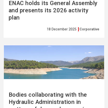
ENAC holds its General Assembly
and presents its 2026 activity
plan
18 December 2025
Corporative
See
more
Bodies collaborating with the
Hydraulic Administration in