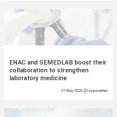
See
more
ENAC and SEMEDLAB boost their
collaboration to strengthen
laboratory medicine
21 May 2026
Corporative
See