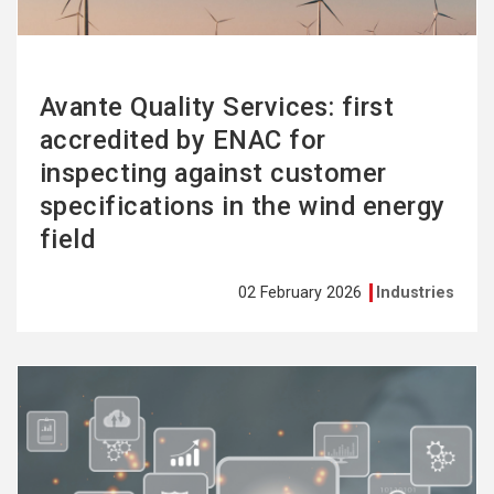
Avante Quality Services: first
accredited by ENAC for
inspecting against customer
specifications in the wind energy
field
02 February 2026
Industries
See
more