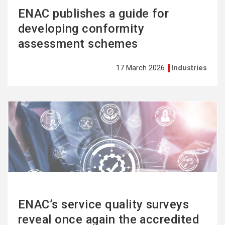
ENAC publishes a guide for
developing conformity
assessment schemes
17 March 2026
Industries
See
more
ENAC’s service quality surveys
reveal once again the accredited