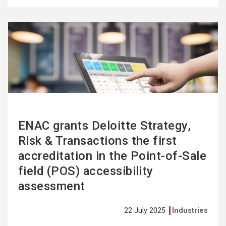
See
more
ENAC grants Deloitte Strategy,
Risk & Transactions the first
accreditation in the Point-of-Sale
field (POS) accessibility
assessment
22 July 2025
Industries