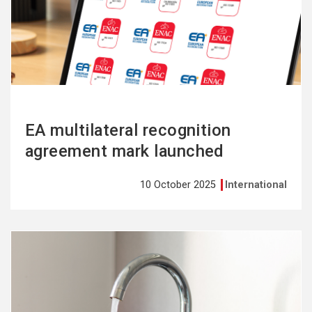
more
EA multilateral recognition
agreement mark launched
10 October 2025
International
See
more