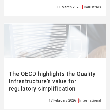
11 March 2026
Industries
See
more
The OECD highlights the Quality
Infrastructure’s value for
regulatory simplification
17 February 2026
International