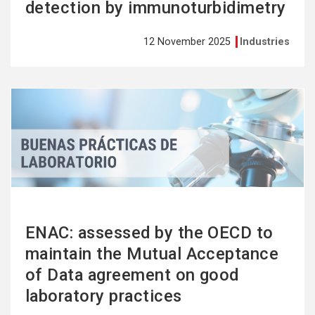
detection by immunoturbidimetry
12 November 2025
Industries
See
more
ENAC: assessed by the OECD to
maintain the Mutual Acceptance
of Data agreement on good
laboratory practices