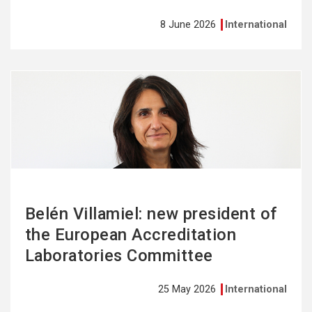
8 June 2026
International
See
more
Belén Villamiel: new president of
the European Accreditation
Laboratories Committee
25 May 2026
International