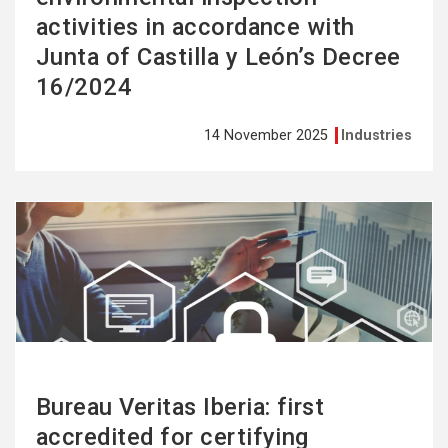
activities in accordance with
Junta of Castilla y León’s Decree
16/2024
14 November 2025
Industries
See
more
Bureau Veritas Iberia: first
accredited for certifying