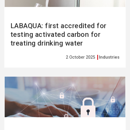
LABAQUA: first accredited for
testing activated carbon for
treating drinking water
2 October 2025
Industries
See
more