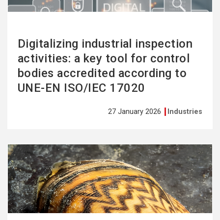
Digitalizing industrial inspection
activities: a key tool for control
bodies accredited according to
UNE-EN ISO/IEC 17020
27 January 2026
Industries
See
more