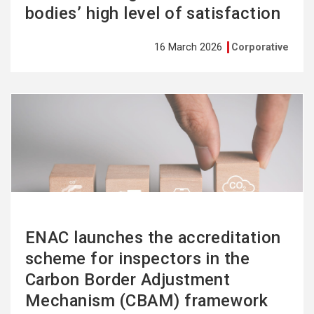
bodies’ high level of satisfaction
16 March 2026
Corporative
See
more
ENAC launches the accreditation
scheme for inspectors in the
Carbon Border Adjustment
Mechanism (CBAM) framework