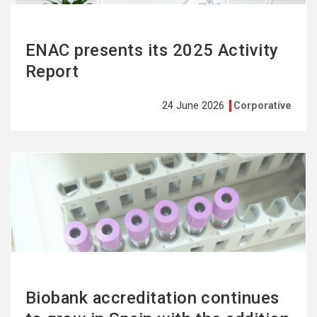
ENAC presents its 2025 Activity
Report
24 June 2026
Corporative
See
more
Biobank accreditation continues