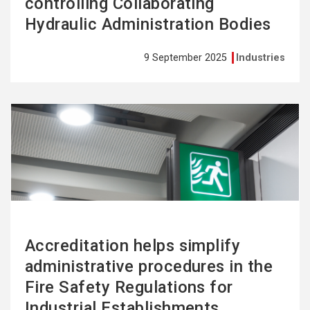
controlling Collaborating
Hydraulic Administration Bodies
9 September 2025
Industries
See
more
Accreditation helps simplify
administrative procedures in the
Fire Safety Regulations for
Industrial Establishments