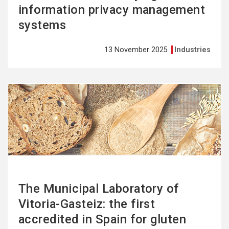
information privacy management
systems
13 November 2025
Industries
See
more
The Municipal Laboratory of
Vitoria-Gasteiz: the first
accredited in Spain for gluten