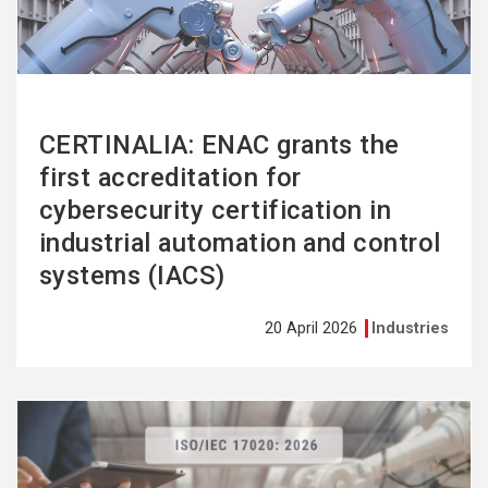
CERTINALIA: ENAC grants the
first accreditation for
cybersecurity certification in
industrial automation and control
systems (IACS)
20 April 2026
Industries
See
more