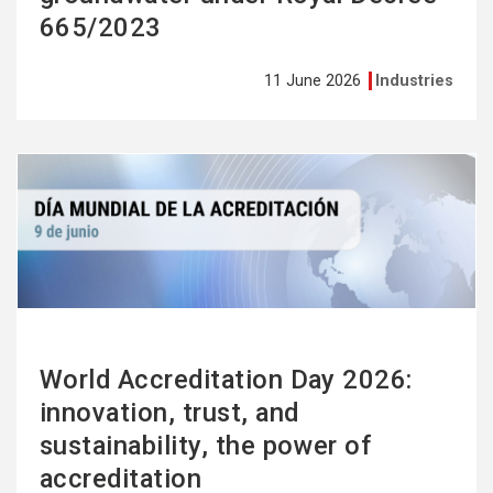
665/2023
11 June 2026
Industries
See
more
World Accreditation Day 2026:
innovation, trust, and
sustainability, the power of
accreditation