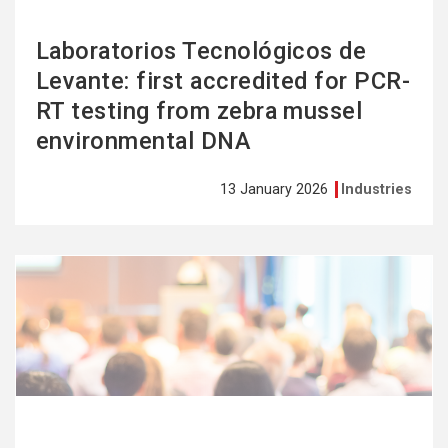
Laboratorios Tecnológicos de
Levante: first accredited for PCR-
RT testing from zebra mussel
environmental DNA
13 January 2026
Industries
See
more