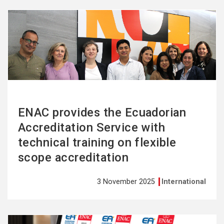
See
more
ENAC provides the Ecuadorian
Accreditation Service with
technical training on flexible
scope accreditation
3 November 2025
International
See