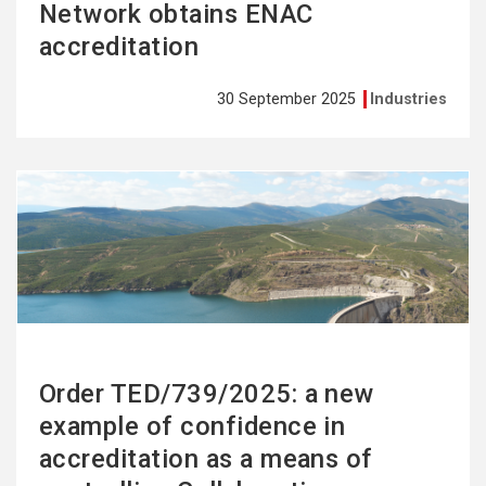
Network obtains ENAC
accreditation
30 September 2025
Industries
See
more
Order TED/739/2025: a new
example of confidence in
accreditation as a means of