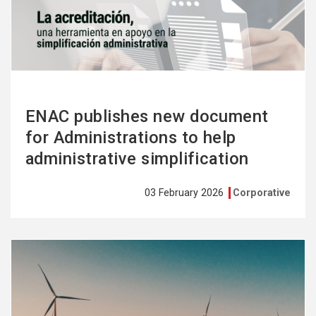
more
ENAC publishes new document
for Administrations to help
administrative simplification
03 February 2026
Corporative
See
more