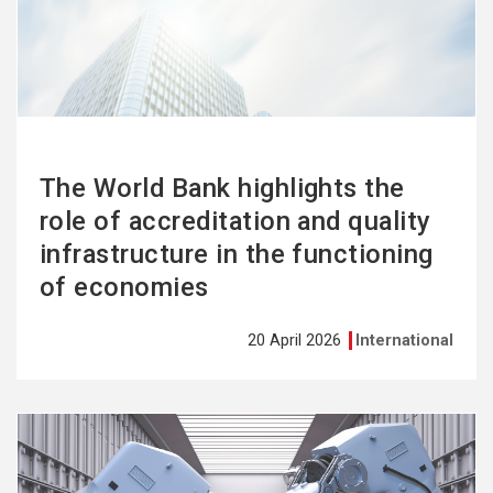
more
The World Bank highlights the
role of accreditation and quality
infrastructure in the functioning
of economies
20 April 2026
International
See
more