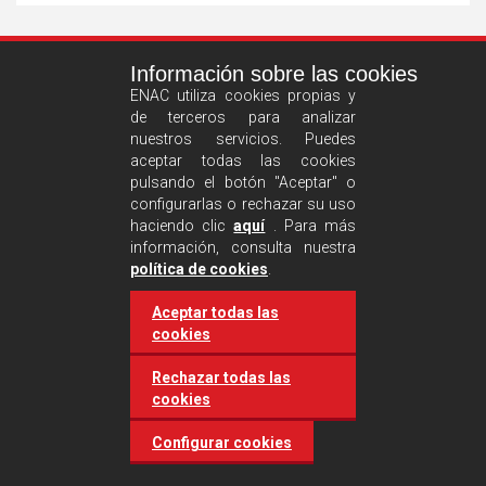
See
Información sobre las cookies
more
ENAC utiliza cookies propias y
de terceros para analizar
nuestros servicios. Puedes
aceptar todas las cookies
pulsando el botón "Aceptar" o
configurarlas o rechazar su uso
haciendo clic
aquí
. Para más
información, consulta nuestra
Castilla and León requires
política de cookies
.
accreditation for conducting
Aceptar todas las
environmental inspection
cookies
activities
Rechazar todas las
cookies
20 March 2025
Industries
Configurar cookies