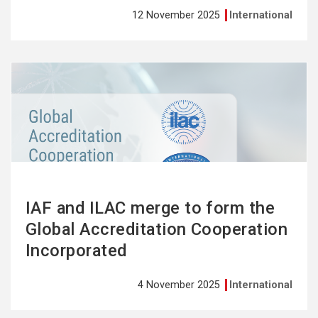
12 November 2025
International
See
more
IAF and ILAC merge to form the
Global Accreditation Cooperation
Incorporated
4 November 2025
International