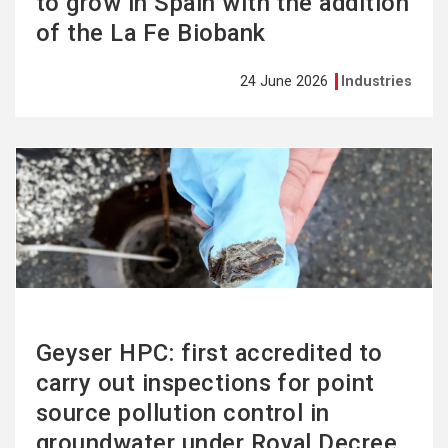
to grow in Spain with the addition
of the La Fe Biobank
24 June 2026
Industries
See
more
Geyser HPC: first accredited to
carry out inspections for point
source pollution control in
groundwater under Royal Decree