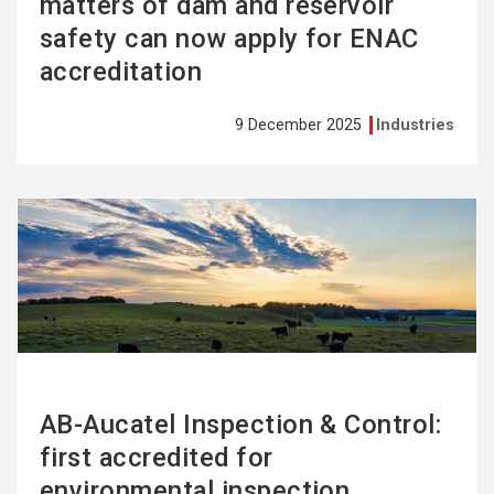
matters of dam and reservoir
safety can now apply for ENAC
accreditation
9 December 2025
Industries
See
more
AB-Aucatel Inspection & Control:
first accredited for
environmental inspection