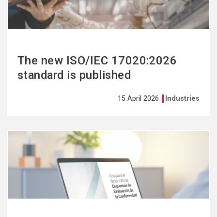
The new ISO/IEC 17020:2026
standard is published
15 April 2026
Industries
See
more