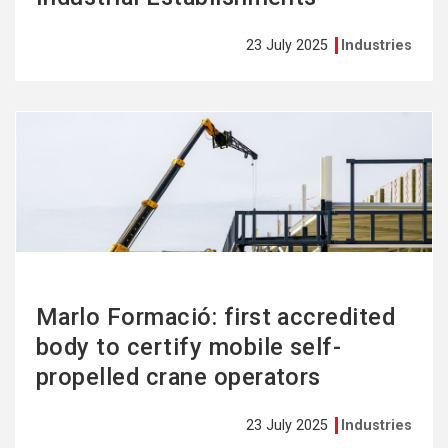
23 July 2025
Industries
See
more
Marlo Formació: first accredited
body to certify mobile self-
propelled crane operators
23 July 2025
Industries