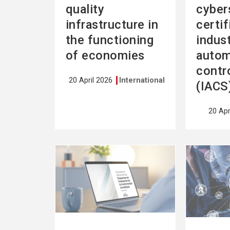
quality
cyber
infrastructure in
certif
the functioning
indust
of economies
autom
contr
20 April 2026
International
(IACS
20 Apr
See
See
more
more