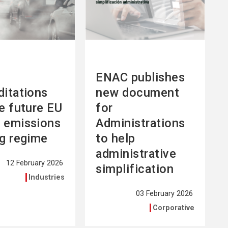
ENAC publishes
ditations
new document
he future EU
for
 emissions
Administrations
ng regime
to help
administrative
12 February 2026
simplification
Industries
03 February 2026
Corporative