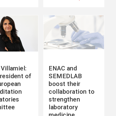
See
more
Villamiel:
ENAC and
resident of
SEMEDLAB
uropean
boost their
ditation
collaboration to
atories
strengthen
ittee
laboratory
medicine