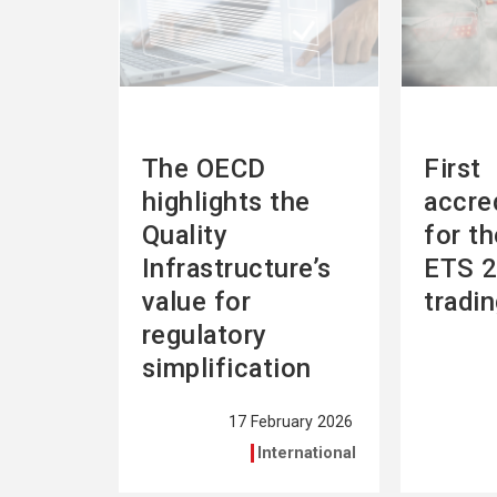
The OECD
First
highlights the
accre
Quality
for t
Infrastructure’s
ETS 2
value for
tradi
regulatory
simplification
17 February 2026
International