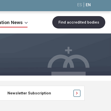
ES
EN
ation News
Find accredited bodies
Newsletter Subscription