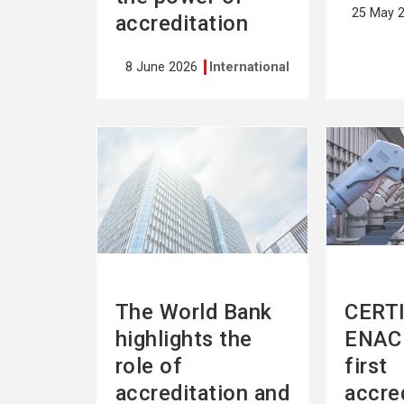
25 May 
accreditation
8 June 2026
International
See
See
more
more
The World Bank
CERTI
highlights the
ENAC 
role of
first
accreditation and
accre