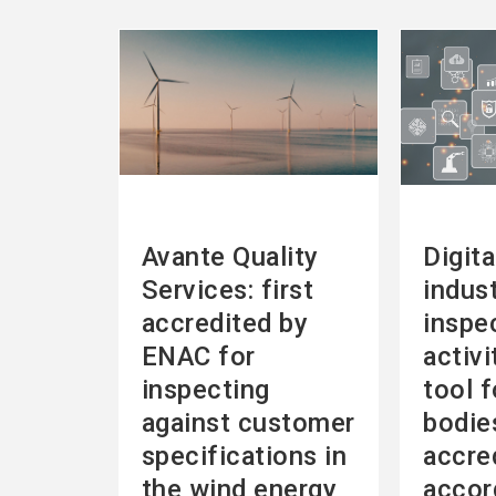
See
See
more
more
Avante Quality
Digita
Services: first
indust
accredited by
inspe
ENAC for
activi
inspecting
tool f
against customer
bodie
specifications in
accre
the wind energy
accor