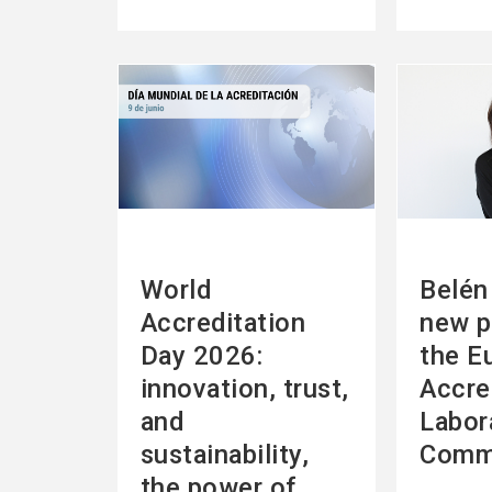
See
See
more
more
World
Belén 
Accreditation
new p
Day 2026:
the E
innovation, trust,
Accre
and
Labor
sustainability,
Comm
the power of