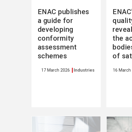
ENAC publishes
ENAC’
a guide for
quali
developing
revea
conformity
the a
assessment
bodies
schemes
of sa
17 March 2026
Industries
16 March
See
See
more
more