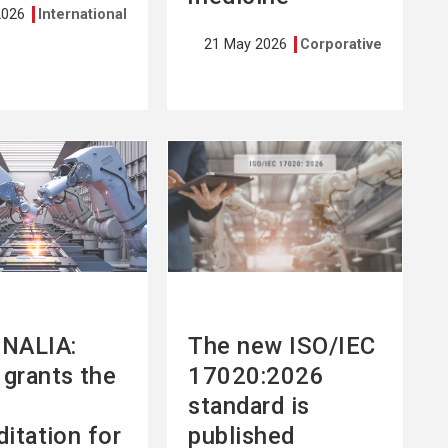
2026
International
21 May 2026
Corporative
See
more
NALIA:
The new ISO/IEC
grants the
17020:2026
standard is
ditation for
published