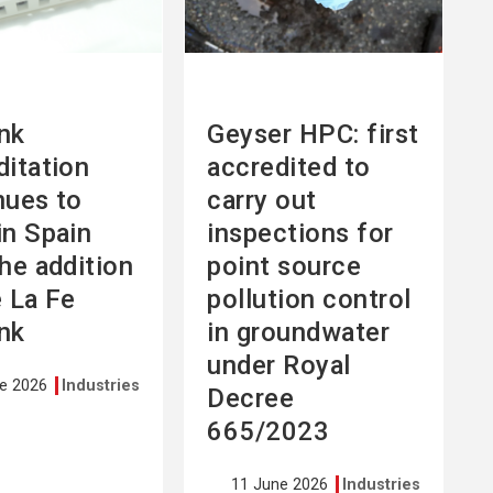
nk
Geyser HPC: first
ditation
accredited to
nues to
carry out
in Spain
inspections for
the addition
point source
e La Fe
pollution control
nk
in groundwater
under Royal
ne 2026
Industries
Decree
665/2023
11 June 2026
Industries