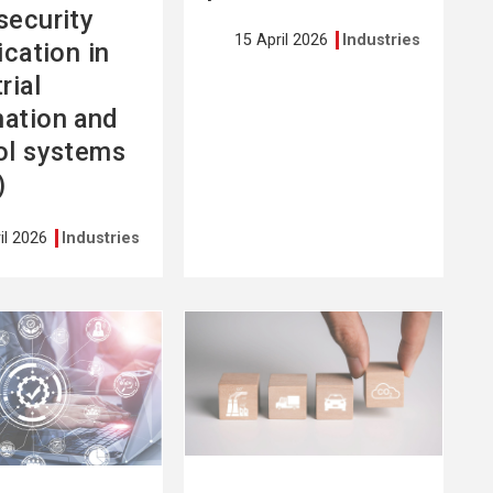
security
15 April 2026
Industries
ication in
rial
ation and
ol systems
)
il 2026
Industries
See
more