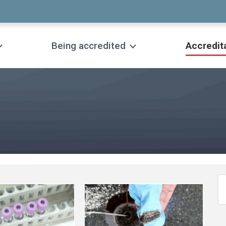
Being accredited
Accredit
See
more