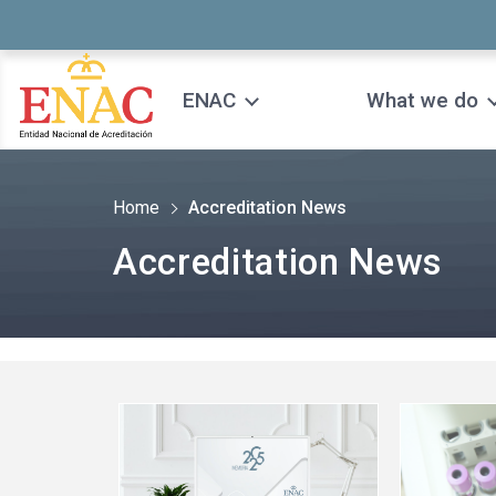
Saltar al contenido
ENAC
What we do
Home
Accreditation News
Accreditation News
See
See
more
more