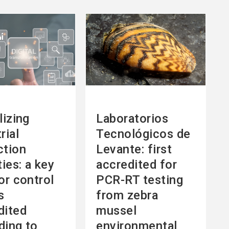
See
more
lizing
Laboratorios
rial
Tecnológicos de
ction
Levante: first
ties: a key
accredited for
or control
PCR-RT testing
s
from zebra
dited
mussel
ding to
environmental