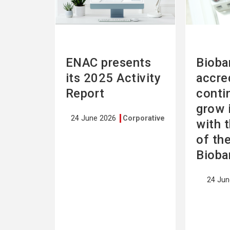
ENAC presents
Bioba
its 2025 Activity
accre
Report
conti
grow 
24 June 2026
Corporative
with 
of th
Bioba
24 Ju