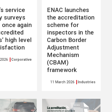
s service
ENAC launches
ty surveys
the accreditation
l once again
scheme for
ccredited
inspectors in the
’ high level
Carbon Border
tisfaction
Adjustment
Mechanism
 2026
Corporative
(CBAM)
framework
11 March 2026
Industries
See
more