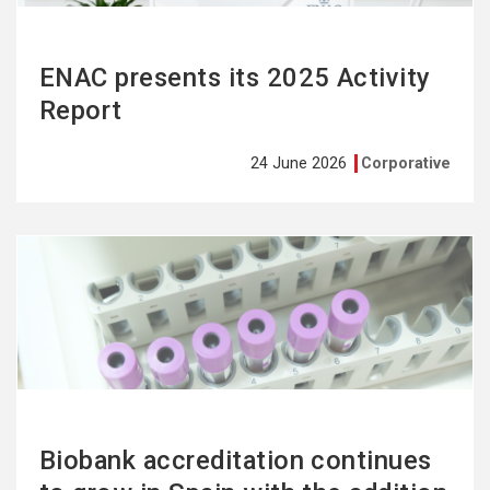
ENAC presents its 2025 Activity
Report
24 June 2026
Corporative
See
more
Biobank accreditation continues