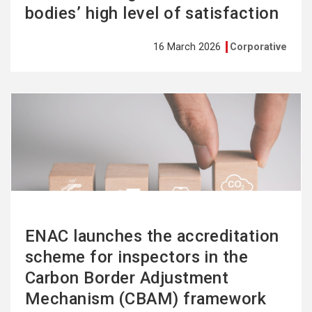
bodies’ high level of satisfaction
16 March 2026
Corporative
See
more
ENAC launches the accreditation
scheme for inspectors in the
Carbon Border Adjustment
Mechanism (CBAM) framework