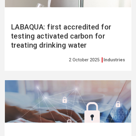
LABAQUA: first accredited for
testing activated carbon for
treating drinking water
2 October 2025
Industries
See
more