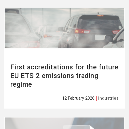
See
more
First accreditations for the future
EU ETS 2 emissions trading
regime
12 February 2026
Industries
See