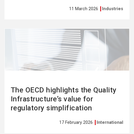
11 March 2026
Industries
See
more
The OECD highlights the Quality
Infrastructure’s value for
regulatory simplification
17 February 2026
International