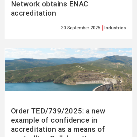
Network obtains ENAC
accreditation
30 September 2025
Industries
See
more
Order TED/739/2025: a new
example of confidence in
accreditation as a means of