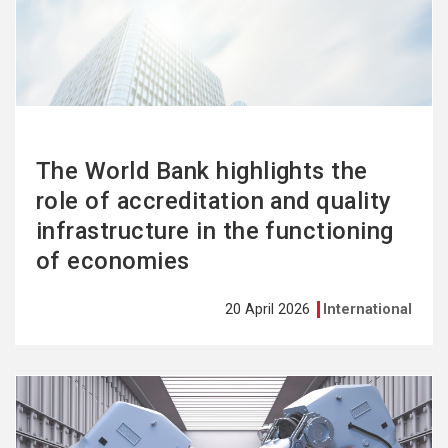
more
The World Bank highlights the
role of accreditation and quality
infrastructure in the functioning
of economies
20 April 2026
International
See
more