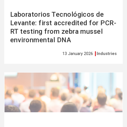
Laboratorios Tecnológicos de
Levante: first accredited for PCR-
RT testing from zebra mussel
environmental DNA
13 January 2026
Industries
See
more