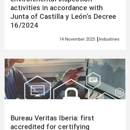
activities in accordance with
Junta of Castilla y León’s Decree
16/2024
14 November 2025
Industries
See
more
Bureau Veritas Iberia: first
accredited for certifying