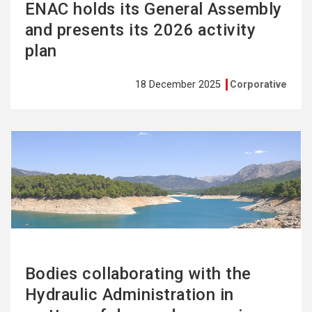
ENAC holds its General Assembly
and presents its 2026 activity
plan
18 December 2025
Corporative
See
more
Bodies collaborating with the
Hydraulic Administration in