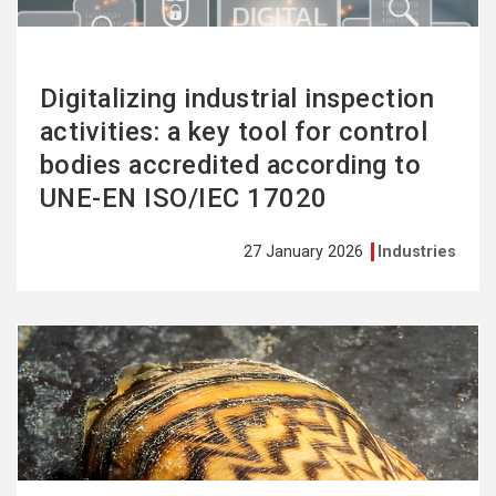
Digitalizing industrial inspection
activities: a key tool for control
bodies accredited according to
UNE-EN ISO/IEC 17020
27 January 2026
Industries
See
more