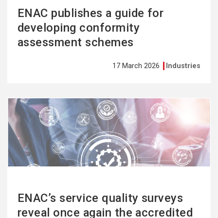
ENAC publishes a guide for
developing conformity
assessment schemes
17 March 2026
Industries
See
more
ENAC’s service quality surveys
reveal once again the accredited