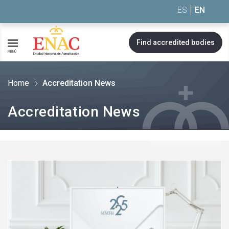
Saltar al contenido
ES
EN
Find accredited bodies
MENÚ
Home
Accreditation News
Accreditation News
See
more