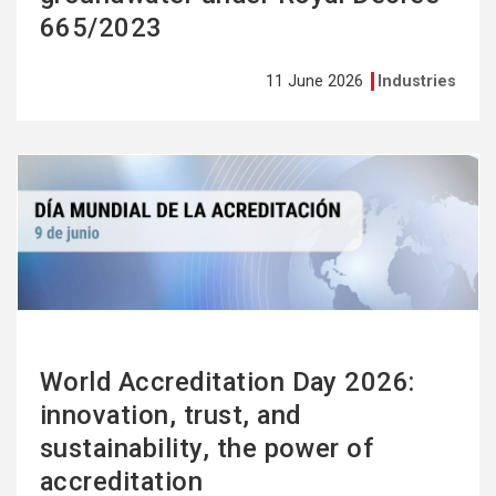
665/2023
11 June 2026
Industries
See
more
World Accreditation Day 2026:
innovation, trust, and
sustainability, the power of
accreditation