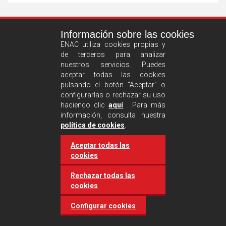
See
Información sobre las cookies
more
ENAC utiliza cookies propias y
de terceros para analizar
nuestros servicios. Puedes
aceptar todas las cookies
pulsando el botón "Aceptar" o
configurarlas o rechazar su uso
haciendo clic
aquí
. Para más
información, consulta nuestra
Castilla and León requires
política de cookies
.
accreditation for conducting
Aceptar todas las
environmental inspection
cookies
activities
Rechazar todas las
cookies
20 March 2025
Industries
Configurar cookies