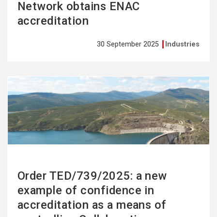
Network obtains ENAC
accreditation
30 September 2025
Industries
See
more
Order TED/739/2025: a new
example of confidence in
accreditation as a means of