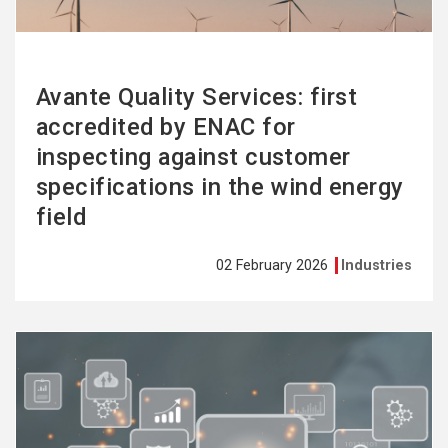
Avante Quality Services: first
accredited by ENAC for
inspecting against customer
specifications in the wind energy
field
02 February 2026
Industries
See
more