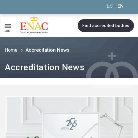
Saltar al contenido
ES
EN
Find accredited bodies
MENÚ
Home
Accreditation News
Accreditation News
See
more