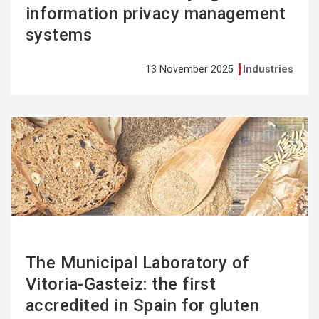
information privacy management
systems
13 November 2025
Industries
See
more
The Municipal Laboratory of
Vitoria-Gasteiz: the first
accredited in Spain for gluten