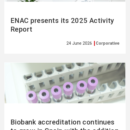
ENAC presents its 2025 Activity
Report
24 June 2026
Corporative
See
more
Biobank accreditation continues