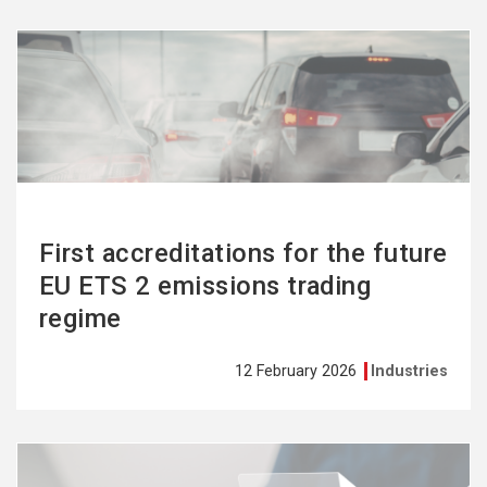
See
more
First accreditations for the future
EU ETS 2 emissions trading
regime
12 February 2026
Industries
See