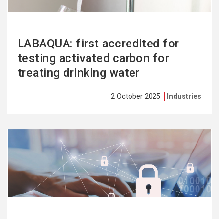
LABAQUA: first accredited for
testing activated carbon for
treating drinking water
2 October 2025
Industries
See
more