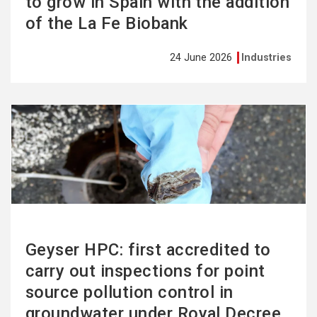
to grow in Spain with the addition
of the La Fe Biobank
24 June 2026
Industries
See
more
Geyser HPC: first accredited to
carry out inspections for point
source pollution control in
groundwater under Royal Decree