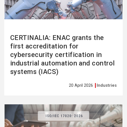
CERTINALIA: ENAC grants the
first accreditation for
cybersecurity certification in
industrial automation and control
systems (IACS)
20 April 2026
Industries
See
more