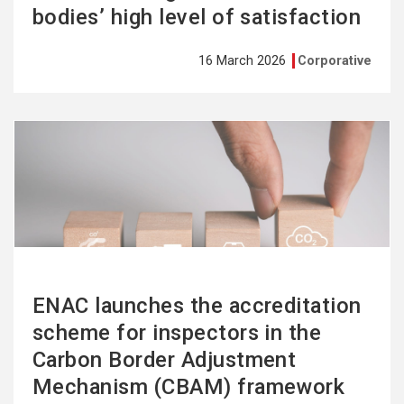
bodies’ high level of satisfaction
16 March 2026
Corporative
See
more
ENAC launches the accreditation
scheme for inspectors in the
Carbon Border Adjustment
Mechanism (CBAM) framework