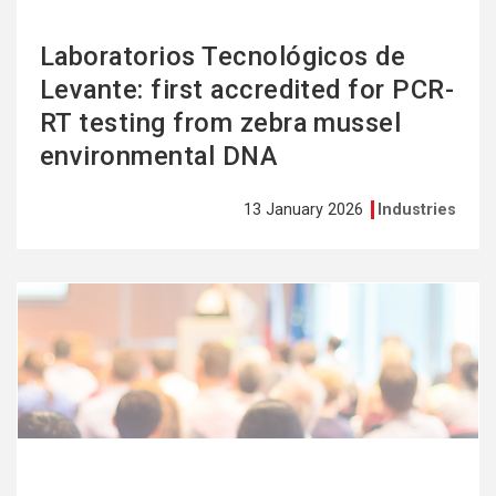
Laboratorios Tecnológicos de
Levante: first accredited for PCR-
RT testing from zebra mussel
environmental DNA
13 January 2026
Industries
See
more