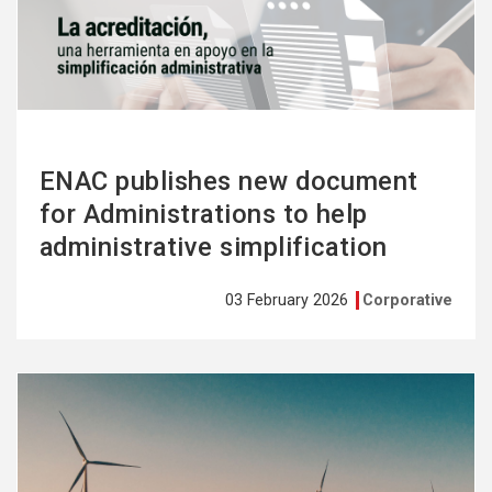
more
ENAC publishes new document
for Administrations to help
administrative simplification
03 February 2026
Corporative
See
more