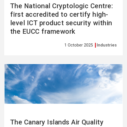
The National Cryptologic Centre:
first accredited to certify high-
level ICT product security within
the EUCC framework
1 October 2025
Industries
See
more
The Canary Islands Air Quality