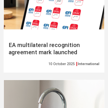
more
EA multilateral recognition
agreement mark launched
10 October 2025
International
See
more