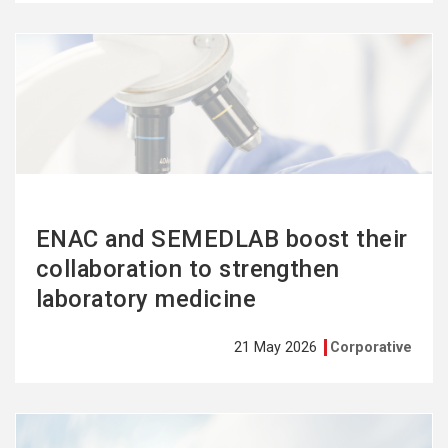
See
more
ENAC and SEMEDLAB boost their
collaboration to strengthen
laboratory medicine
21 May 2026
Corporative
See