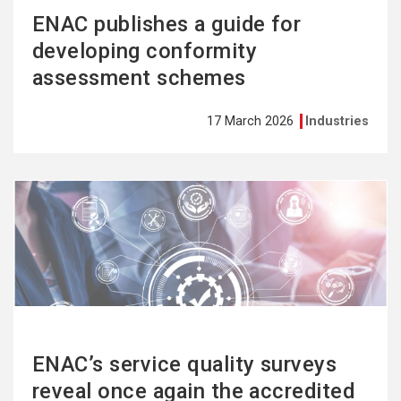
ENAC publishes a guide for
developing conformity
assessment schemes
17 March 2026
Industries
See
more
ENAC’s service quality surveys
reveal once again the accredited