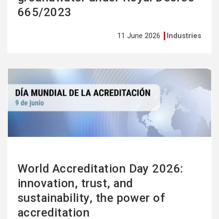
665/2023
11 June 2026
Industries
See
more
World Accreditation Day 2026:
innovation, trust, and
sustainability, the power of
accreditation