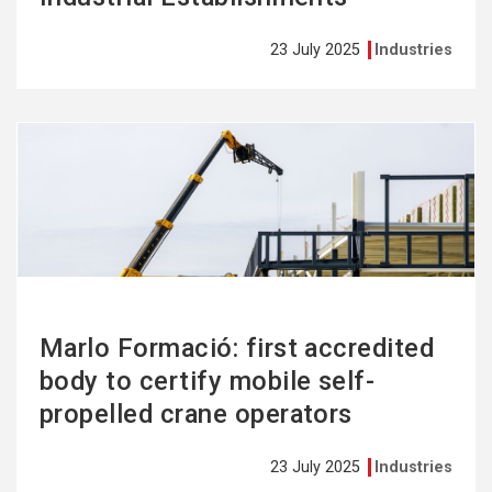
23 July 2025
Industries
See
more
Marlo Formació: first accredited
body to certify mobile self-
propelled crane operators
23 July 2025
Industries