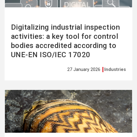
Digitalizing industrial inspection
activities: a key tool for control
bodies accredited according to
UNE-EN ISO/IEC 17020
27 January 2026
Industries
See
more