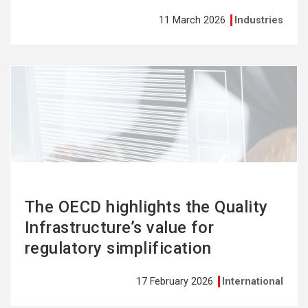
11 March 2026
Industries
See
more
The OECD highlights the Quality
Infrastructure’s value for
regulatory simplification
17 February 2026
International