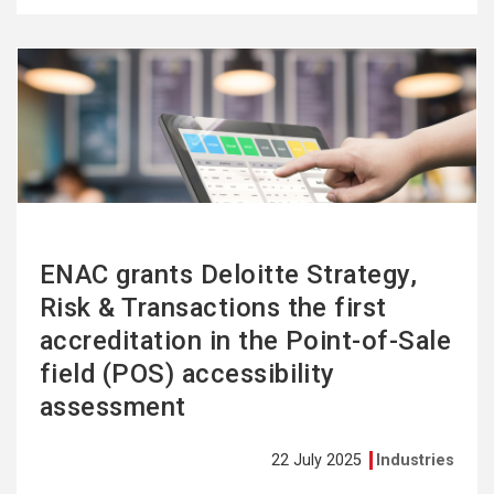
See
more
ENAC grants Deloitte Strategy,
Risk & Transactions the first
accreditation in the Point-of-Sale
field (POS) accessibility
assessment
22 July 2025
Industries