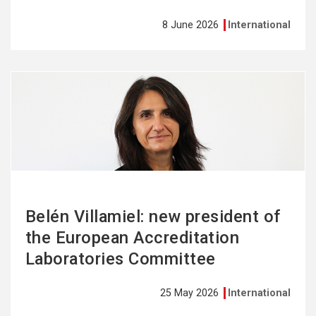
8 June 2026
International
See
more
Belén Villamiel: new president of
the European Accreditation
Laboratories Committee
25 May 2026
International