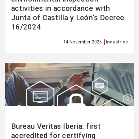
activities in accordance with
Junta of Castilla y León’s Decree
16/2024
14 November 2025
Industries
See
more
Bureau Veritas Iberia: first
accredited for certifying