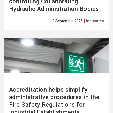
controlling Collaborating
Hydraulic Administration Bodies
9 September 2025
Industries
See
more
Accreditation helps simplify
administrative procedures in the
Fire Safety Regulations for
Industrial Establishments