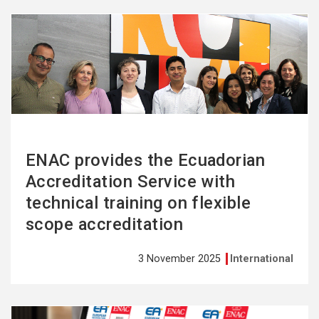
See
more
ENAC provides the Ecuadorian
Accreditation Service with
technical training on flexible
scope accreditation
3 November 2025
International
See