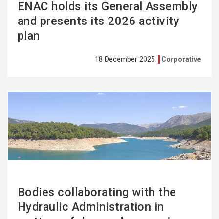
ENAC holds its General Assembly
and presents its 2026 activity
plan
18 December 2025
Corporative
See
more
Bodies collaborating with the
Hydraulic Administration in