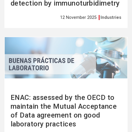
detection by immunoturbidimetry
12 November 2025
Industries
See
more
ENAC: assessed by the OECD to
maintain the Mutual Acceptance
of Data agreement on good
laboratory practices