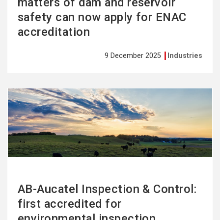
matters of dam and reservoir
safety can now apply for ENAC
accreditation
9 December 2025
Industries
See
more
AB-Aucatel Inspection & Control:
first accredited for
environmental inspection