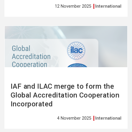
12 November 2025
International
See
more
IAF and ILAC merge to form the
Global Accreditation Cooperation
Incorporated
4 November 2025
International