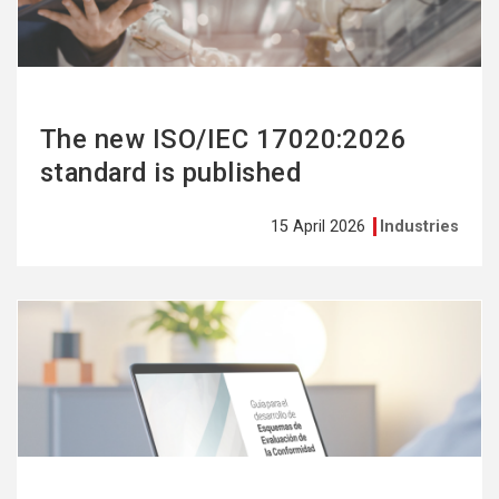
The new ISO/IEC 17020:2026
standard is published
15 April 2026
Industries
See
more