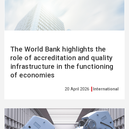
more
The World Bank highlights the
role of accreditation and quality
infrastructure in the functioning
of economies
20 April 2026
International
See
more