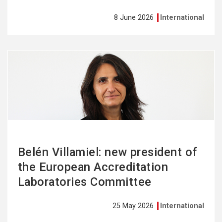
8 June 2026
International
See
more
Belén Villamiel: new president of
the European Accreditation
Laboratories Committee
25 May 2026
International