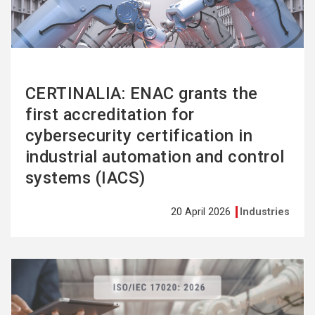
CERTINALIA: ENAC grants the
first accreditation for
cybersecurity certification in
industrial automation and control
systems (IACS)
20 April 2026
Industries
See
more