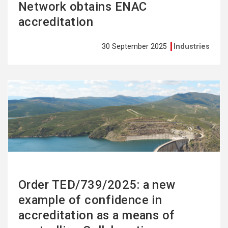
Network obtains ENAC
accreditation
30 September 2025
Industries
See
more
Order TED/739/2025: a new
example of confidence in
accreditation as a means of