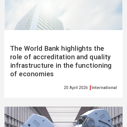
more
The World Bank highlights the
role of accreditation and quality
infrastructure in the functioning
of economies
20 April 2026
International
See
more