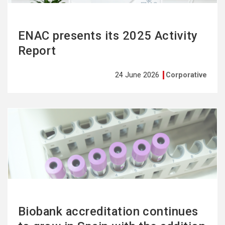
ENAC presents its 2025 Activity
Report
24 June 2026
Corporative
See
more
Biobank accreditation continues