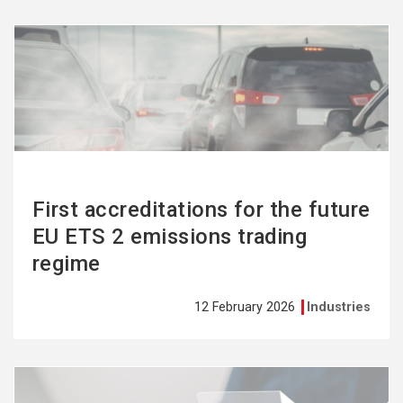
See
more
First accreditations for the future
EU ETS 2 emissions trading
regime
12 February 2026
Industries
See