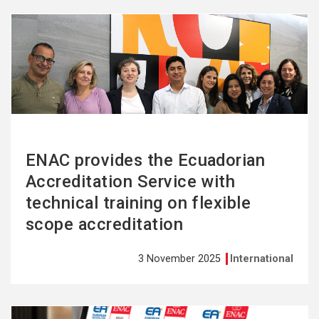
See
more
ENAC provides the Ecuadorian
Accreditation Service with
technical training on flexible
scope accreditation
3 November 2025
International
See