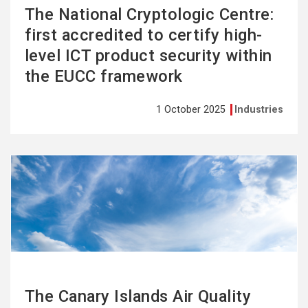
The National Cryptologic Centre:
first accredited to certify high-
level ICT product security within
the EUCC framework
1 October 2025
Industries
See
more
The Canary Islands Air Quality