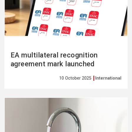
more
EA multilateral recognition
agreement mark launched
10 October 2025
International
See
more