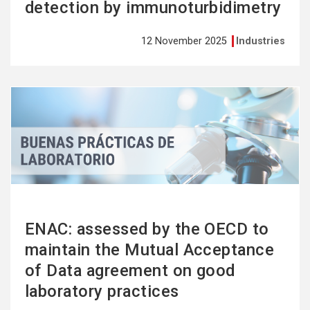
detection by immunoturbidimetry
12 November 2025
Industries
See
more
ENAC: assessed by the OECD to
maintain the Mutual Acceptance
of Data agreement on good
laboratory practices