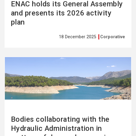
ENAC holds its General Assembly
and presents its 2026 activity
plan
18 December 2025
Corporative
See
more
Bodies collaborating with the
Hydraulic Administration in