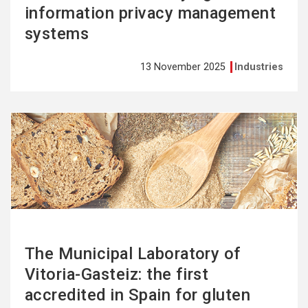
information privacy management
systems
13 November 2025
Industries
See
more
The Municipal Laboratory of
Vitoria-Gasteiz: the first
accredited in Spain for gluten