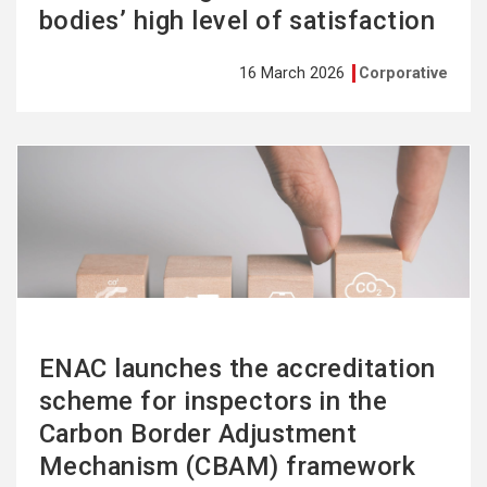
bodies’ high level of satisfaction
16 March 2026
Corporative
See
more
ENAC launches the accreditation
scheme for inspectors in the
Carbon Border Adjustment
Mechanism (CBAM) framework