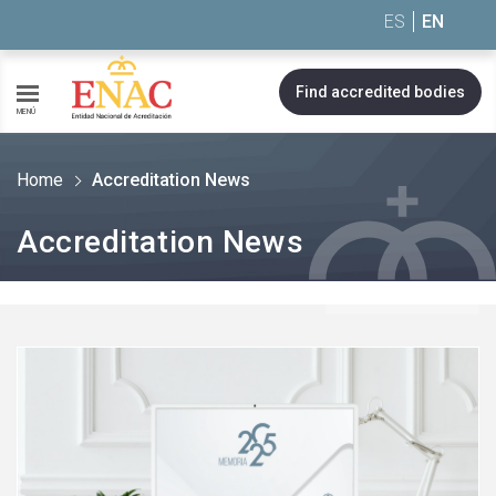
Saltar al contenido
ES
EN
Find accredited bodies
MENÚ
Home
Accreditation News
Accreditation News
See
more