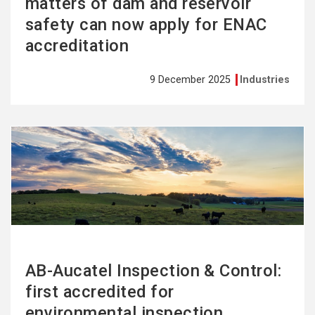
matters of dam and reservoir
safety can now apply for ENAC
accreditation
9 December 2025
Industries
See
more
AB-Aucatel Inspection & Control:
first accredited for
environmental inspection