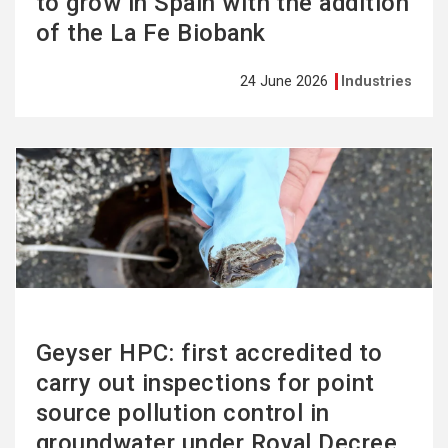
to grow in Spain with the addition
of the La Fe Biobank
24 June 2026
Industries
See
more
Geyser HPC: first accredited to
carry out inspections for point
source pollution control in
groundwater under Royal Decree