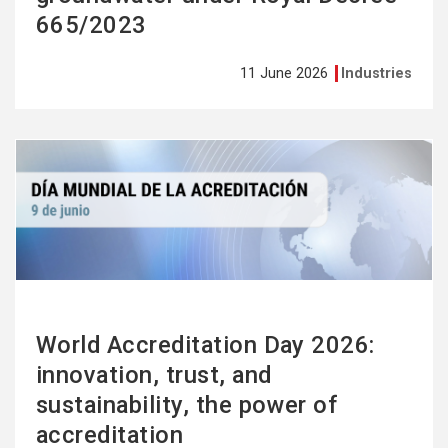
665/2023
11 June 2026
Industries
See
more
World Accreditation Day 2026:
innovation, trust, and
sustainability, the power of
accreditation