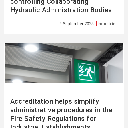
controlling Collaborating
Hydraulic Administration Bodies
9 September 2025
Industries
See
more
Accreditation helps simplify
administrative procedures in the
Fire Safety Regulations for
Industrial Establishments