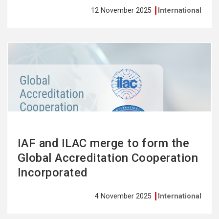
12 November 2025
International
See
more
IAF and ILAC merge to form the
Global Accreditation Cooperation
Incorporated
4 November 2025
International