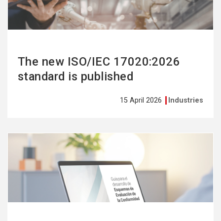
The new ISO/IEC 17020:2026
standard is published
15 April 2026
Industries
See
more