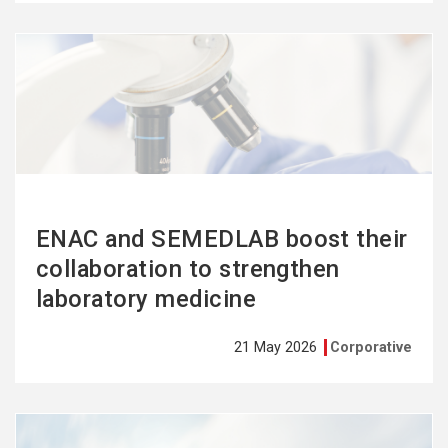
See
more
ENAC and SEMEDLAB boost their
collaboration to strengthen
laboratory medicine
21 May 2026
Corporative
See