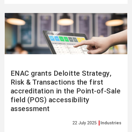
See
more
ENAC grants Deloitte Strategy,
Risk & Transactions the first
accreditation in the Point-of-Sale
field (POS) accessibility
assessment
22 July 2025
Industries