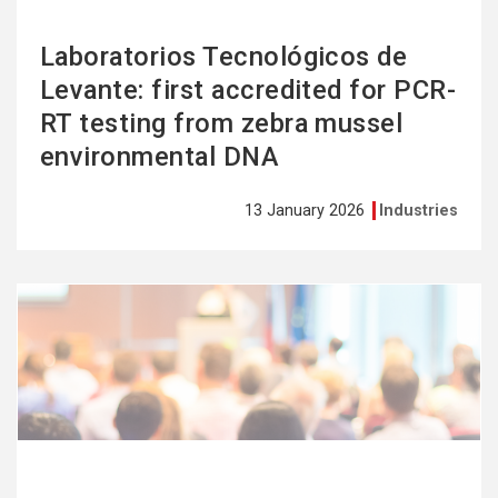
Laboratorios Tecnológicos de
Levante: first accredited for PCR-
RT testing from zebra mussel
environmental DNA
13 January 2026
Industries
See
more