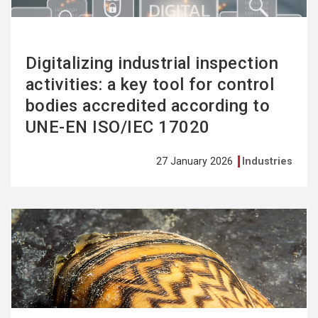
Digitalizing industrial inspection
activities: a key tool for control
bodies accredited according to
UNE-EN ISO/IEC 17020
27 January 2026
Industries
See
more