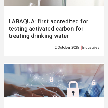
LABAQUA: first accredited for
testing activated carbon for
treating drinking water
2 October 2025
Industries
See
more