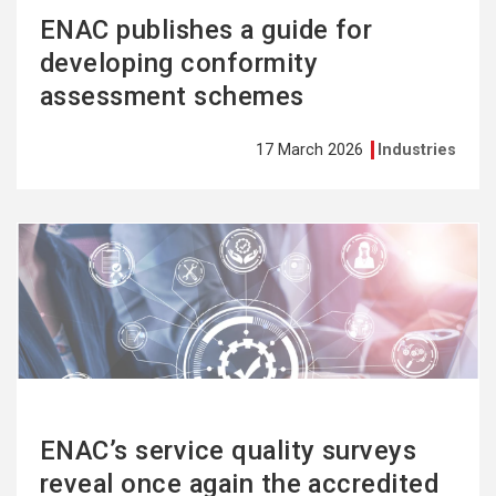
ENAC publishes a guide for
developing conformity
assessment schemes
17 March 2026
Industries
See
more
ENAC’s service quality surveys
reveal once again the accredited