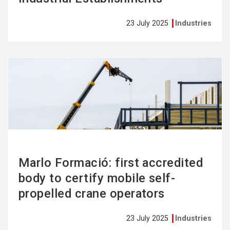
23 July 2025
Industries
See
more
Marlo Formació: first accredited
body to certify mobile self-
propelled crane operators
23 July 2025
Industries