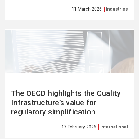
11 March 2026
Industries
See
more
The OECD highlights the Quality
Infrastructure’s value for
regulatory simplification
17 February 2026
International