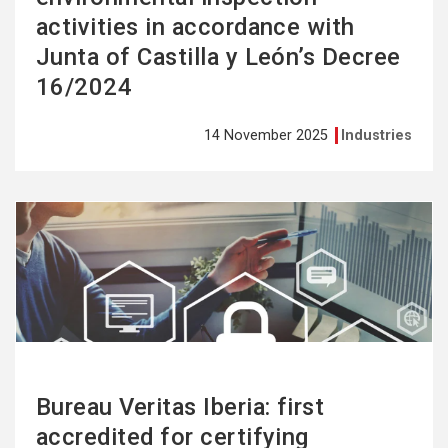
activities in accordance with
Junta of Castilla y León’s Decree
16/2024
14 November 2025
Industries
See
more
Bureau Veritas Iberia: first
accredited for certifying