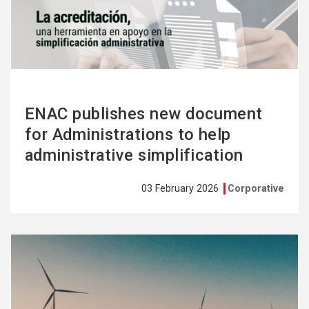
more
ENAC publishes new document
for Administrations to help
administrative simplification
03 February 2026
Corporative
See
more