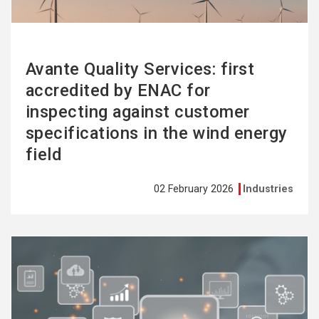
Avante Quality Services: first
accredited by ENAC for
inspecting against customer
specifications in the wind energy
field
02 February 2026
Industries
See
more