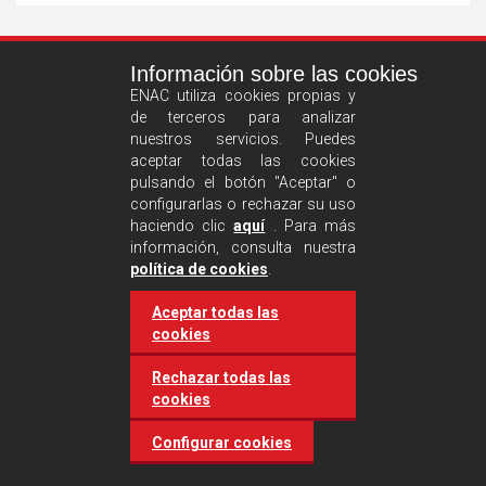
See
Información sobre las cookies
more
ENAC utiliza cookies propias y
de terceros para analizar
nuestros servicios. Puedes
aceptar todas las cookies
pulsando el botón "Aceptar" o
configurarlas o rechazar su uso
haciendo clic
aquí
. Para más
información, consulta nuestra
Castilla and León requires
política de cookies
.
accreditation for conducting
Aceptar todas las
environmental inspection
cookies
activities
Rechazar todas las
cookies
20 March 2025
Industries
Configurar cookies