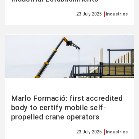
23 July 2025
Industries
See
more
Marlo Formació: first accredited
body to certify mobile self-
propelled crane operators
23 July 2025
Industries