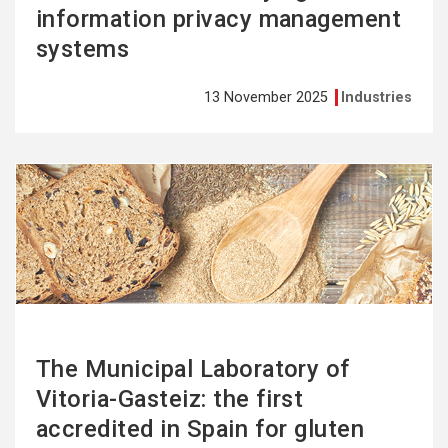
information privacy management
systems
13 November 2025
Industries
See
more
The Municipal Laboratory of
Vitoria-Gasteiz: the first
accredited in Spain for gluten