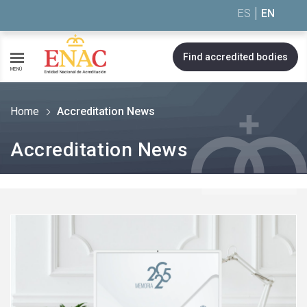
Saltar al contenido
ES
EN
Find accredited bodies
MENÚ
Home
Accreditation News
Accreditation News
See
more