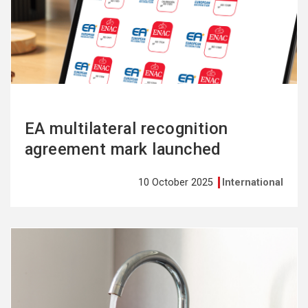
more
EA multilateral recognition
agreement mark launched
10 October 2025
International
See
more