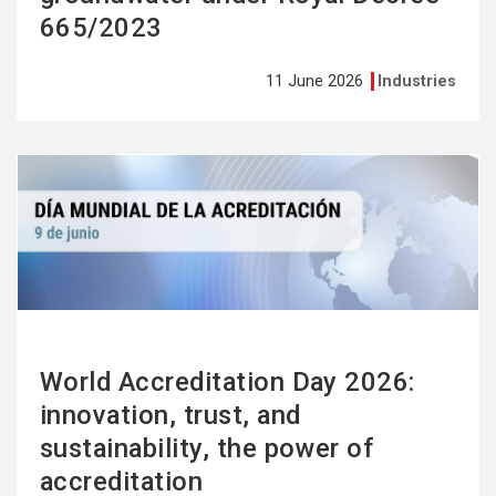
665/2023
11 June 2026
Industries
See
more
World Accreditation Day 2026:
innovation, trust, and
sustainability, the power of
accreditation