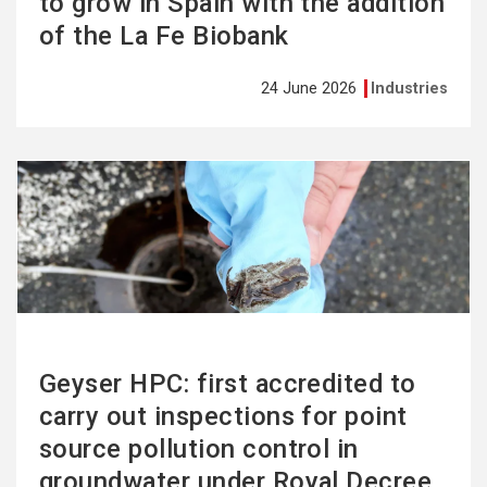
to grow in Spain with the addition
of the La Fe Biobank
24 June 2026
Industries
See
more
Geyser HPC: first accredited to
carry out inspections for point
source pollution control in
groundwater under Royal Decree