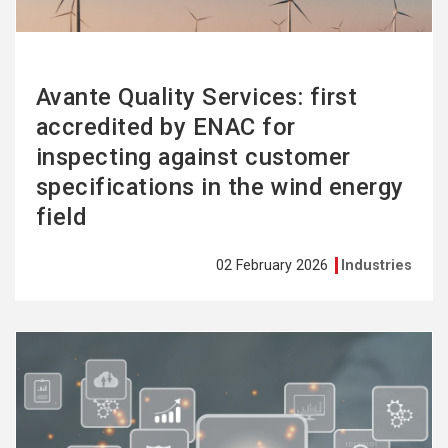
Avante Quality Services: first
accredited by ENAC for
inspecting against customer
specifications in the wind energy
field
02 February 2026
Industries
See
more