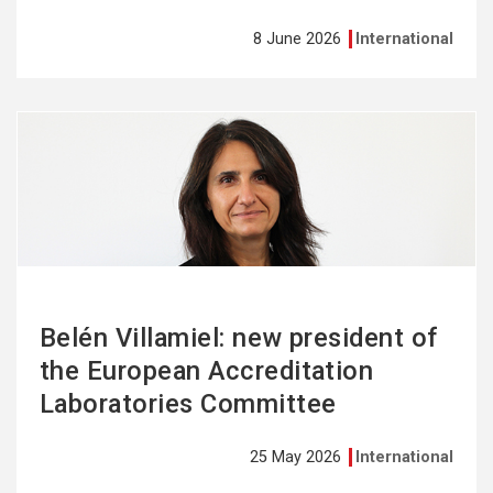
8 June 2026
International
See
more
Belén Villamiel: new president of
the European Accreditation
Laboratories Committee
25 May 2026
International