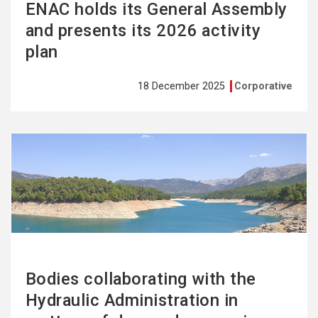
ENAC holds its General Assembly
and presents its 2026 activity
plan
18 December 2025
Corporative
See
more
Bodies collaborating with the
Hydraulic Administration in