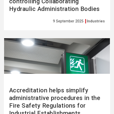
controlling Collaborating
Hydraulic Administration Bodies
9 September 2025
Industries
See
more
Accreditation helps simplify
administrative procedures in the
Fire Safety Regulations for
Industrial Establishments