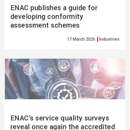
ENAC publishes a guide for
developing conformity
assessment schemes
17 March 2026
Industries
See
more
ENAC’s service quality surveys
reveal once again the accredited