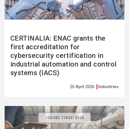
CERTINALIA: ENAC grants the
first accreditation for
cybersecurity certification in
industrial automation and control
systems (IACS)
20 April 2026
Industries
See
more