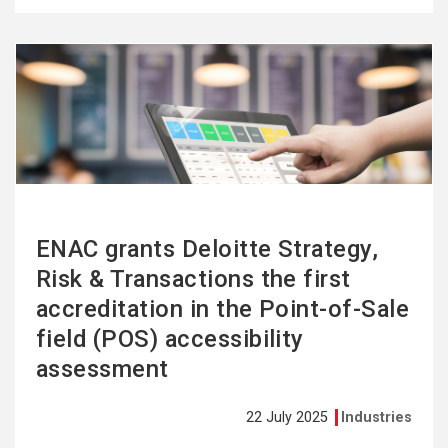
See
more
ENAC grants Deloitte Strategy,
Risk & Transactions the first
accreditation in the Point-of-Sale
field (POS) accessibility
assessment
22 July 2025
Industries