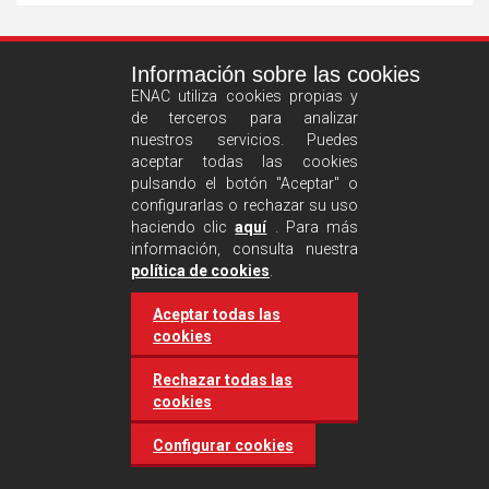
See
Información sobre las cookies
more
ENAC utiliza cookies propias y
de terceros para analizar
nuestros servicios. Puedes
aceptar todas las cookies
pulsando el botón "Aceptar" o
configurarlas o rechazar su uso
haciendo clic
aquí
. Para más
información, consulta nuestra
Castilla and León requires
política de cookies
.
accreditation for conducting
Aceptar todas las
environmental inspection
cookies
activities
Rechazar todas las
cookies
20 March 2025
Industries
Configurar cookies