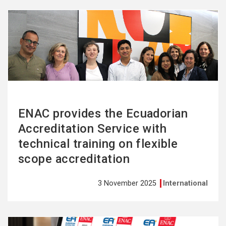
See
more
ENAC provides the Ecuadorian
Accreditation Service with
technical training on flexible
scope accreditation
3 November 2025
International
See