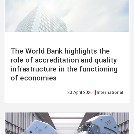
more
The World Bank highlights the
role of accreditation and quality
infrastructure in the functioning
of economies
20 April 2026
International
See
more