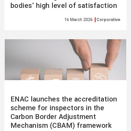
bodies’ high level of satisfaction
16 March 2026
Corporative
See
more
ENAC launches the accreditation
scheme for inspectors in the
Carbon Border Adjustment
Mechanism (CBAM) framework