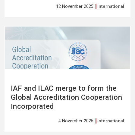
12 November 2025
International
See
more
IAF and ILAC merge to form the
Global Accreditation Cooperation
Incorporated
4 November 2025
International