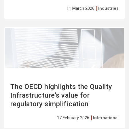
11 March 2026
Industries
See
more
The OECD highlights the Quality
Infrastructure’s value for
regulatory simplification
17 February 2026
International