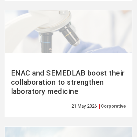
See
more
ENAC and SEMEDLAB boost their
collaboration to strengthen
laboratory medicine
21 May 2026
Corporative
See