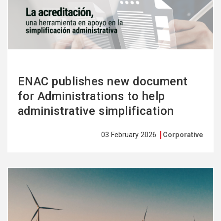
more
ENAC publishes new document
for Administrations to help
administrative simplification
03 February 2026
Corporative
See
more