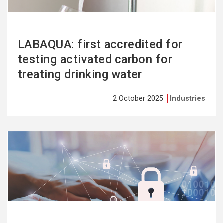
LABAQUA: first accredited for
testing activated carbon for
treating drinking water
2 October 2025
Industries
See
more