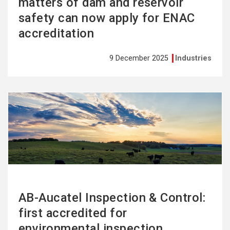
matters of dam and reservoir
safety can now apply for ENAC
accreditation
9 December 2025
Industries
See
more
AB-Aucatel Inspection & Control:
first accredited for
environmental inspection