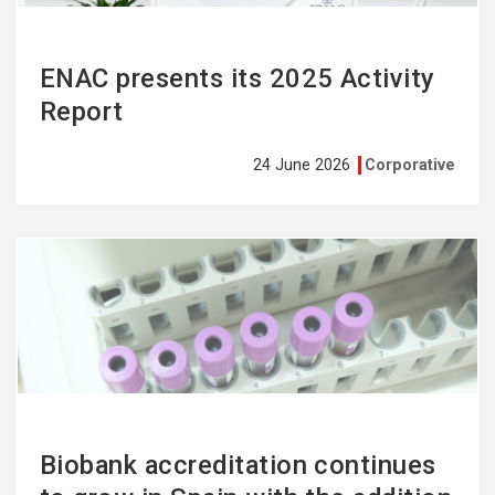
ENAC presents its 2025 Activity
Report
24 June 2026
Corporative
See
more
Biobank accreditation continues