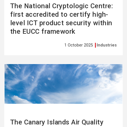
The National Cryptologic Centre:
first accredited to certify high-
level ICT product security within
the EUCC framework
1 October 2025
Industries
See
more
The Canary Islands Air Quality