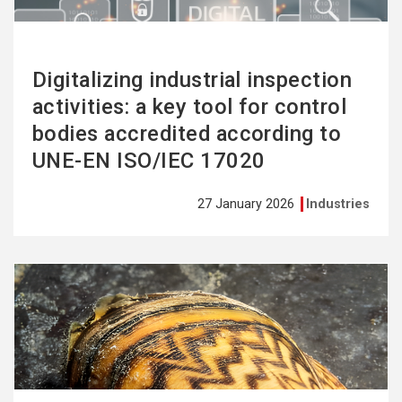
Digitalizing industrial inspection
activities: a key tool for control
bodies accredited according to
UNE-EN ISO/IEC 17020
27 January 2026
Industries
See
more