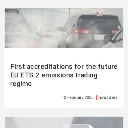
See
more
First accreditations for the future
EU ETS 2 emissions trading
regime
12 February 2026
Industries
See