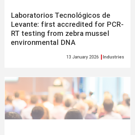
Laboratorios Tecnológicos de
Levante: first accredited for PCR-
RT testing from zebra mussel
environmental DNA
13 January 2026
Industries
See
more