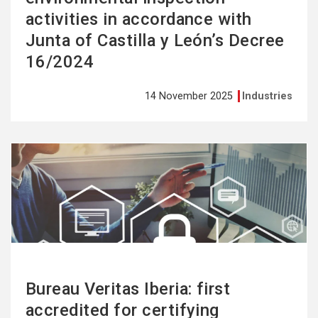
activities in accordance with
Junta of Castilla y León’s Decree
16/2024
14 November 2025
Industries
See
more
Bureau Veritas Iberia: first
accredited for certifying