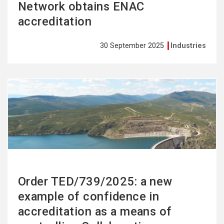
Network obtains ENAC
accreditation
30 September 2025
Industries
See
more
Order TED/739/2025: a new
example of confidence in
accreditation as a means of