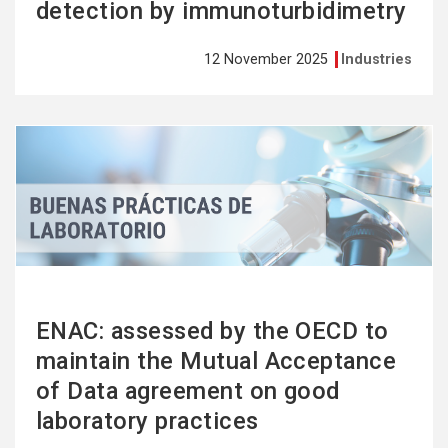
detection by immunoturbidimetry
12 November 2025
Industries
See
more
ENAC: assessed by the OECD to
maintain the Mutual Acceptance
of Data agreement on good
laboratory practices