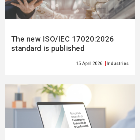
The new ISO/IEC 17020:2026
standard is published
15 April 2026
Industries
See
more