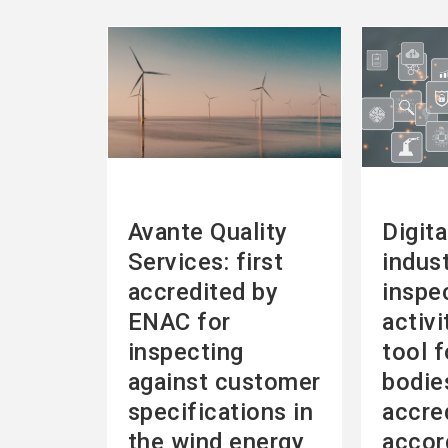
See
See
more
more
Avante Quality
Digita
Services: first
indust
accredited by
inspe
ENAC for
activi
inspecting
tool f
against customer
bodie
specifications in
accre
the wind energy
accor