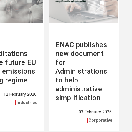
ENAC publishes
ditations
new document
he future EU
for
 emissions
Administrations
ng regime
to help
administrative
12 February 2026
simplification
Industries
03 February 2026
Corporative