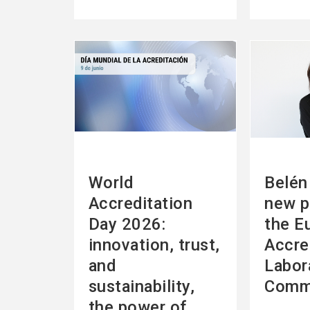
See
See
more
more
World
Belén 
Accreditation
new p
Day 2026:
the E
innovation, trust,
Accre
and
Labor
sustainability,
Comm
the power of