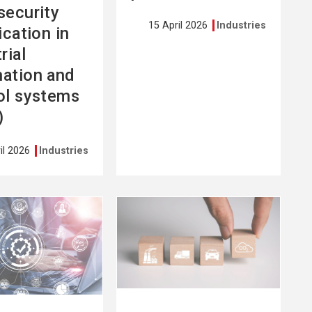
security
15 April 2026
Industries
ication in
rial
ation and
ol systems
)
il 2026
Industries
See
more