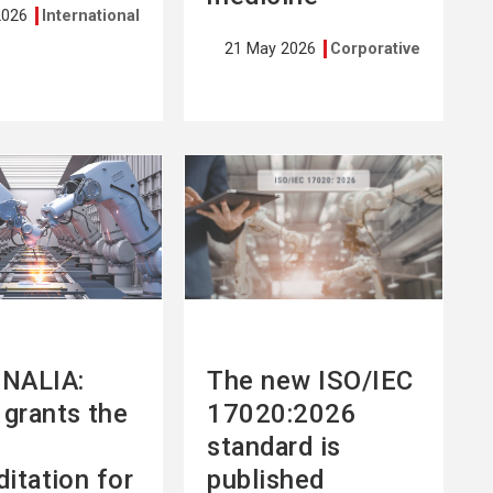
2026
International
21 May 2026
Corporative
See
more
NALIA:
The new ISO/IEC
grants the
17020:2026
standard is
ditation for
published