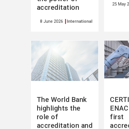
25 May 
accreditation
8 June 2026
International
See
See
more
more
The World Bank
CERTI
highlights the
ENAC 
role of
first
accreditation and
accre