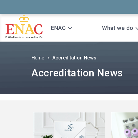
Saltar al contenido
ENAC
What we do
Home
Accreditation News
Accreditation News
See
See
more
more