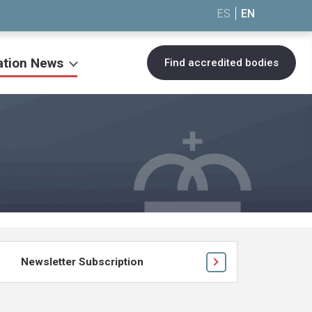
ES
EN
ation News
Find accredited bodies
Newsletter Subscription