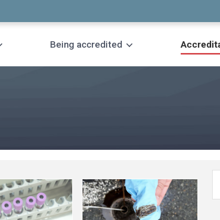
Being accredited
Accredit
See
more