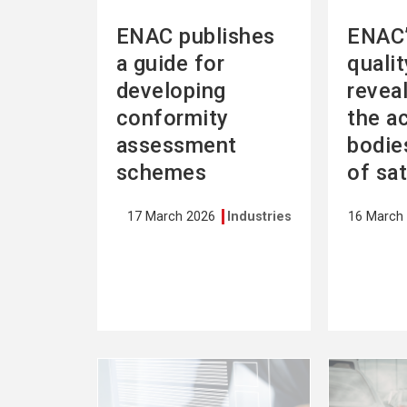
ENAC publishes
ENAC’
a guide for
quali
developing
revea
conformity
the a
assessment
bodies
schemes
of sa
17 March 2026
Industries
16 March
See
See
more
more