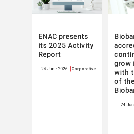
ENAC presents
Bioba
its 2025 Activity
accre
Report
conti
grow 
24 June 2026
Corporative
with 
of th
Bioba
24 Ju