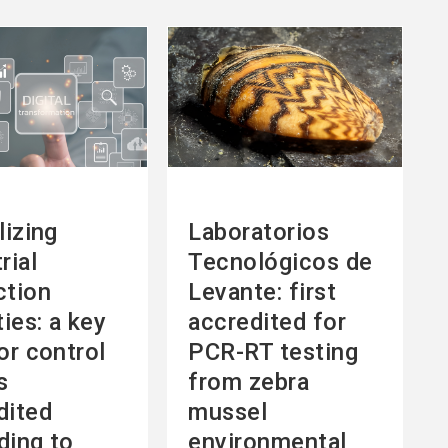
See
more
lizing
Laboratorios
rial
Tecnológicos de
ction
Levante: first
ties: a key
accredited for
or control
PCR-RT testing
s
from zebra
dited
mussel
ding to
environmental