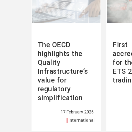
The OECD
First
highlights the
accre
Quality
for t
Infrastructure’s
ETS 2
value for
tradi
regulatory
simplification
17 February 2026
International