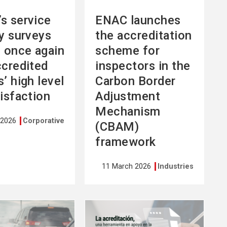
s service
ENAC launches
ty surveys
the accreditation
l once again
scheme for
ccredited
inspectors in the
’ high level
Carbon Border
tisfaction
Adjustment
Mechanism
 2026
Corporative
(CBAM)
framework
11 March 2026
Industries
See
more