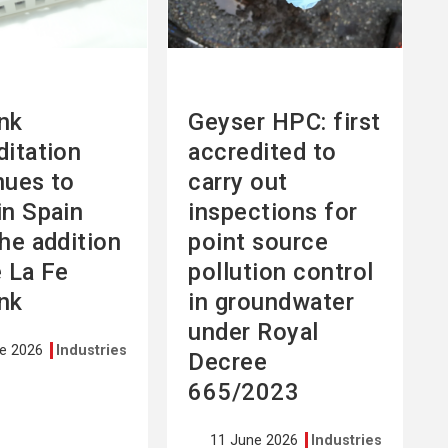
nk
Geyser HPC: first
ditation
accredited to
nues to
carry out
in Spain
inspections for
the addition
point source
e La Fe
pollution control
nk
in groundwater
under Royal
ne 2026
Industries
Decree
665/2023
11 June 2026
Industries