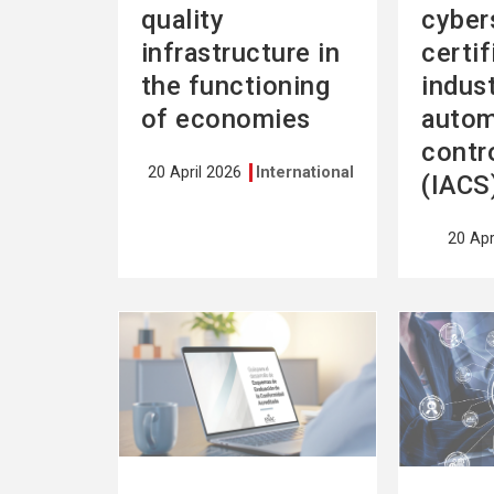
quality
cyber
infrastructure in
certif
the functioning
indust
of economies
autom
contr
20 April 2026
International
(IACS
20 Apr
See
See
more
more