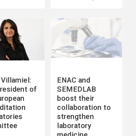
See
more
Villamiel:
ENAC and
resident of
SEMEDLAB
uropean
boost their
ditation
collaboration to
atories
strengthen
ittee
laboratory
medicine