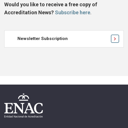
Would you like to receive a free copy of
Accreditation News?
Subscribe here
.
Newsletter Subscription