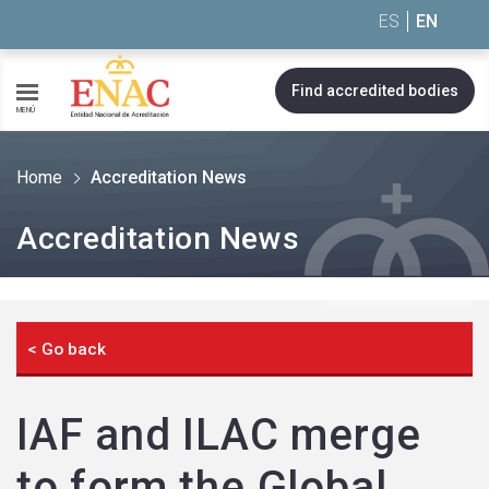
Saltar al contenido
ES
EN
Find accredited bodies
MENÚ
Home
Accreditation News
Accreditation News
< Go back
IAF and ILAC merge
to form the Global