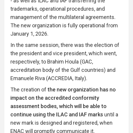
- as well as ILAC and IAF transferring the
trademarks, operational procedures, and
management of the multilateral agreements.
The new organization is fully operational from
January 1, 2026.
In the same session, there was the election of
the president and vice president, which went,
respectively, to Brahim Houla (GAC,
accreditation body of the Gulf countries) and
Emanuele Riva (ACCREDIA, Italy).
The creation of
the new organization has no
impact on the accredited conformity
assessment bodies, which will be able to
continue using the ILAC and IAF marks
until a
new mark is designed and registered, when
ENAC will promptly communicate it.