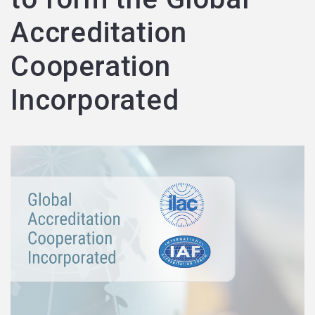
Accreditation
Cooperation
Incorporated