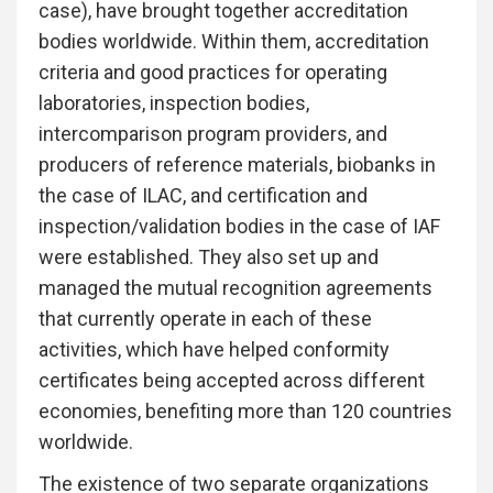
case), have brought together accreditation
bodies worldwide. Within them, accreditation
criteria and good practices for operating
laboratories, inspection bodies,
intercomparison program providers, and
producers of reference materials, biobanks in
the case of ILAC, and certification and
inspection/validation bodies in the case of IAF
were established. They also set up and
managed the mutual recognition agreements
that currently operate in each of these
activities, which have helped conformity
certificates being accepted across different
economies, benefiting more than 120 countries
worldwide.
The existence of two separate organizations