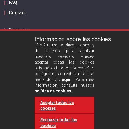
FAQ
Contact
Enquiries
Información sobre las cookies
Inform us
ENAC utiliza cookies propias y
de terceros para analizar
ES
EN
nuestros servicios. Puedes
aceptar todas las cookies
pulsando el botón "Aceptar" o
Privacy policy
configurarlas o rechazar su uso
Legal advise
haciendo clic
aquí
. Para más
información, consulta nuestra
Cookies policy
política de cookies
.
Aceptar todas las
Follow us :
cookies
Rechazar todas las
cookies