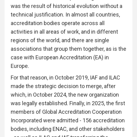
was the result of historical evolution without a
technical justification. In almost all countries,
accreditation bodies operate across all
activities in all areas of work, and in different
regions of the world, and there are single
associations that group them together, as is the
case with European Accreditation (EA) in
Europe.
For that reason, in October 2019, IAF and ILAC
made the strategic decision to merge, after
which, in October 2024, the new organization
was legally established. Finally, in 2025, the first
members of Global Accreditation Cooperation
Incorporated were admitted - 156 accreditation
bodies, including ENAC, and other stakeholders