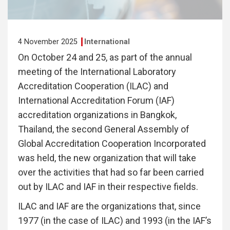
4 November 2025
International
On October 24 and 25, as part of the annual
meeting of the International Laboratory
Accreditation Cooperation (ILAC) and
International Accreditation Forum (IAF)
accreditation organizations in Bangkok,
Thailand, the second General Assembly of
Global Accreditation Cooperation Incorporated
was held, the new organization that will take
over the activities that had so far been carried
out by ILAC and IAF in their respective fields.
ILAC and IAF are the organizations that, since
1977 (in the case of ILAC) and 1993 (in the IAF’s