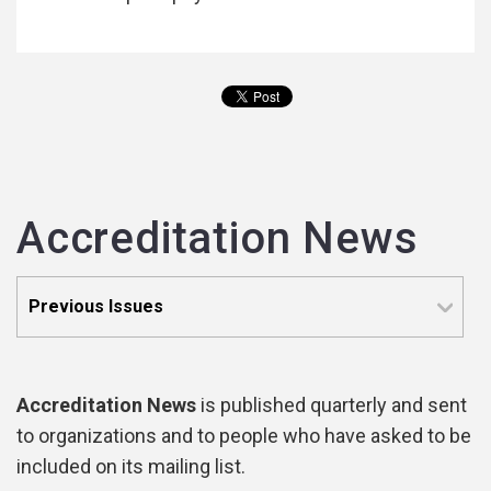
Accreditation News
Accreditation News
is published quarterly and sent
to organizations and to people who have asked to be
included on its mailing list.