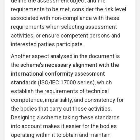
define the assessment object and the
requirements to be met, consider the risk level
associated with non-compliance with these
requirements when selecting assessment
activities, or ensure competent persons and
interested parties participate.
Another aspect analysed in the document is
the
scheme’s necessary alignment with the
international conformity assessment
standards
(ISO/IEC 17000 series), which
establish the requirements of technical
competence, impartiality, and consistency for
the bodies that carry out these activities.
Designing a scheme taking these standards
into account makes it easier for the bodies
operating within it to obtain and maintain