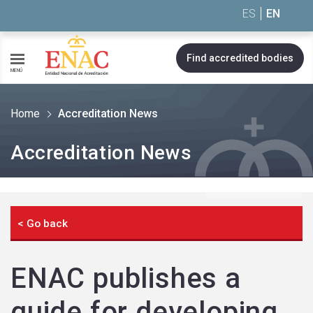
Saltar al contenido
ES
EN
Find accredited bodies
MENÚ
Home
Accreditation News
Accreditation News
< Go back
ENAC publishes a
guide for developing