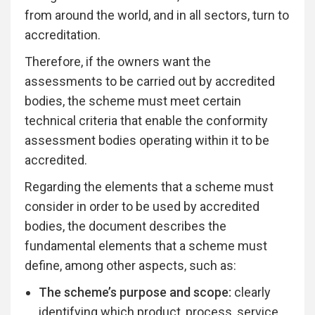
from around the world, and in all sectors, turn to
accreditation.
Therefore, if the owners want the
assessments to be carried out by accredited
bodies, the scheme must meet certain
technical criteria that enable the conformity
assessment bodies operating within it to be
accredited.
Regarding the elements that a scheme must
consider in order to be used by accredited
bodies, the document describes the
fundamental elements that a scheme must
define, among other aspects, such as:
The scheme’s purpose and scope:
clearly
identifying which product, process, service,