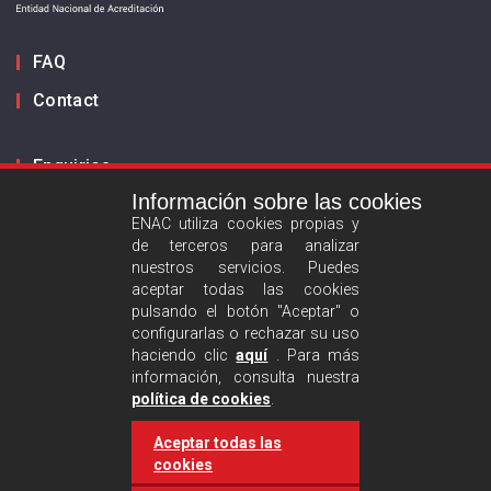
FAQ
Contact
Enquiries
Información sobre las cookies
Inform us
ENAC utiliza cookies propias y
de terceros para analizar
ES
EN
nuestros servicios. Puedes
aceptar todas las cookies
pulsando el botón "Aceptar" o
Privacy policy
configurarlas o rechazar su uso
Legal advise
haciendo clic
aquí
. Para más
información, consulta nuestra
Cookies policy
política de cookies
.
Aceptar todas las
Follow us :
cookies