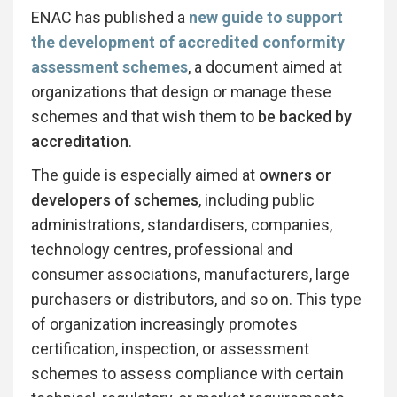
ENAC has published a
new guide to support
the development of accredited conformity
assessment schemes
, a document aimed at
organizations that design or manage these
schemes and that wish them to
be backed by
accreditation
.
The guide is especially aimed at
owners or
developers of schemes
, including public
administrations, standardisers, companies,
technology centres, professional and
consumer associations, manufacturers, large
purchasers or distributors, and so on. This type
of organization increasingly promotes
certification, inspection, or assessment
schemes to assess compliance with certain