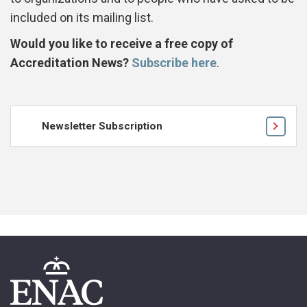
included on its mailing list.
Would you like to receive a free copy of
Accreditation News?
Subscribe here
.
Newsletter Subscription