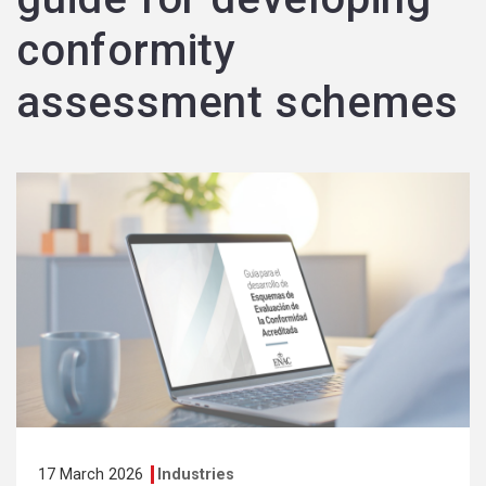
conformity
assessment schemes
17 March 2026
Industries