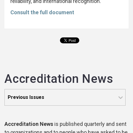
reliability, and international recognition.
Consult the full document
Accreditation News
Accreditation News
is published quarterly and sent
to organizations and to people who have asked to be