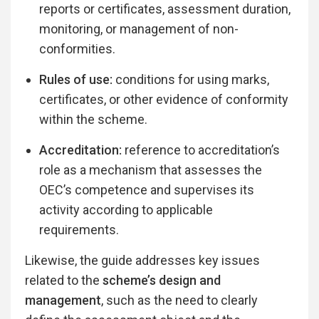
reports or certificates, assessment duration,
monitoring, or management of non-
conformities.
Rules of use:
conditions for using marks,
certificates, or other evidence of conformity
within the scheme.
Accreditation:
reference to accreditation’s
role as a mechanism that assesses the
OEC’s competence and supervises its
activity according to applicable
requirements.
Likewise, the guide addresses key issues
related to the
scheme’s design and
management
, such as the need to clearly