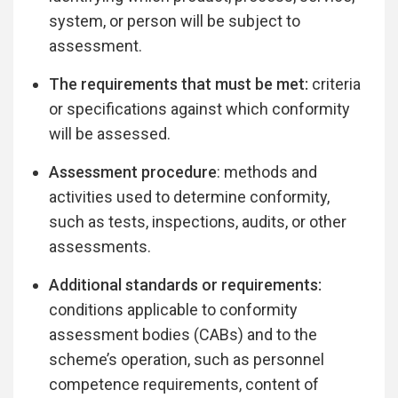
system, or person will be subject to
assessment.
The requirements that must be met:
criteria
or specifications against which conformity
will be assessed.
Assessment procedure
: methods and
activities used to determine conformity,
such as tests, inspections, audits, or other
assessments.
Additional standards or requirements:
conditions applicable to conformity
assessment bodies (CABs) and to the
scheme’s operation, such as personnel
competence requirements, content of