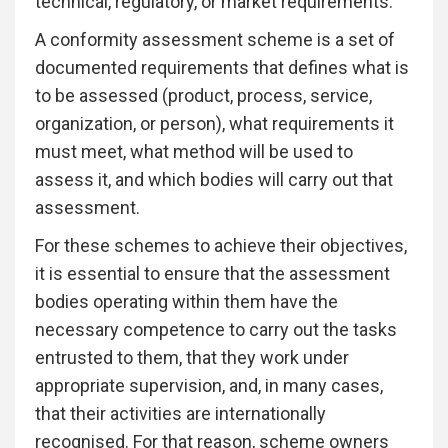
technical, regulatory, or market requirements.
A conformity assessment scheme is a set of
documented requirements that defines what is
to be assessed (product, process, service,
organization, or person), what requirements it
must meet, what method will be used to
assess it, and which bodies will carry out that
assessment.
For these schemes to achieve their objectives,
it is essential to ensure that the assessment
bodies operating within them have the
necessary competence to carry out the tasks
entrusted to them, that they work under
appropriate supervision, and, in many cases,
that their activities are internationally
recognised. For that reason, scheme owners