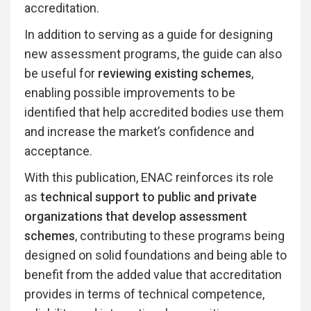
accreditation.
In addition to serving as a guide for designing
new assessment programs, the guide can also
be useful for
reviewing existing schemes
,
enabling possible improvements to be
identified that help accredited bodies use them
and increase the market’s confidence and
acceptance.
With this publication, ENAC reinforces its role
as
technical support to public and private
organizations that develop assessment
schemes
, contributing to these programs being
designed on solid foundations and being able to
benefit from the added value that accreditation
provides in terms of technical competence,